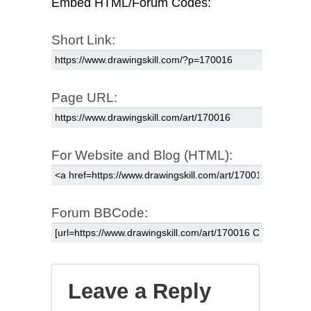
Embed HTML/Forum Codes:
Short Link:
Page URL:
For Website and Blog (HTML):
Forum BBCode:
Leave a Reply