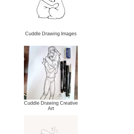
Cuddle Drawing Images
Cuddle Drawing Creative
Art