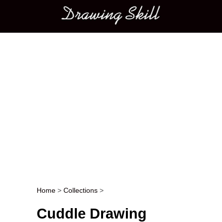
Main menu
Home
>
Collections
>
Post navigation
Cuddle Drawing