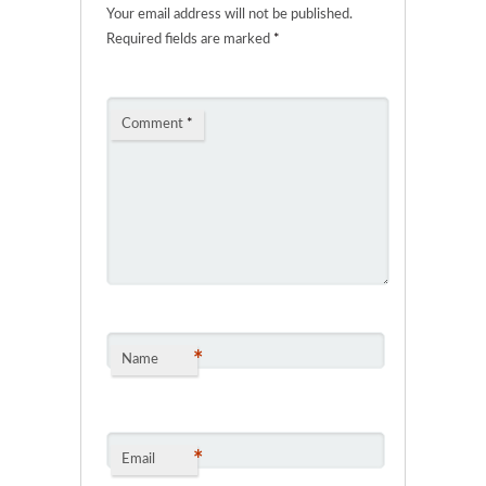
Your email address will not be published.
Required fields are marked
*
Comment
*
*
Name
*
Email