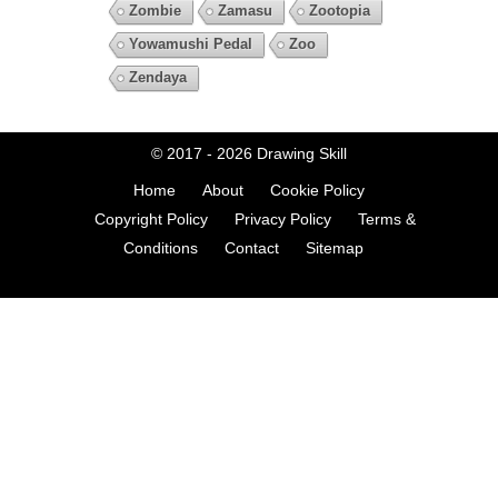
Zombie
Zamasu
Zootopia
Yowamushi Pedal
Zoo
Zendaya
© 2017 - 2026
Drawing Skill
Home
About
Cookie Policy
Copyright Policy
Privacy Policy
Terms &
Conditions
Contact
Sitemap