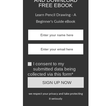
AND DOWNLOAD
FREE EBOOK
Learn Pencil Drawing - A
Beginner's Guide eBook
I consent to my
submitted data being
collected via this form*
we respect your privacy and take protecting
it seriously