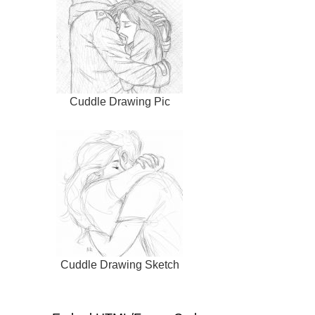
Cuddle Drawing Pic
Cuddle Drawing Sketch