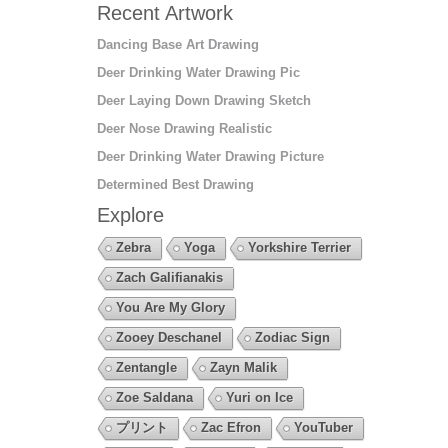
Recent Artwork
Dancing Base Art Drawing
Deer Drinking Water Drawing Pic
Deer Laying Down Drawing Sketch
Deer Nose Drawing Realistic
Deer Drinking Water Drawing Picture
Determined Best Drawing
Explore
Zebra
Yoga
Yorkshire Terrier
Zach Galifianakis
You Are My Glory
Zooey Deschanel
Zodiac Sign
Zentangle
Zayn Malik
Zoe Saldana
Yuri on Ice
プリント
Zac Efron
YouTuber