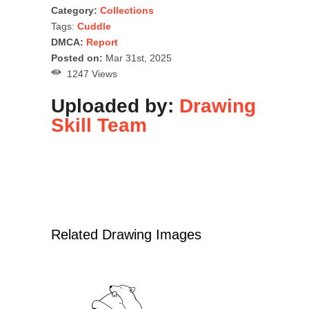
Category:
Collections
Tags:
Cuddle
DMCA:
Report
Posted on:
Mar 31st, 2025
1247 Views
Uploaded by:
Drawing
Skill Team
Related Drawing Images