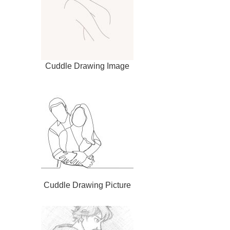
Cuddle Drawing Image
Cuddle Drawing Picture