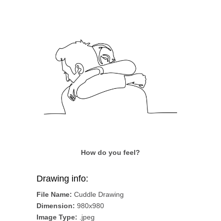
How do you feel?
Drawing info:
File Name:
Cuddle Drawing
Dimension:
980x980
Image Type:
.jpeg