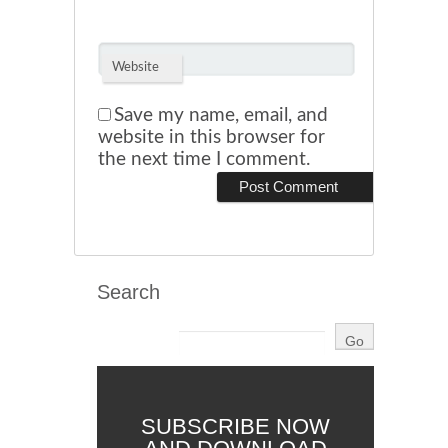
Website
Save my name, email, and
website in this browser for
the next time I comment.
Search
SUBSCRIBE NOW