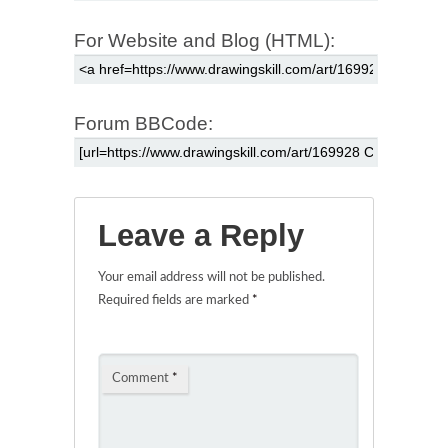
For Website and Blog (HTML):
Forum BBCode:
Leave a Reply
Your email address will not be published.
Required fields are marked
*
Comment
*