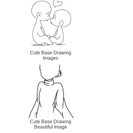
Cute Base Drawing
Images
Cute Base Drawing
Beautiful Image