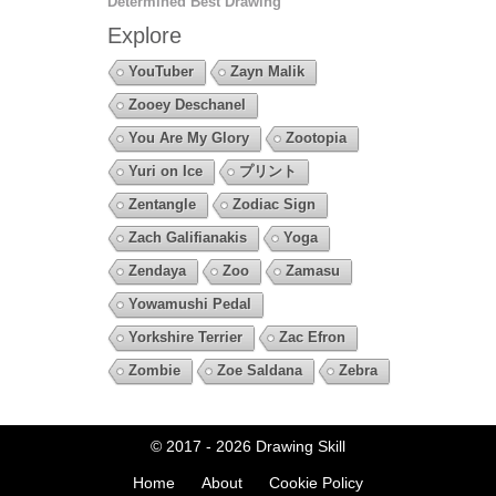
Determined Best Drawing
Explore
YouTuber
Zayn Malik
Zooey Deschanel
You Are My Glory
Zootopia
Yuri on Ice
プリント
Zentangle
Zodiac Sign
Zach Galifianakis
Yoga
Zendaya
Zoo
Zamasu
Yowamushi Pedal
Yorkshire Terrier
Zac Efron
Zombie
Zoe Saldana
Zebra
© 2017 - 2026
Drawing Skill
Home
About
Cookie Policy