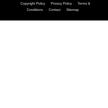
Copyright Policy
Privacy Policy
Terms &
Conditions
Contact
Sitemap