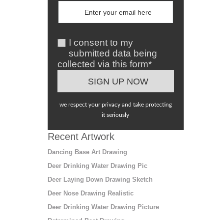
I consent to my
submitted data being
collected via this form*
we respect your privacy and take protecting
it seriously
Recent Artwork
Dancing Base Art Drawing
Deer Drinking Water Drawing Pic
Deer Laying Down Drawing Sketch
Deer Nose Drawing Realistic
Deer Drinking Water Drawing Picture