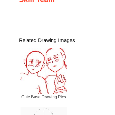
Related Drawing Images
Cute Base Drawing Pics