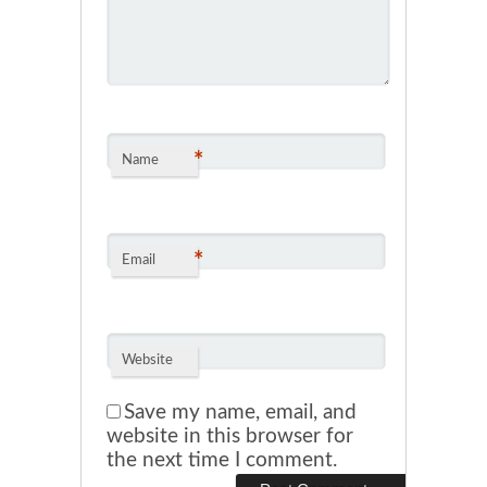
*
Name
*
Email
Website
Save my name, email, and
website in this browser for
the next time I comment.