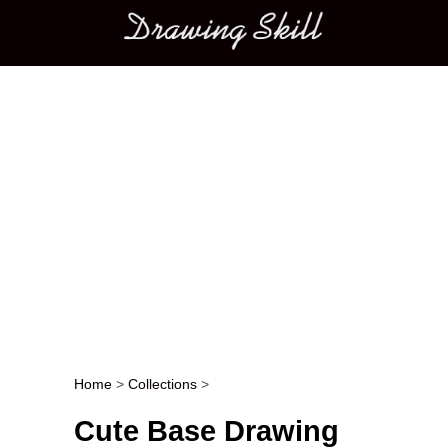
Main menu
Home
>
Collections
>
Post navigation
Cute Base Drawing