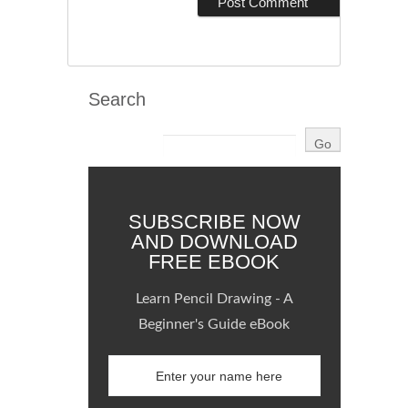
Search
SUBSCRIBE NOW
AND DOWNLOAD
FREE EBOOK
Learn Pencil Drawing - A
Beginner's Guide eBook