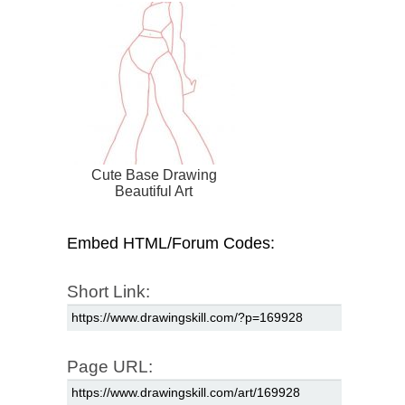
Cute Base Drawing
Beautiful Art
Embed HTML/Forum Codes:
Short Link:
Page URL: