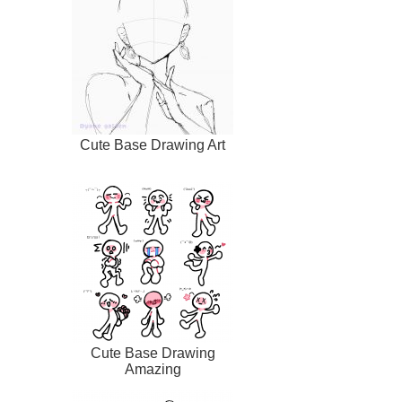
Cute Base Drawing Art
Cute Base Drawing
Amazing