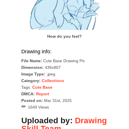
How do you feel?
Drawing info:
File Name:
Cute Base Drawing Pic
Dimension:
436x807
Image Type:
.jpeg
Category:
Collections
Tags:
Cute Base
DMCA:
Report
Posted on:
Mar 31st, 2025
1649 Views
Uploaded by:
Drawing
Skill Team