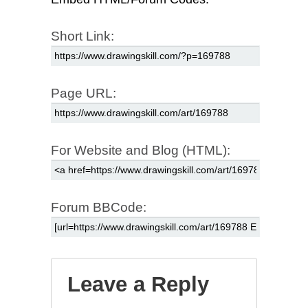
Short Link:
Page URL:
For Website and Blog (HTML):
Forum BBCode:
Leave a Reply