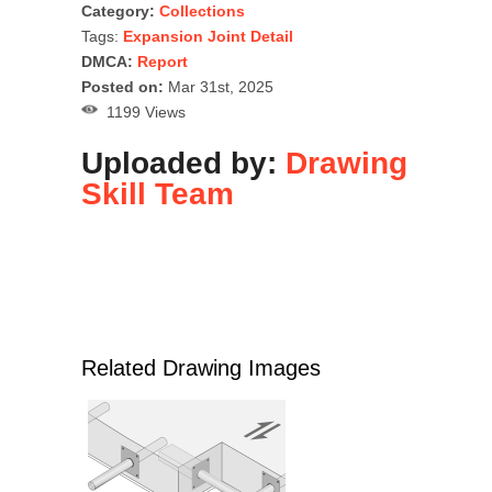
Category:
Collections
Tags:
Expansion Joint Detail
DMCA:
Report
Posted on:
Mar 31st, 2025
1199 Views
Uploaded by:
Drawing
Skill Team
Related Drawing Images