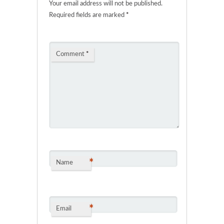
Your email address will not be published.
Required fields are marked
*
Comment
*
*
Name
*
Email