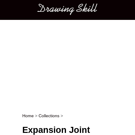
Main menu
Home
>
Collections
>
Post navigation
Expansion Joint