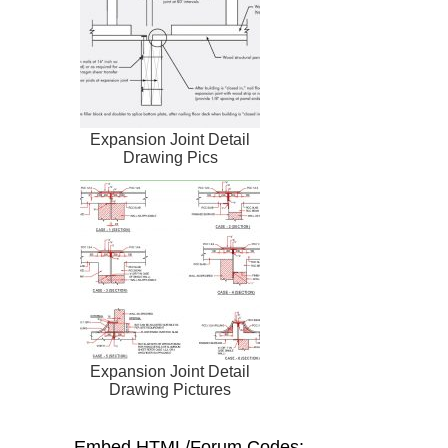
Expansion Joint Detail
Drawing Pics
Expansion Joint Detail
Drawing Pictures
Embed HTML/Forum Codes: