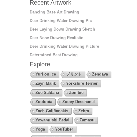
Recent Artwork
Dancing Base Art Drawing
Deer Drinking Water Drawing Pic
Deer Laying Down Drawing Sketch
Deer Nose Drawing Realistic
Deer Drinking Water Drawing Picture
Determined Best Drawing
Explore
Yuri on Ice
プリント
Zendaya
Zayn Malik
Yorkshire Terrier
Zoe Saldana
Zombie
Zootopia
Zooey Deschanel
Zach Galifianakis
Zebra
Yowamushi Pedal
Zamasu
Yoga
YouTuber