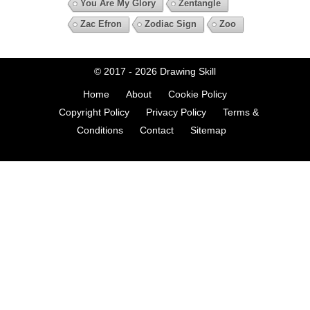
You Are My Glory
Zentangle
Zac Efron
Zodiac Sign
Zoo
© 2017 - 2026
Drawing Skill
Home
About
Cookie Policy
Copyright Policy
Privacy Policy
Terms &
Conditions
Contact
Sitemap