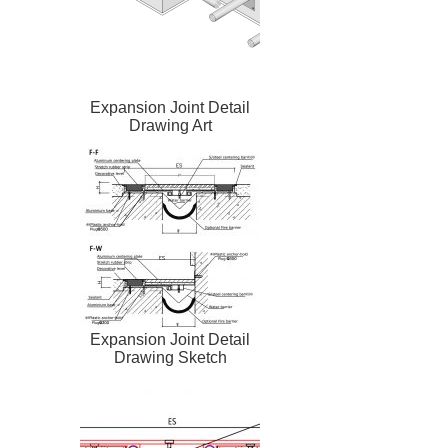
Expansion Joint Detail
Drawing Art
Expansion Joint Detail
Drawing Sketch