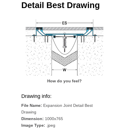
Detail Best Drawing
How do you feel?
Drawing info:
File Name:
Expansion Joint Detail Best
Drawing
Dimension:
1000x765
Image Type:
.jpeg