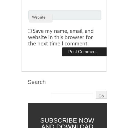
Website
Save my name, email, and
website in this browser for
the next time I comment.
Search
SUBSCRIBE NOW
AND DOWNLOAD