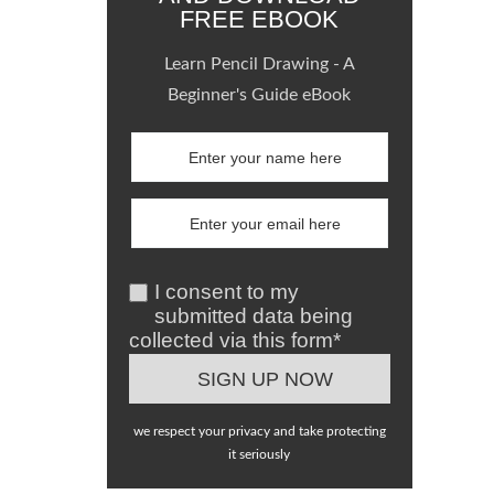
FREE EBOOK
Learn Pencil Drawing - A
Beginner's Guide eBook
I consent to my
submitted data being
collected via this form*
we respect your privacy and take protecting
it seriously