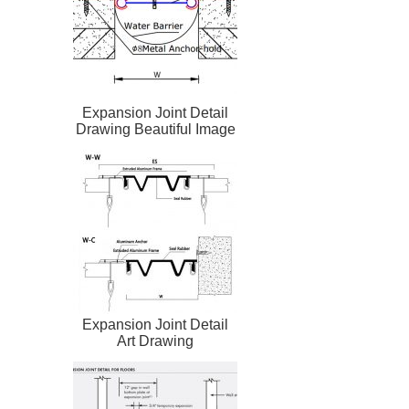
Expansion Joint Detail
Drawing Beautiful Image
Expansion Joint Detail
Art Drawing