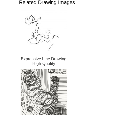
Related Drawing Images
Expressive Line Drawing
High-Quality