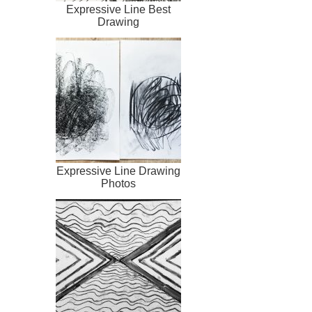
Expressive Line Best
Drawing
Expressive Line Drawing
Photos