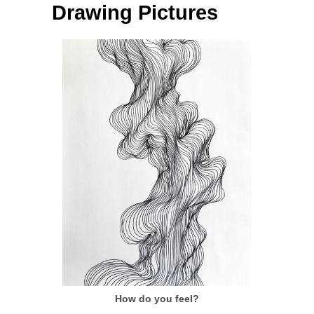
Drawing Pictures
How do you feel?