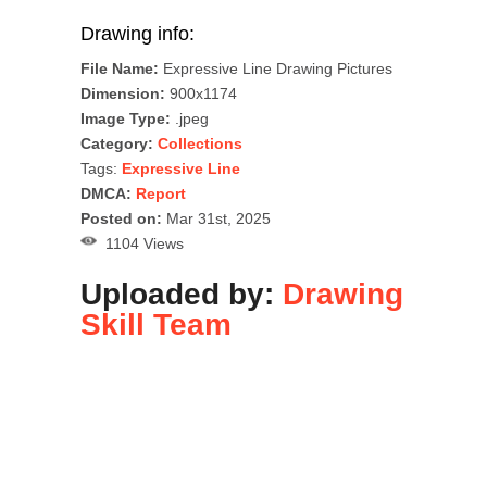
Drawing info:
File Name:
Expressive Line Drawing Pictures
Dimension:
900x1174
Image Type:
.jpeg
Category:
Collections
Tags:
Expressive Line
DMCA:
Report
Posted on:
Mar 31st, 2025
1104 Views
Uploaded by:
Drawing
Skill Team