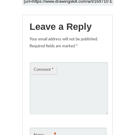
Leave a Reply
Your email address will not be published.
Required fields are marked
*
Comment
*