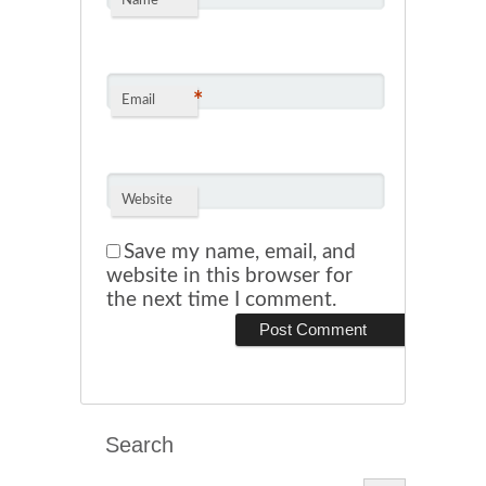
*
Name
*
Email
Website
Save my name, email, and
website in this browser for
the next time I comment.
Search