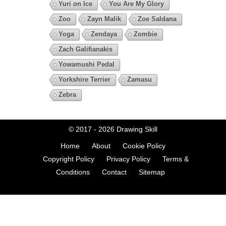
Yuri on Ice
You Are My Glory
Zoo
Zayn Malik
Zoe Saldana
Yoga
Zendaya
Zombie
Zach Galifianakis
Yowamushi Pedal
Yorkshire Terrier
Zamasu
Zebra
© 2017 - 2026
Drawing Skill
Home
About
Cookie Policy
Copyright Policy
Privacy Policy
Terms &
Conditions
Contact
Sitemap