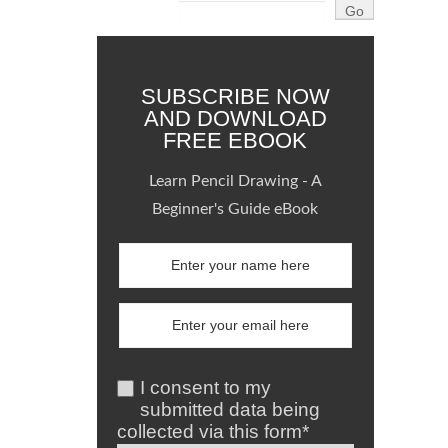
SUBSCRIBE NOW
AND DOWNLOAD
FREE EBOOK
Learn Pencil Drawing - A
Beginner's Guide eBook
I consent to my
submitted data being
collected via this form*