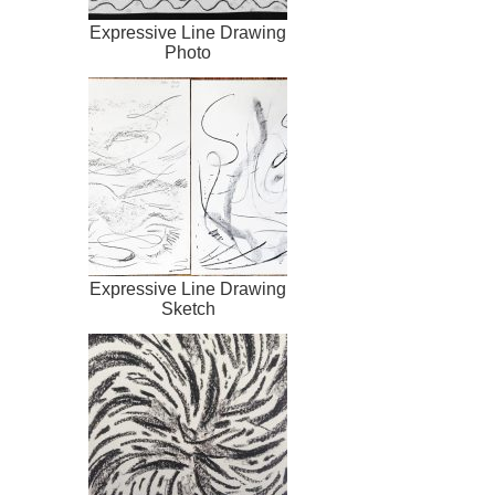
Expressive Line Drawing
Photo
Expressive Line Drawing
Sketch