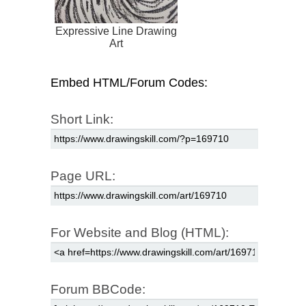
Expressive Line Drawing
Art
Embed HTML/Forum Codes:
Short Link:
Page URL:
For Website and Blog (HTML):
Forum BBCode: