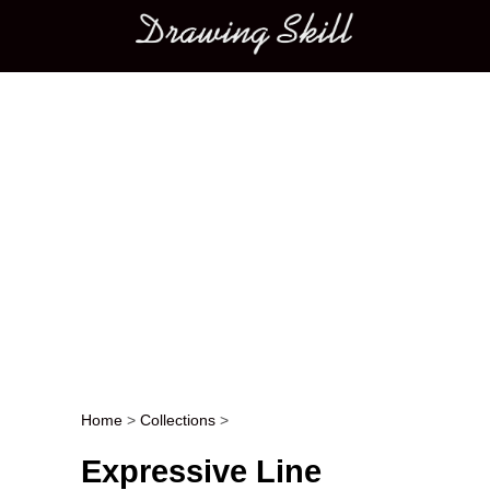
Main menu
Home
>
Collections
>
Post navigation
Expressive Line