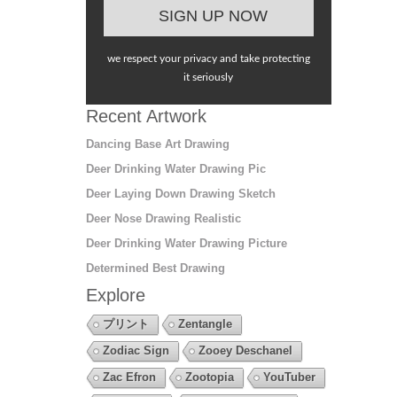
we respect your privacy and take protecting
it seriously
Recent Artwork
Dancing Base Art Drawing
Deer Drinking Water Drawing Pic
Deer Laying Down Drawing Sketch
Deer Nose Drawing Realistic
Deer Drinking Water Drawing Picture
Determined Best Drawing
Explore
プリント
Zentangle
Zodiac Sign
Zooey Deschanel
Zac Efron
Zootopia
YouTuber