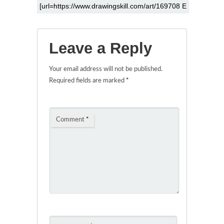
Leave a Reply
Your email address will not be published.
Required fields are marked
*
Comment
*