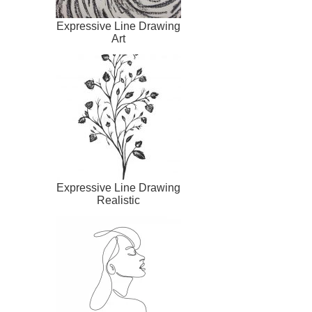
Expressive Line Drawing
Art
Expressive Line Drawing
Realistic