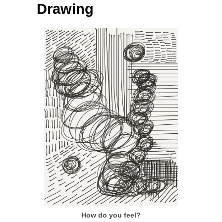
Drawing
How do you feel?