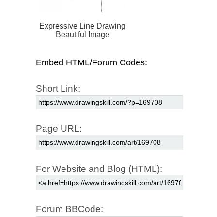
Expressive Line Drawing
Beautiful Image
Embed HTML/Forum Codes:
Short Link:
Page URL:
For Website and Blog (HTML):
Forum BBCode: