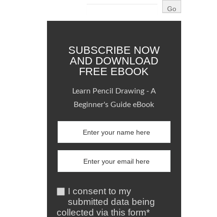
SUBSCRIBE NOW
AND DOWNLOAD
FREE EBOOK
Learn Pencil Drawing - A
Beginner's Guide eBook
I consent to my
submitted data being
collected via this form*