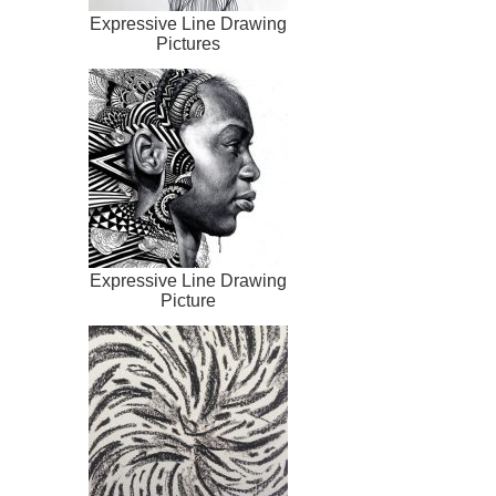
Expressive Line Drawing
Pictures
Expressive Line Drawing
Picture