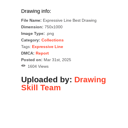
Drawing info:
File Name:
Expressive Line Best Drawing
Dimension:
750x1000
Image Type:
.png
Category:
Collections
Tags:
Expressive Line
DMCA:
Report
Posted on:
Mar 31st, 2025
1604 Views
Uploaded by:
Drawing
Skill Team