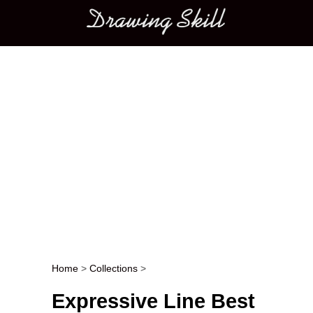
Main menu
Home
>
Collections
>
Post navigation
Expressive Line Best