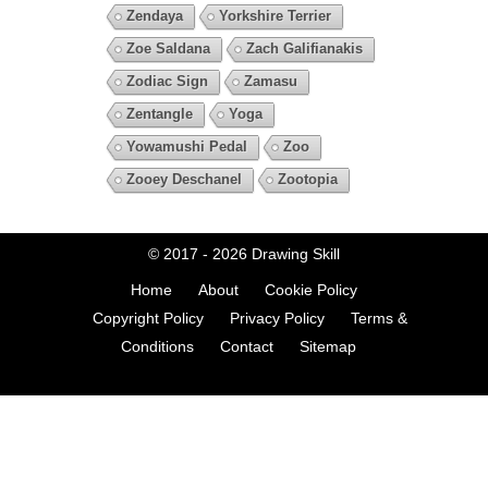
Zendaya
Yorkshire Terrier
Zoe Saldana
Zach Galifianakis
Zodiac Sign
Zamasu
Zentangle
Yoga
Yowamushi Pedal
Zoo
Zooey Deschanel
Zootopia
© 2017 - 2026
Drawing Skill
Home
About
Cookie Policy
Copyright Policy
Privacy Policy
Terms &
Conditions
Contact
Sitemap