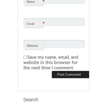
*
Name
*
Email
Website
Save my name, email, and
website in this browser for
the next time I comment.
Search