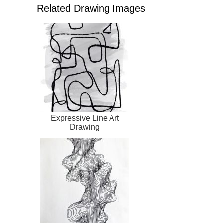
Related Drawing Images
Expressive Line Art
Drawing