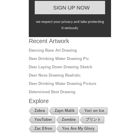
we respect your privacy and take protecting
it seriously
Recent Artwork
Dancing Base Art Drawing
Deer Drinking Water Drawing Pic
Deer Laying Down Drawing Sketch
Deer Nose Drawing Realistic
Deer Drinking Water Drawing Picture
Determined Best Drawing
Explore
Zebra
Zayn Malik
Yuri on Ice
YouTuber
Zombie
プリント
Zac Efron
You Are My Glory