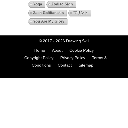
Yoga
Zodiac Sign
Zach Galifianakis
プリント
You Are My Glory
© 2017 - 2026
Drawing Skill
Home
About
Cookie Policy
Copyright Policy
Privacy Policy
Terms &
Conditions
Contact
Sitemap