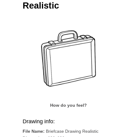
Realistic
How do you feel?
Drawing info:
File Name:
Briefcase Drawing Realistic