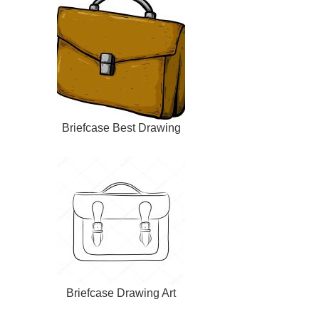
Briefcase Best Drawing
Briefcase Drawing Art