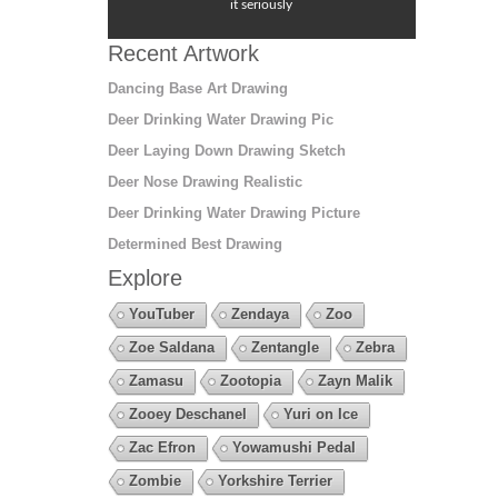
it seriously
Recent Artwork
Dancing Base Art Drawing
Deer Drinking Water Drawing Pic
Deer Laying Down Drawing Sketch
Deer Nose Drawing Realistic
Deer Drinking Water Drawing Picture
Determined Best Drawing
Explore
YouTuber
Zendaya
Zoo
Zoe Saldana
Zentangle
Zebra
Zamasu
Zootopia
Zayn Malik
Zooey Deschanel
Yuri on Ice
Zac Efron
Yowamushi Pedal
Zombie
Yorkshire Terrier