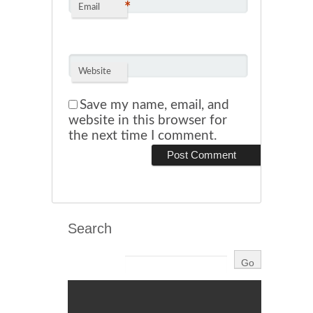
*
Email
Website
Save my name, email, and
website in this browser for
the next time I comment.
Search