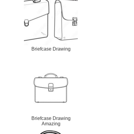
Briefcase Drawing
Briefcase Drawing
Amazing