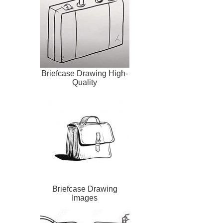
Briefcase Drawing High-
Quality
Briefcase Drawing
Images