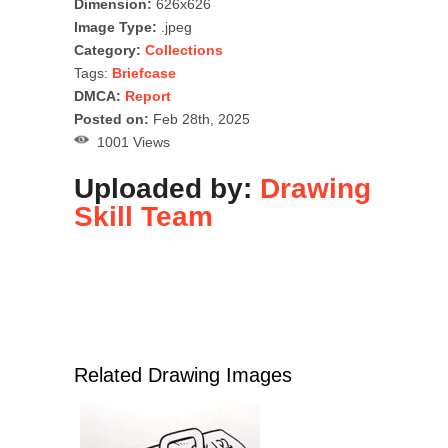
Dimension:
626x626
Image Type:
.jpeg
Category:
Collections
Tags:
Briefcase
DMCA:
Report
Posted on:
Feb 28th, 2025
1001 Views
Uploaded by:
Drawing
Skill Team
Related Drawing Images