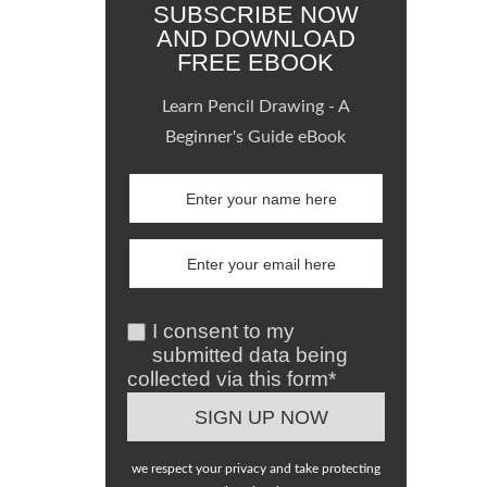
SUBSCRIBE NOW
AND DOWNLOAD
FREE EBOOK
Learn Pencil Drawing - A
Beginner's Guide eBook
I consent to my
submitted data being
collected via this form*
we respect your privacy and take protecting