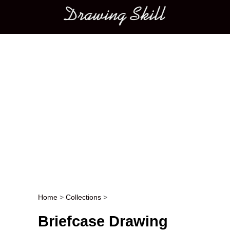
Main menu
Home
>
Collections
>
Post navigation
Briefcase Drawing