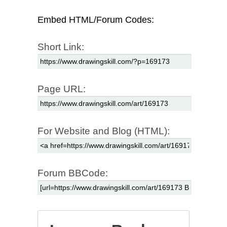
Embed HTML/Forum Codes:
Short Link:
Page URL:
For Website and Blog (HTML):
Forum BBCode: