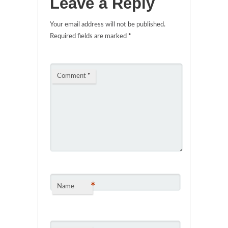
Leave a Reply
Your email address will not be published.
Required fields are marked
*
Comment
*
*
Name