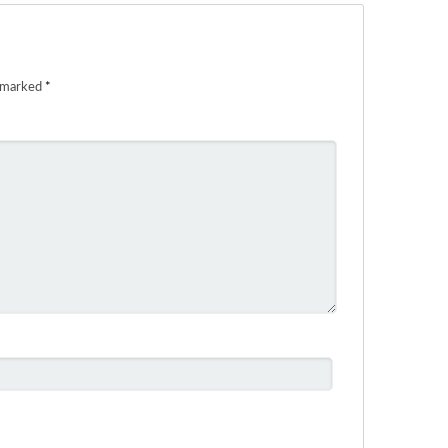
e marked
*