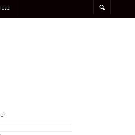
load
rch