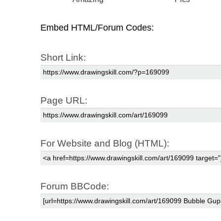
Embed HTML/Forum Codes:
Short Link:
Page URL:
For Website and Blog (HTML):
Forum BBCode: