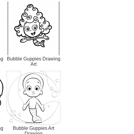
ng
Bubble Guppies Drawing
Art
ng
Bubble Guppies Art
Drawing