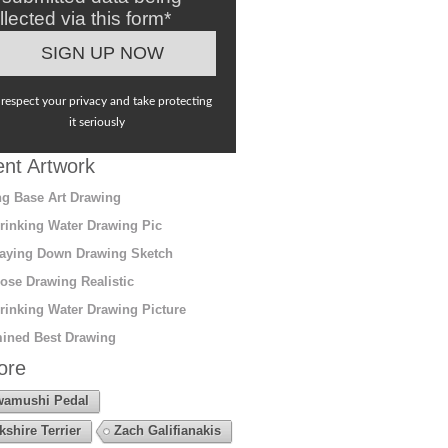
llected via this form*
respect your privacy and take protecting
it seriously
nt Artwork
g Base Art Drawing
rinking Water Drawing Pic
aying Down Drawing Sketch
ose Drawing Realistic
rinking Water Drawing Picture
ined Best Drawing
ore
amushi Pedal
kshire Terrier
Zach Galifianakis