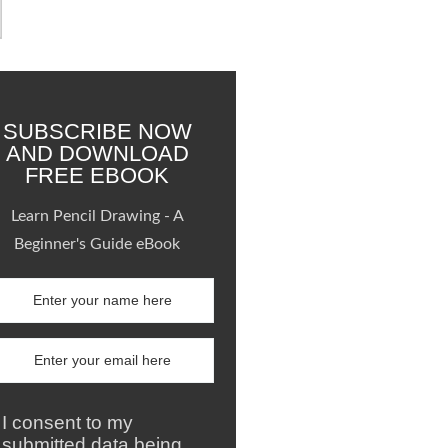
SUBSCRIBE NOW
AND DOWNLOAD
FREE EBOOK
Learn Pencil Drawing - A
Beginner's Guide eBook
I consent to my
submitted data being