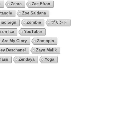
o
Zebra
Zac Efron
tangle
Zoe Saldana
iac Sign
Zombie
プリント
i on Ice
YouTuber
 Are My Glory
Zootopia
ey Deschanel
Zayn Malik
masu
Zendaya
Yoga