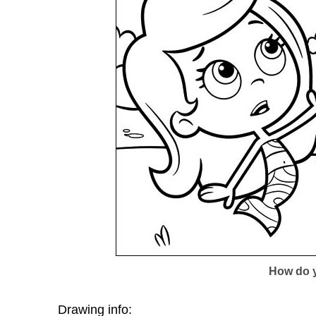
How do y
Drawing info: