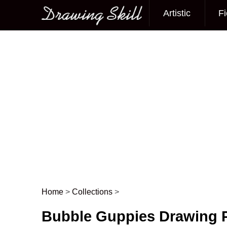
Artistic
Fi
Main menu
Home
>
Collections
>
Post navigation
Bubble Guppies Drawing P