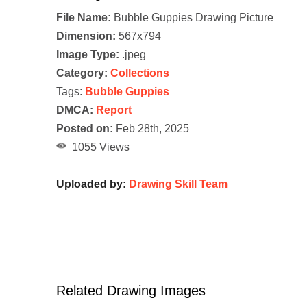
File Name:
Bubble Guppies Drawing Picture
Dimension:
567x794
Image Type:
.jpeg
Category:
Collections
Tags:
Bubble Guppies
DMCA:
Report
Posted on:
Feb 28th, 2025
1055 Views
Uploaded by:
Drawing Skill Team
Related Drawing Images