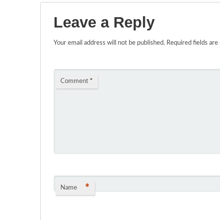
Leave a Reply
Your email address will not be published.
Required fields ar
Comment
*
*
Name