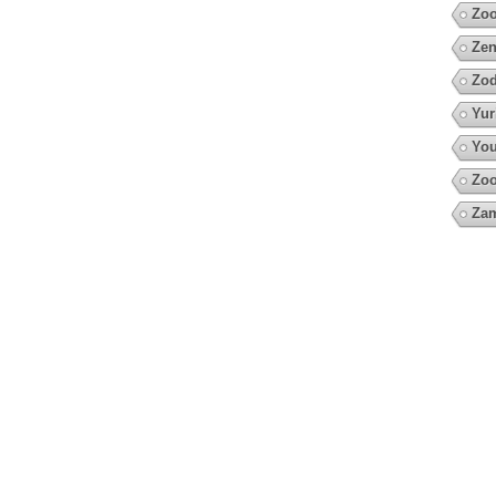
Zo
Zen
Zod
Yur
You
Zoo
Za