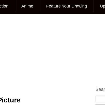
ction
Anime
Feature Your Drawing
Up
Sea
icture