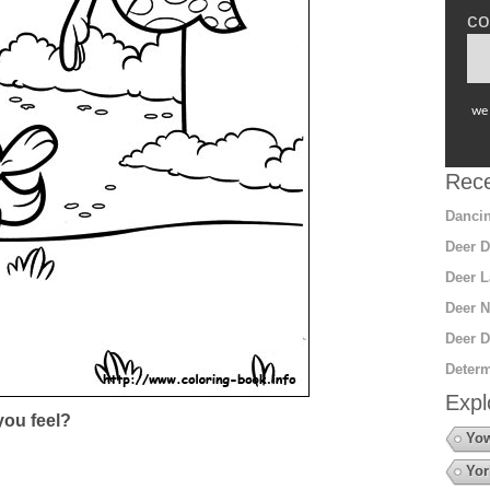
co
we 
Rece
Dancin
Deer D
Deer L
Deer N
Deer D
Determ
Expl
ou feel?
Yow
Yor