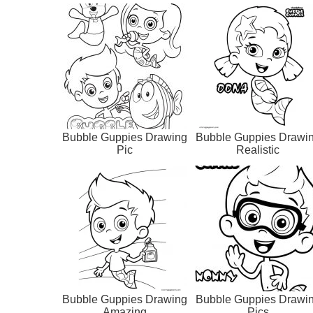
Bubble Guppies Drawing
Bubble Guppies Drawi
Pic
Realistic
Bubble Guppies Drawing
Bubble Guppies Drawi
Amazing
Pics