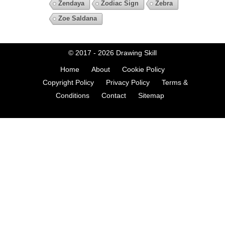
Zendaya
Zodiac Sign
Zebra
Zoe Saldana
© 2017 - 2026
Drawing Skill
Home
About
Cookie Policy
Copyright Policy
Privacy Policy
Terms &
Conditions
Contact
Sitemap