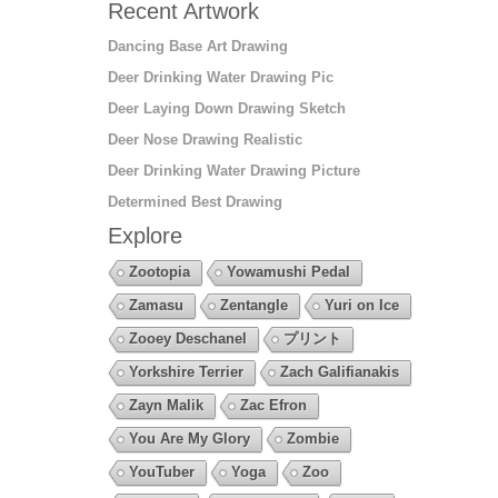
Recent Artwork
Dancing Base Art Drawing
Deer Drinking Water Drawing Pic
Deer Laying Down Drawing Sketch
Deer Nose Drawing Realistic
Deer Drinking Water Drawing Picture
Determined Best Drawing
Explore
Zootopia
Yowamushi Pedal
Zamasu
Zentangle
Yuri on Ice
Zooey Deschanel
プリント
Yorkshire Terrier
Zach Galifianakis
Zayn Malik
Zac Efron
You Are My Glory
Zombie
YouTuber
Yoga
Zoo