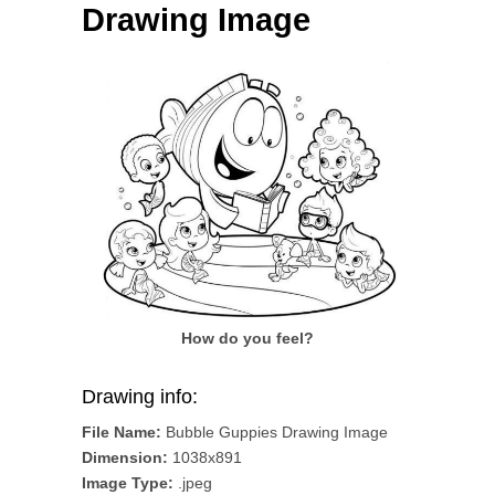
Drawing Image
How do you feel?
Drawing info:
File Name:
Bubble Guppies Drawing Image
Dimension:
1038x891
Image Type:
.jpeg