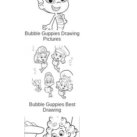
Bubble Guppies Drawing
Pictures
Bubble Guppies Best
Drawing