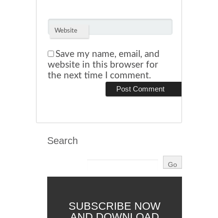
Website
Save my name, email, and
website in this browser for
the next time I comment.
Search
SUBSCRIBE NOW
AND DOWNLOAD