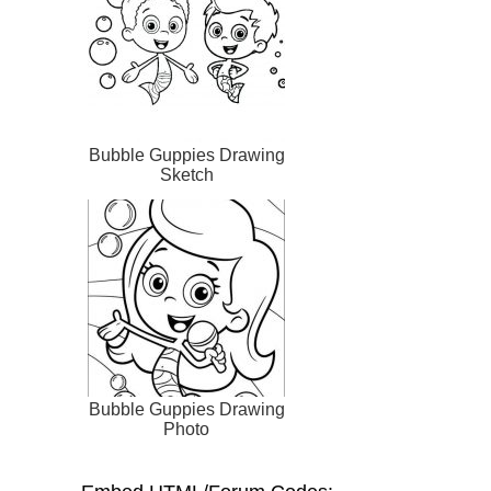
Bubble Guppies Drawing
Sketch
Bubble Guppies Drawing
Photo