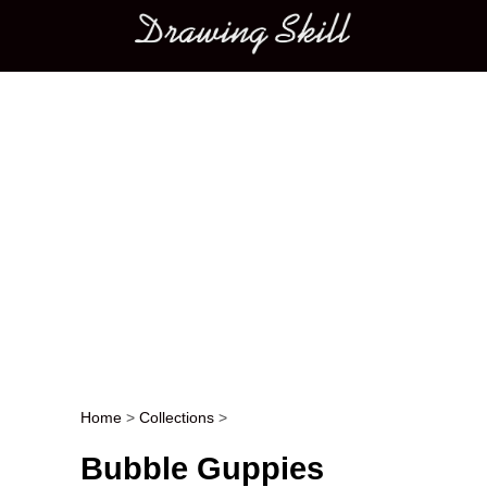
Main menu
Home
>
Collections
>
Post navigation
Bubble Guppies