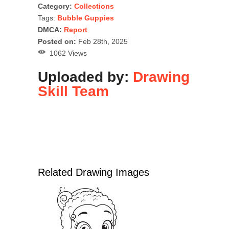
Category:
Collections
Tags:
Bubble Guppies
DMCA:
Report
Posted on:
Feb 28th, 2025
1062 Views
Uploaded by:
Drawing
Skill Team
Related Drawing Images