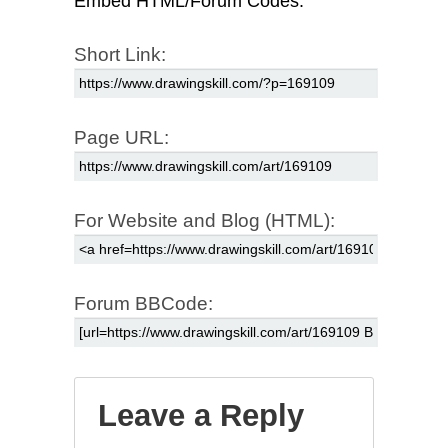
Embed HTML/Forum Codes:
Short Link:
Page URL:
For Website and Blog (HTML):
Forum BBCode:
Leave a Reply