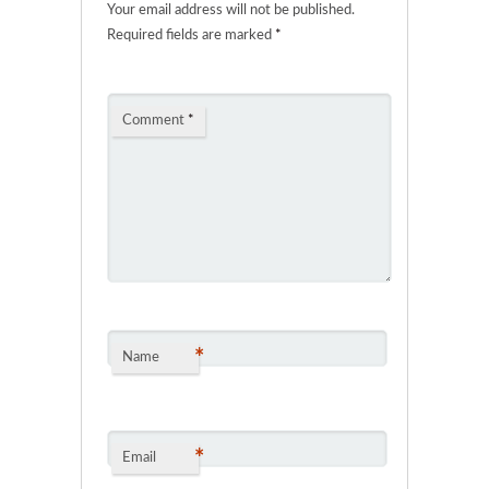
Your email address will not be published.
Required fields are marked
*
Comment
*
*
Name
*
Email