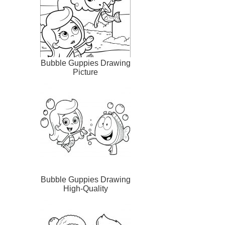
Bubble Guppies Drawing
Picture
Bubble Guppies Drawing
High-Quality