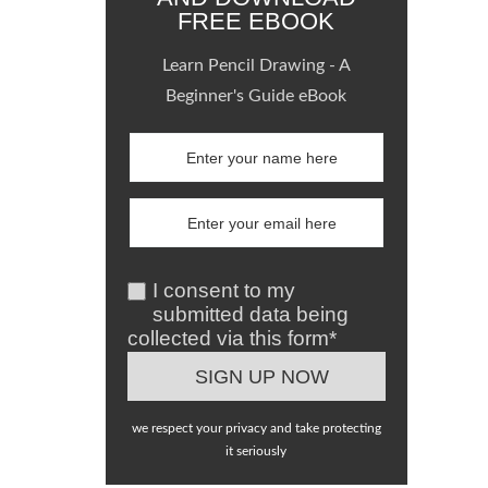
FREE EBOOK
Learn Pencil Drawing - A
Beginner's Guide eBook
I consent to my
submitted data being
collected via this form*
we respect your privacy and take protecting
it seriously