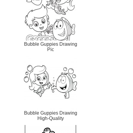
Bubble Guppies Drawing
Pic
Bubble Guppies Drawing
High-Quality