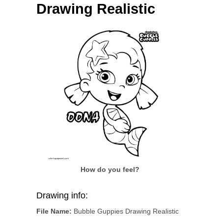
Drawing Realistic
How do you feel?
Drawing info:
File Name:
Bubble Guppies Drawing Realistic