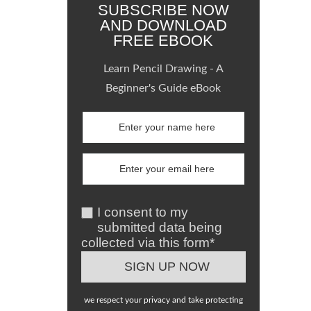
SUBSCRIBE NOW
AND DOWNLOAD
FREE EBOOK
Learn Pencil Drawing - A
Beginner's Guide eBook
I consent to my
submitted data being
collected via this form*
we respect your privacy and take protecting