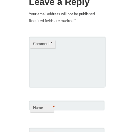
Leave a Reply
Your email address will not be published.
Required fields are marked
*
Comment
*
*
Name