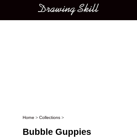
Main menu
Home
>
Collections
>
Post navigation
Bubble Guppies