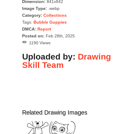
Dimension:
841x842
Image Type:
.webp
Category:
Collections
Tags:
Bubble Guppies
DMCA:
Report
Posted on:
Feb 28th, 2025
1190 Views
Uploaded by:
Drawing
Skill Team
Related Drawing Images