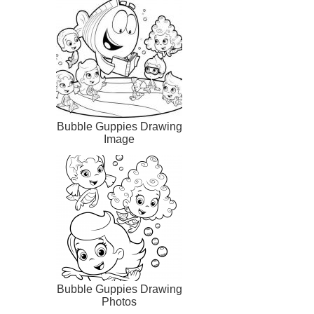
Bubble Guppies Drawing
Image
Bubble Guppies Drawing
Photos