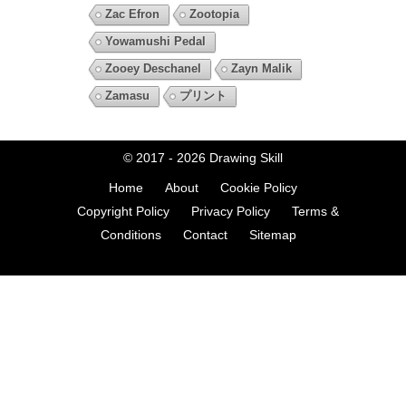
Zac Efron
Zootopia
Yowamushi Pedal
Zooey Deschanel
Zayn Malik
Zamasu
プリント
© 2017 - 2026
Drawing Skill
Home
About
Cookie Policy
Copyright Policy
Privacy Policy
Terms &
Conditions
Contact
Sitemap