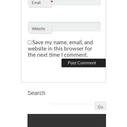
*
Email
Website
Save my name, email, and
website in this browser for
the next time I comment.
Search