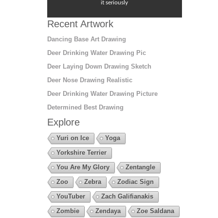
it seriously
Recent Artwork
Dancing Base Art Drawing
Deer Drinking Water Drawing Pic
Deer Laying Down Drawing Sketch
Deer Nose Drawing Realistic
Deer Drinking Water Drawing Picture
Determined Best Drawing
Explore
Yuri on Ice
Yoga
Yorkshire Terrier
You Are My Glory
Zentangle
Zoo
Zebra
Zodiac Sign
YouTuber
Zach Galifianakis
Zombie
Zendaya
Zoe Saldana