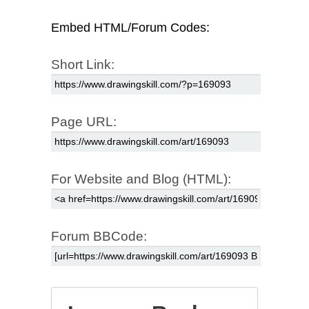
Embed HTML/Forum Codes:
Short Link:
Page URL:
For Website and Blog (HTML):
Forum BBCode: