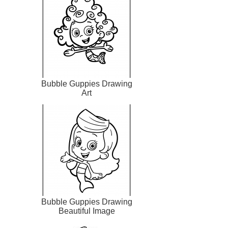
Bubble Guppies Drawing
Art
Bubble Guppies Drawing
Beautiful Image