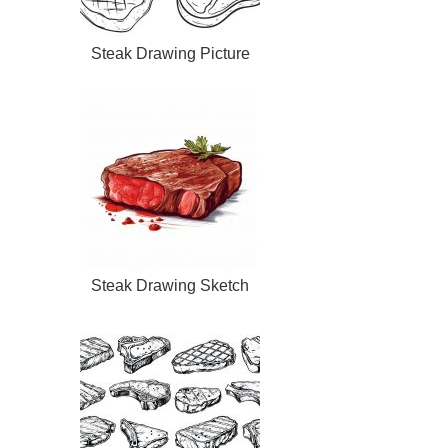
Steak Drawing Picture
Steak Drawing Sketch