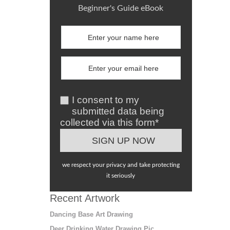
Beginner's Guide eBook
I consent to my
submitted data being
collected via this form*
we respect your privacy and take protecting
it seriously
Recent Artwork
Dancing Base Art Drawing
Deer Drinking Water Drawing Pic