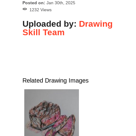
Posted on:
Jan 30th, 2025
1232 Views
Uploaded by:
Drawing
Skill Team
Related Drawing Images