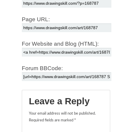
Page URL:
For Website and Blog (HTML):
Forum BBCode:
Leave a Reply
Your email address will not be published.
Required fields are marked
*