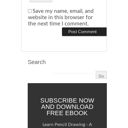
Save my name, email, and
website in this browser for
the next time I comment.
Search
SUBSCRIBE NOW
AND DOWNLOAD
FREE EBOOK
Learn Pencil Drawing - A