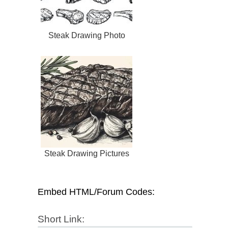
Steak Drawing Photo
Steak Drawing Pictures
Embed HTML/Forum Codes:
Short Link: