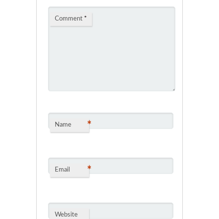
Comment
*
*
Name
*
Email
Website