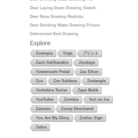
Deer Laying Down Drawing Sketch
Deer Nose Drawing Realistic
Deer Drinking Water Drawing Picture
Determined Best Drawing
Explore
Zootopia
Yoga
プリント
Zach Galifianakis
Zendaya
Yowamushi Pedal
Zac Efron
Zoo
Zoe Saldana
Zentangle
Yorkshire Terrier
Zayn Malik
YouTuber
Zombie
Yuri on Ice
Zamasu
Zooey Deschanel
You Are My Glory
Zodiac Sign
Zebra