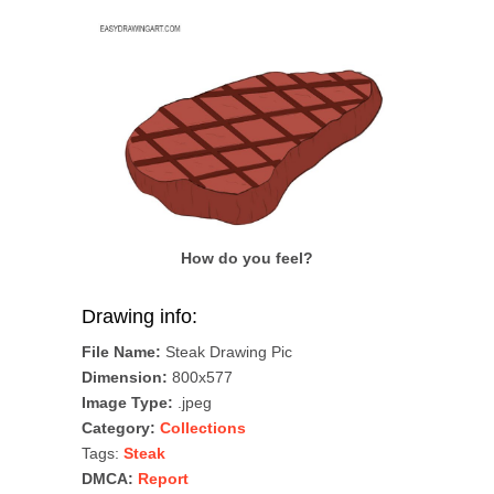
How do you feel?
Drawing info:
File Name:
Steak Drawing Pic
Dimension:
800x577
Image Type:
.jpeg
Category:
Collections
Tags:
Steak
DMCA:
Report