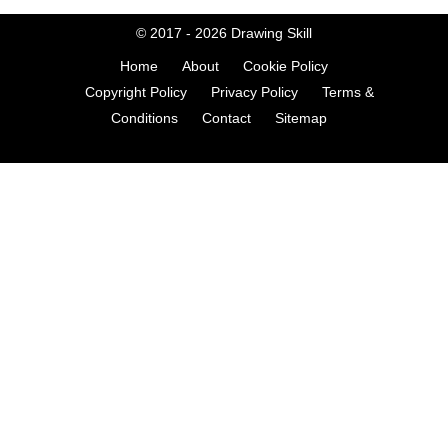
© 2017 - 2026
Drawing Skill
Home
About
Cookie Policy
Copyright Policy
Privacy Policy
Terms &
Conditions
Contact
Sitemap