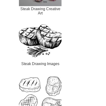
Steak Drawing Creative
Art
Steak Drawing Images