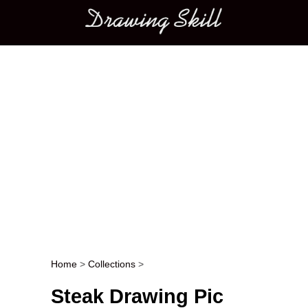
Main menu
Home
>
Collections
>
Post navigation
Steak Drawing Pic