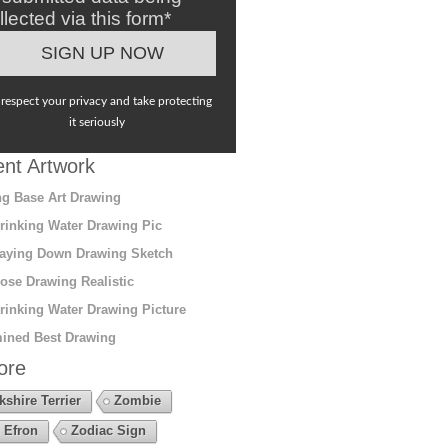
llected via this form*
respect your privacy and take protecting
it seriously
nt Artwork
g Base Art Drawing
rinking Water Drawing Pic
aying Down Drawing Sketch
ose Drawing Realistic
rinking Water Drawing Picture
ined Best Drawing
ore
kshire Terrier
Zombie
 Efron
Zodiac Sign