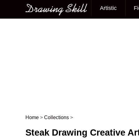
Artistic
Fi
Main menu
Home
>
Collections
>
Post navigation
Steak Drawing Creative Ar