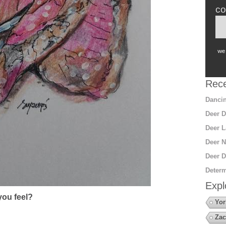
co
we 
Rece
Dancin
Deer D
Deer L
Deer N
Deer D
Determ
Expl
ou feel?
Yor
Zac