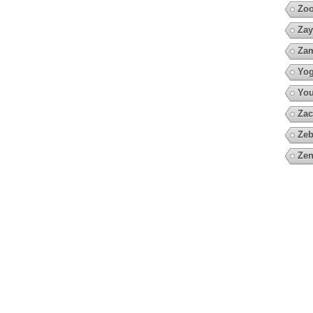
Zoo
Zay
Za
Yo
You
Zac
Zeb
Zen