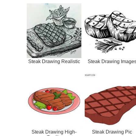
Steak Drawing Realistic
Steak Drawing Image
Steak Drawing High-
Steak Drawing Pic