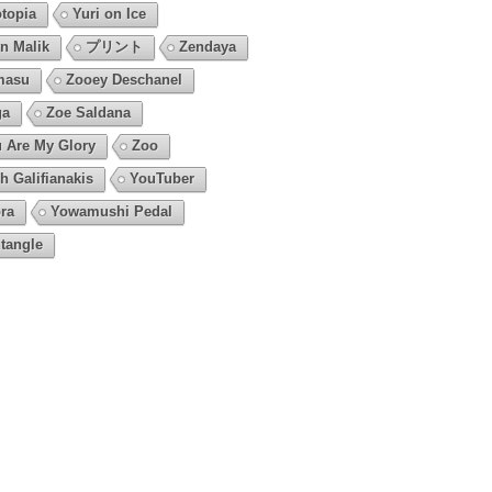
topia
Yuri on Ice
n Malik
プリント
Zendaya
masu
Zooey Deschanel
ga
Zoe Saldana
 Are My Glory
Zoo
h Galifianakis
YouTuber
ra
Yowamushi Pedal
tangle