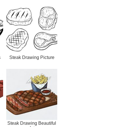
s
Steak Drawing Picture
Steak Drawing Beautiful