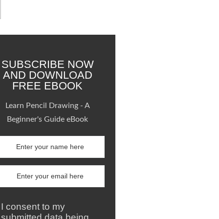
SUBSCRIBE NOW
AND DOWNLOAD
FREE EBOOK
Learn Pencil Drawing - A
Beginner's Guide eBook
I consent to my
submitted data being