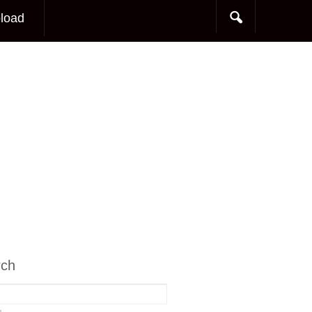
load
rch