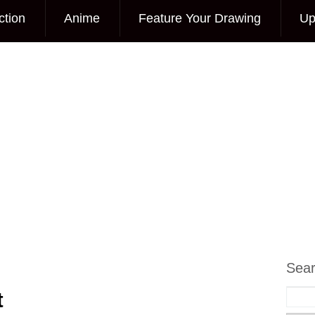
ction
Anime
Feature Your Drawing
Up
Sea
t