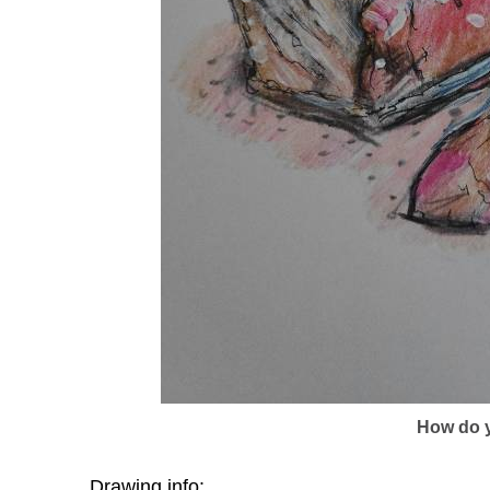
How do y
Drawing info: