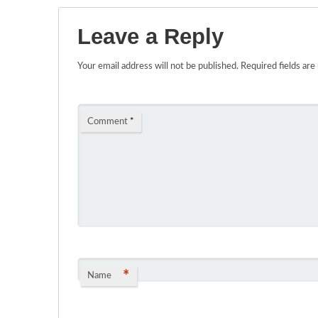
Leave a Reply
Your email address will not be published.
Required fields ar
Comment
*
*
Name