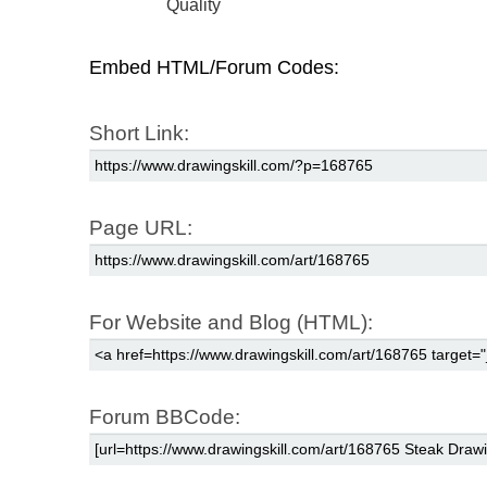
Quality
Embed HTML/Forum Codes:
Short Link:
Page URL:
For Website and Blog (HTML):
Forum BBCode: