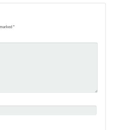
e marked
*