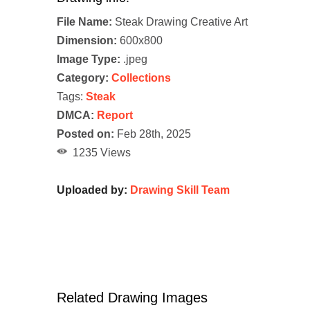
File Name:
Steak Drawing Creative Art
Dimension:
600x800
Image Type:
.jpeg
Category:
Collections
Tags:
Steak
DMCA:
Report
Posted on:
Feb 28th, 2025
1235 Views
Uploaded by:
Drawing Skill Team
Related Drawing Images