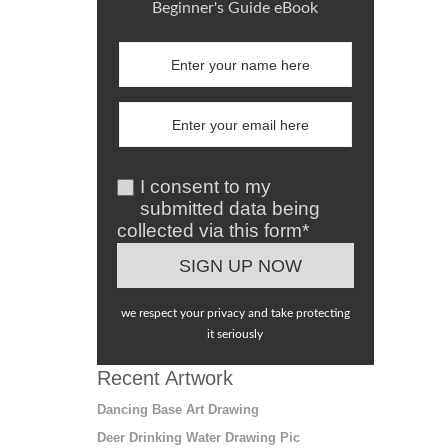
Beginner's Guide eBook
I consent to my
submitted data being
collected via this form*
we respect your privacy and take protecting
it seriously
Recent Artwork
Dancing Base Art Drawing
Deer Drinking Water Drawing Pic