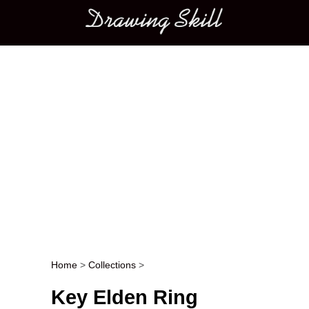
Main menu
Home
>
Collections
>
Post navigation
Key Elden Ring