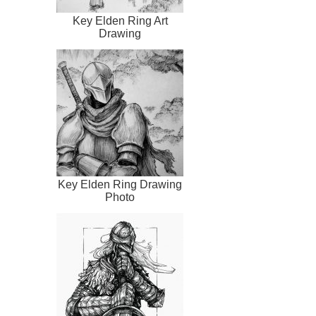
Key Elden Ring Art
Drawing
Key Elden Ring Drawing
Photo