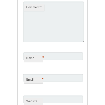
Comment
*
*
Name
*
Email
Website