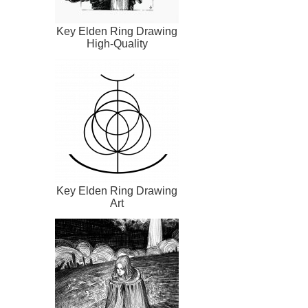
Key Elden Ring Drawing
High-Quality
Key Elden Ring Drawing
Art