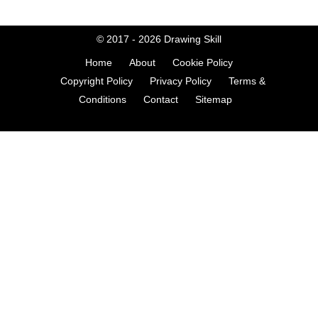
© 2017 - 2026
Drawing Skill
Home
About
Cookie Policy
Copyright Policy
Privacy Policy
Terms &
Conditions
Contact
Sitemap