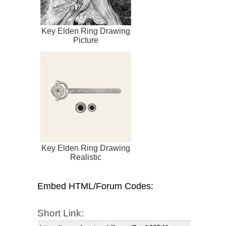
Key Elden Ring Drawing
Picture
Key Elden Ring Drawing
Realistic
Embed HTML/Forum Codes:
Short Link: