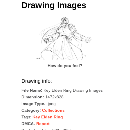
Drawing Images
How do you feel?
Drawing info:
File Name:
Key Elden Ring Drawing Images
Dimension:
1472x828
Image Type:
.jpeg
Category:
Collections
Tags:
Key Elden Ring
DMCA:
Report