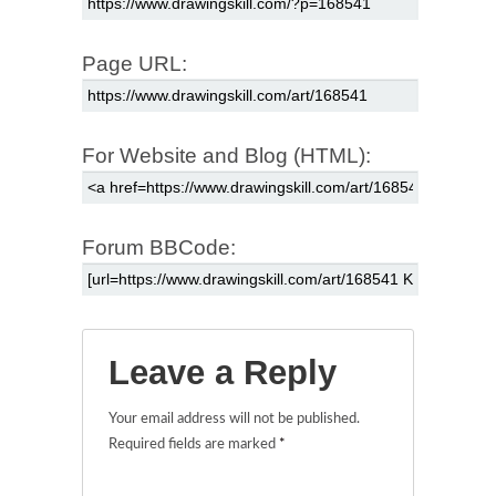
Page URL:
For Website and Blog (HTML):
Forum BBCode:
Leave a Reply
Your email address will not be published.
Required fields are marked
*