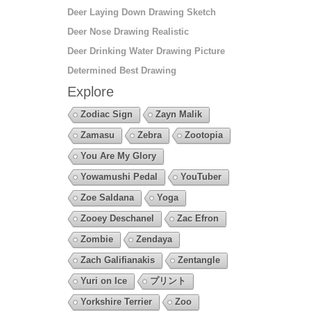
Deer Laying Down Drawing Sketch
Deer Nose Drawing Realistic
Deer Drinking Water Drawing Picture
Determined Best Drawing
Explore
Zodiac Sign
Zayn Malik
Zamasu
Zebra
Zootopia
You Are My Glory
Yowamushi Pedal
YouTuber
Zoe Saldana
Yoga
Zooey Deschanel
Zac Efron
Zombie
Zendaya
Zach Galifianakis
Zentangle
Yuri on Ice
プリント
Yorkshire Terrier
Zoo