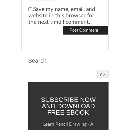
Save my name, email, and
website in this browser for
the next time I comment.
Search
SUBSCRIBE NOW
AND DOWNLOAD
FREE EBOOK
Learn Pencil Drawing - A