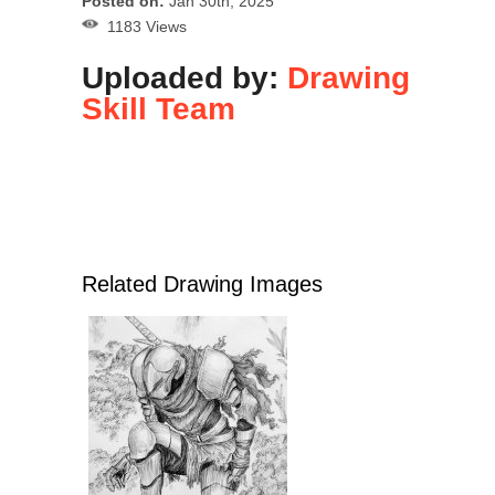
Posted on:
Jan 30th, 2025
1183 Views
Uploaded by:
Drawing
Skill Team
Related Drawing Images