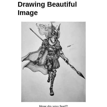
Drawing Beautiful
Image
How do you feel?