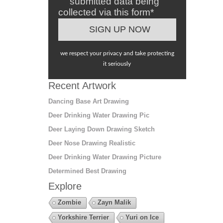
submitted data being
collected via this form*
we respect your privacy and take protecting
it seriously
Recent Artwork
Dancing Base Art Drawing
Deer Drinking Water Drawing Pic
Deer Laying Down Drawing Sketch
Deer Nose Drawing Realistic
Deer Drinking Water Drawing Picture
Determined Best Drawing
Explore
Zombie
Zayn Malik
Yorkshire Terrier
Yuri on Ice