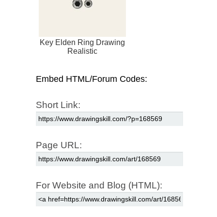
Key Elden Ring Drawing
Realistic
Embed HTML/Forum Codes:
Short Link:
Page URL:
For Website and Blog (HTML):