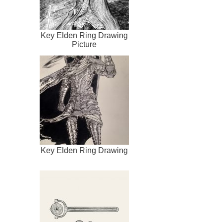
Key Elden Ring Drawing
Picture
Key Elden Ring Drawing