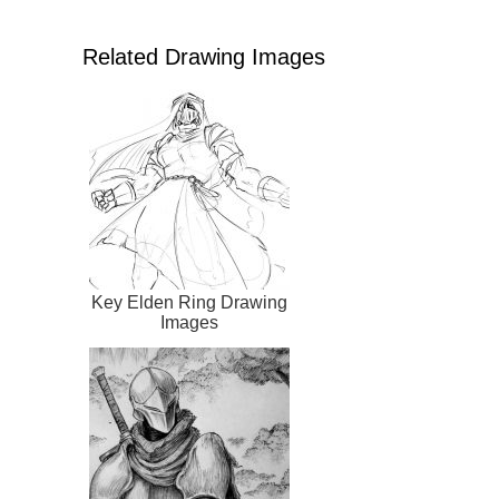
Related Drawing Images
Key Elden Ring Drawing
Images