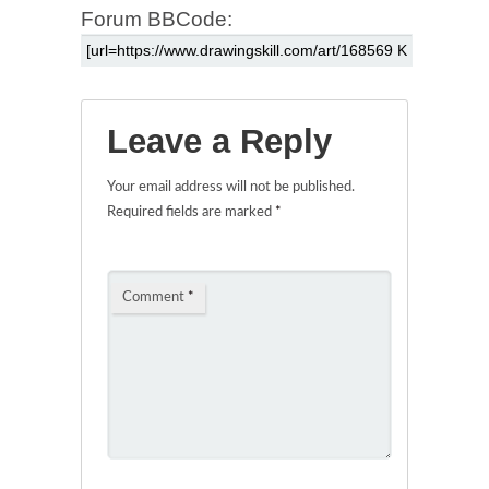
Forum BBCode:
Leave a Reply
Your email address will not be published.
Required fields are marked
*
Comment
*