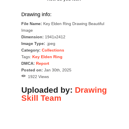
Drawing info:
File Name:
Key Elden Ring Drawing Beautiful
Image
Dimension:
1941x2412
Image Type:
.jpeg
Category:
Collections
Tags:
Key Elden Ring
DMCA:
Report
Posted on:
Jan 30th, 2025
1922 Views
Uploaded by:
Drawing
Skill Team