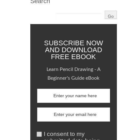
Search
SUBSCRIBE NOW
AND DOWNLOAD
FREE EBOOK
Learn Pencil Drawing - A
Beginner's Guide eBook
I consent to my