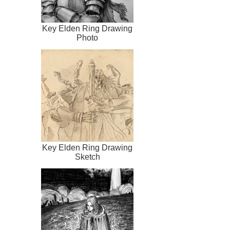
Key Elden Ring Drawing
Photo
Key Elden Ring Drawing
Sketch