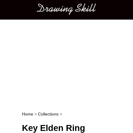
Main menu
Home
>
Collections
>
Post navigation
Key Elden Ring