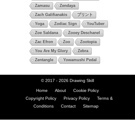
Zamasu
Zendaya
Zach Galifianakis
プリント
Yoga
Zodiac Sign
YouTuber
Zoe Saldana
Zooey Deschanel
Zac Efron
Zoo
Zootopia
You Are My Glory
Zebra
Zentangle
Yowamushi Pedal
© 2017 - 2026
Drawing Skill
Home
About
Cookie Policy
Copyright Policy
Privacy Policy
Terms &
Conditions
Contact
Sitemap