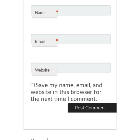
*
Name
*
Email
Website
Save my name, email, and
website in this browser for
the next time I comment.