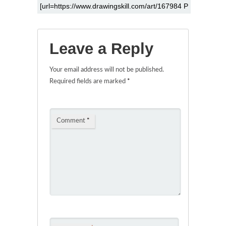
Leave a Reply
Your email address will not be published.
Required fields are marked
*
Comment
*