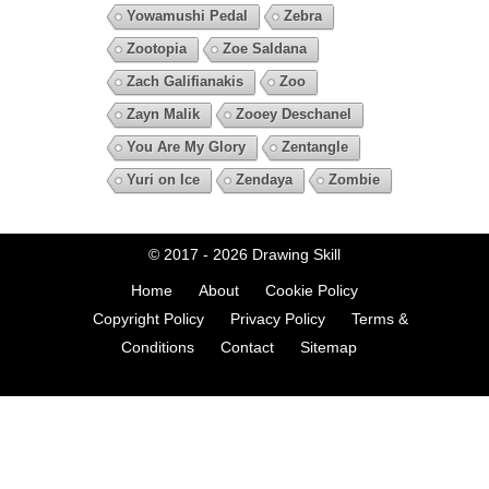
Yowamushi Pedal
Zebra
Zootopia
Zoe Saldana
Zach Galifianakis
Zoo
Zayn Malik
Zooey Deschanel
You Are My Glory
Zentangle
Yuri on Ice
Zendaya
Zombie
© 2017 - 2026
Drawing Skill
Home
About
Cookie Policy
Copyright Policy
Privacy Policy
Terms &
Conditions
Contact
Sitemap