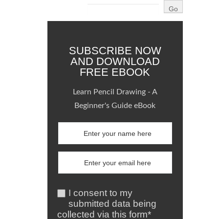
SUBSCRIBE NOW
AND DOWNLOAD
FREE EBOOK
Learn Pencil Drawing - A
Beginner's Guide eBook
I consent to my
submitted data being
collected via this form*