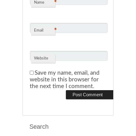
*
Name
*
Email
Website
Save my name, email, and
website in this browser for
the next time I comment.
Search