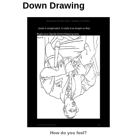
Down Drawing
How do you feel?