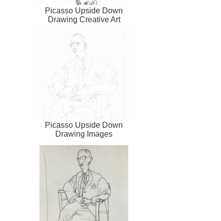
Picasso Upside Down
Drawing Creative Art
Picasso Upside Down
Drawing Images