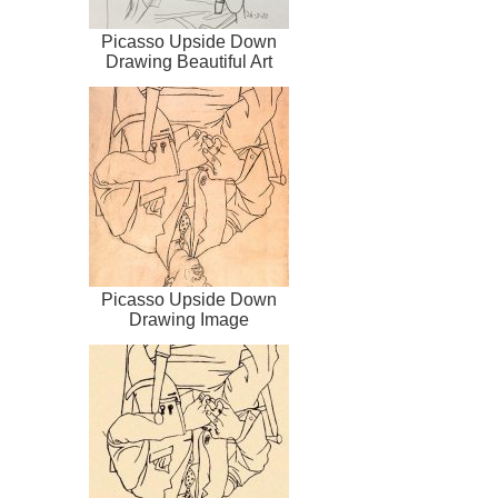
Picasso Upside Down
Drawing Beautiful Art
Picasso Upside Down
Drawing Image