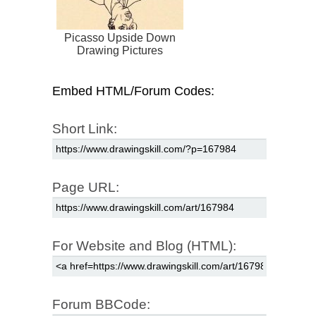
Picasso Upside Down
Drawing Pictures
Embed HTML/Forum Codes:
Short Link:
Page URL:
For Website and Blog (HTML):
Forum BBCode: