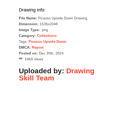
Drawing info:
File Name:
Picasso Upside Down Drawing
Dimension:
1536x2048
Image Type:
.png
Category:
Collections
Tags:
Picasso Upside Down
DMCA:
Report
Posted on:
Dec 30th, 2024
1969 Views
Uploaded by:
Drawing
Skill Team