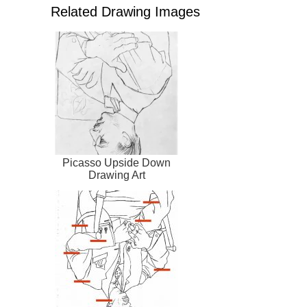
Related Drawing Images
Picasso Upside Down
Drawing Art