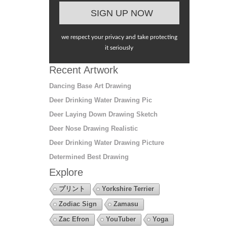
we respect your privacy and take protecting
it seriously
Recent Artwork
Dancing Base Art Drawing
Deer Drinking Water Drawing Pic
Deer Laying Down Drawing Sketch
Deer Nose Drawing Realistic
Deer Drinking Water Drawing Picture
Determined Best Drawing
Explore
プリント
Yorkshire Terrier
Zodiac Sign
Zamasu
Zac Efron
YouTuber
Yoga