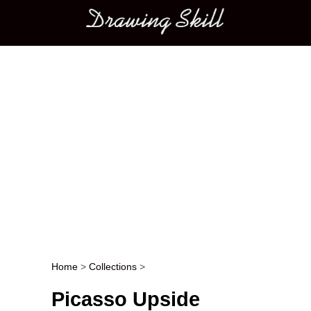
Main menu
Home
>
Collections
>
Post navigation
Picasso Upside