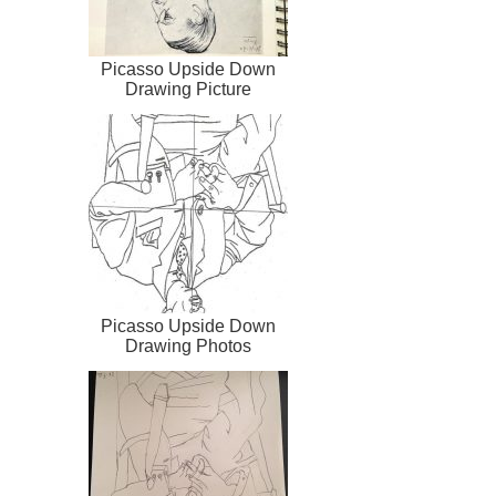
Picasso Upside Down
Drawing Picture
Picasso Upside Down
Drawing Photos