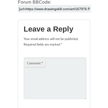
Forum BBCode:
Leave a Reply
Your email address will not be published.
Required fields are marked
*
Comment
*