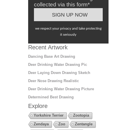
collected via this form*
we respect your privacy and take protecting
it seriously
Recent Artwork
Dancing Base Art Drawing
Deer Drinking Water Drawing Pic
Deer Laying Down Drawing Sketch
Deer Nose Drawing Realistic
Deer Drinking Water Drawing Picture
Determined Best Drawing
Explore
Yorkshire Terrier
Zootopia
Zendaya
Zoo
Zentangle