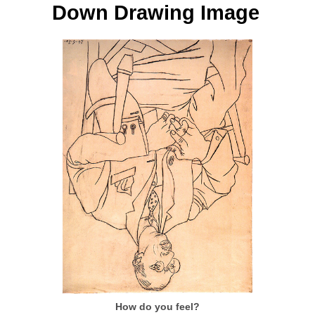
Down Drawing Image
How do you feel?