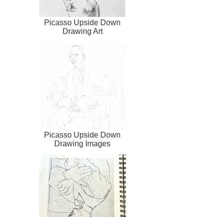
Picasso Upside Down
Drawing Art
Picasso Upside Down
Drawing Images