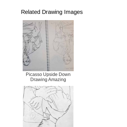
Related Drawing Images
Picasso Upside Down
Drawing Amazing