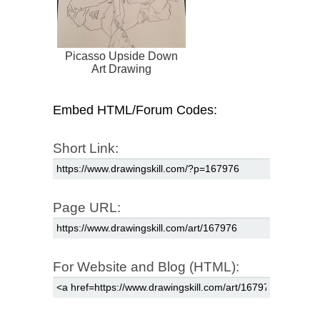
Picasso Upside Down
Art Drawing
Embed HTML/Forum Codes:
Short Link:
Page URL:
For Website and Blog (HTML):