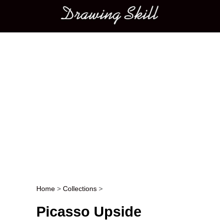
Main menu
Home
>
Collections
>
Post navigation
Picasso Upside