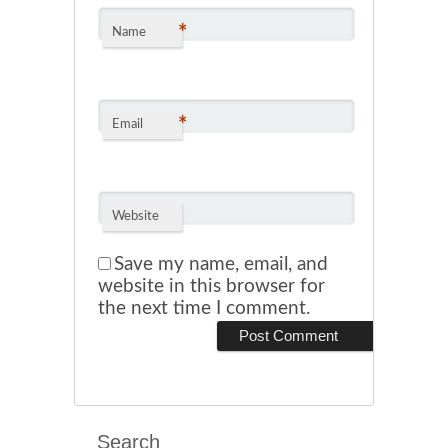
*
Name
*
Email
Website
Save my name, email, and
website in this browser for
the next time I comment.
Search