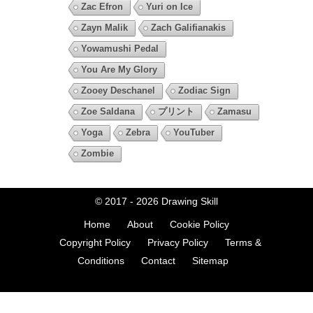
Zac Efron
Yuri on Ice
Zayn Malik
Zach Galifianakis
Yowamushi Pedal
You Are My Glory
Zooey Deschanel
Zodiac Sign
Zoe Saldana
プリント
Zamasu
Yoga
Zebra
YouTuber
Zombie
© 2017 - 2026
Drawing Skill
Home
About
Cookie Policy
Copyright Policy
Privacy Policy
Terms &
Conditions
Contact
Sitemap