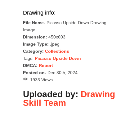
Drawing info:
File Name:
Picasso Upside Down Drawing
Image
Dimension:
450x603
Image Type:
.jpeg
Category:
Collections
Tags:
Picasso Upside Down
DMCA:
Report
Posted on:
Dec 30th, 2024
1933 Views
Uploaded by:
Drawing
Skill Team