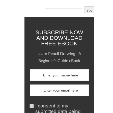
SUBSCRIBE NOW
AND DOWNLOAD
FREE EBOOK
Learn Pencil Drawing - A
Beginner's Guide eBook
I consent to my
submitted data being