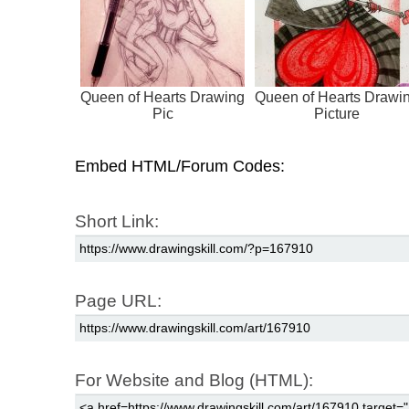
Queen of Hearts Drawing
Queen of Hearts Drawi
Pic
Picture
Embed HTML/Forum Codes:
Short Link:
Page URL:
For Website and Blog (HTML):