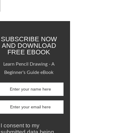
SUBSCRIBE NOW
AND DOWNLOAD
FREE EBOOK
Learn Pencil Drawing - A
Beginner's Guide eBook
I consent to my
submitted data being