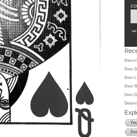
co
we 
Rece
Dancin
Deer D
Deer L
Deer N
Deer D
Determ
Expl
You
Zen