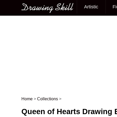
Artistic
Fi
Main menu
Home
>
Collections
>
Post navigation
Queen of Hearts Drawing 