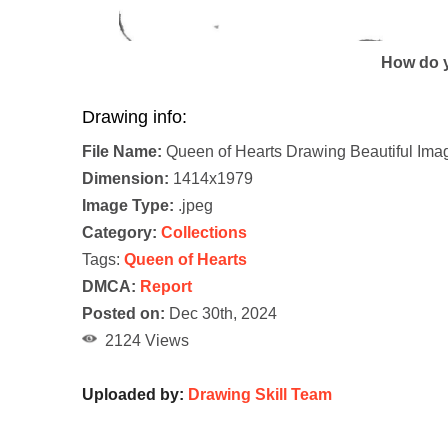
How do y
Drawing info:
File Name:
Queen of Hearts Drawing Beautiful Ima
Dimension:
1414x1979
Image Type:
.jpeg
Category:
Collections
Tags:
Queen of Hearts
DMCA:
Report
Posted on:
Dec 30th, 2024
2124 Views
Uploaded by:
Drawing Skill Team