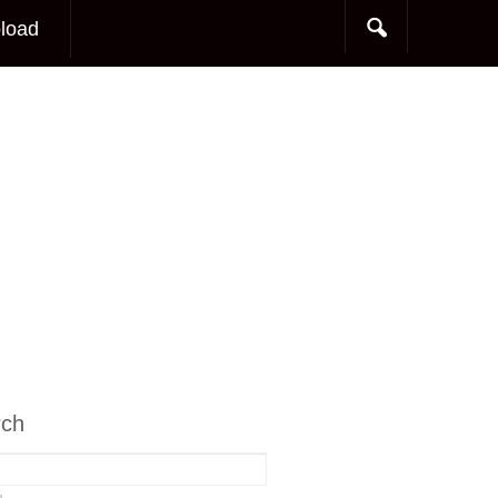
load
rch