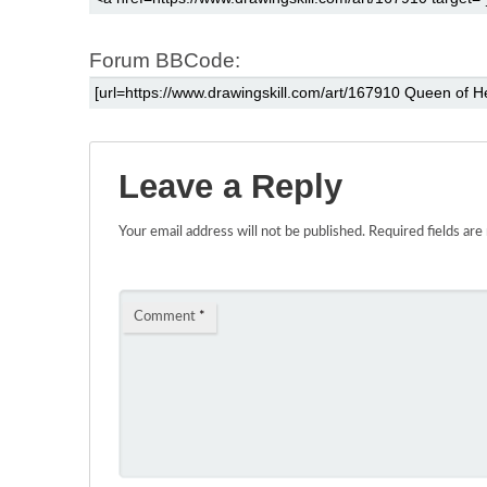
Forum BBCode:
Leave a Reply
Your email address will not be published.
Required fields ar
Comment
*