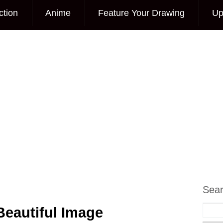
ction
Anime
Feature Your Drawing
Up
Sea
Beautiful Image