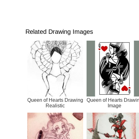
Related Drawing Images
Queen of Hearts Drawing
Queen of Hearts Drawi
Realistic
Image