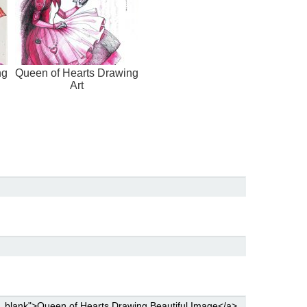
ng
Queen of Hearts Drawing
Art