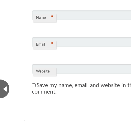
*
Name
*
Email
Website
Save my name, email, and website in th
comment.