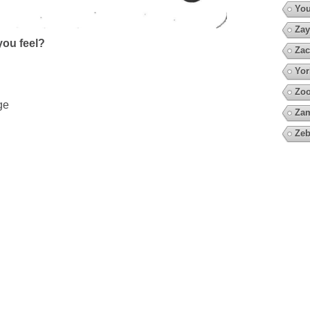
You
Zay
ou feel?
Zac
Yor
Zoo
ge
Za
Zeb