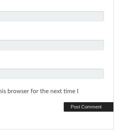
is browser for the next time I