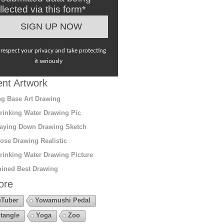
llected via this form*
respect your privacy and take protecting
it seriously
nt Artwork
g Base Art Drawing
rinking Water Drawing Pic
aying Down Drawing Sketch
ose Drawing Realistic
rinking Water Drawing Picture
ined Best Drawing
ore
Tuber
Yowamushi Pedal
tangle
Yoga
Zoo