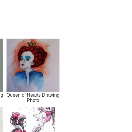
ng
Queen of Hearts Drawing
Photo