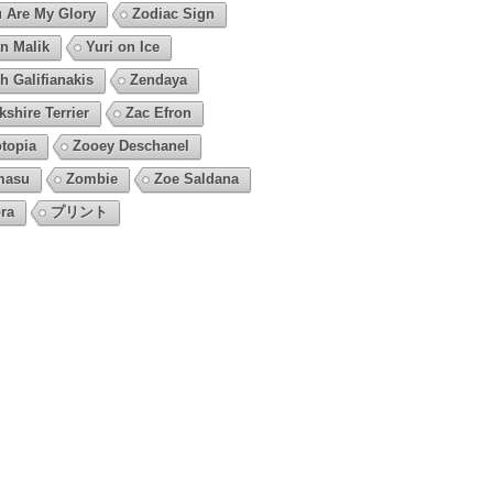
 Are My Glory
Zodiac Sign
n Malik
Yuri on Ice
h Galifianakis
Zendaya
kshire Terrier
Zac Efron
topia
Zooey Deschanel
masu
Zombie
Zoe Saldana
ra
プリント