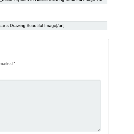
e marked
*