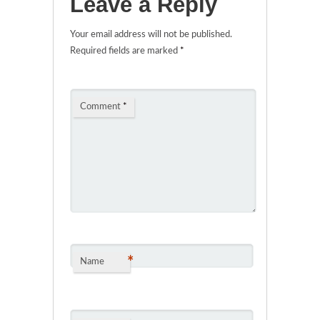
Leave a Reply
Your email address will not be published.
Required fields are marked
*
Comment
*
*
Name