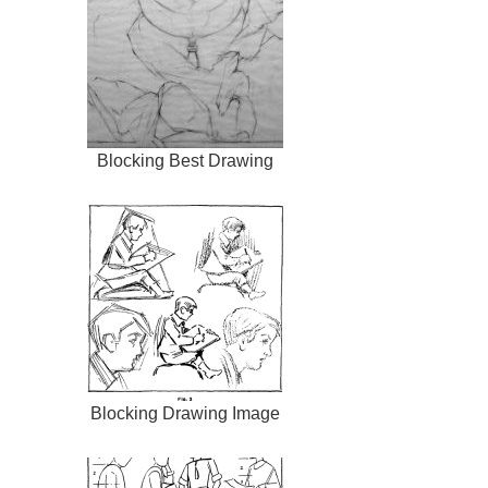
Blocking Best Drawing
Blocking Drawing Image