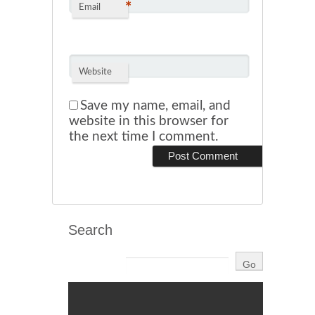
*
Email
Website
Save my name, email, and
website in this browser for
the next time I comment.
Search