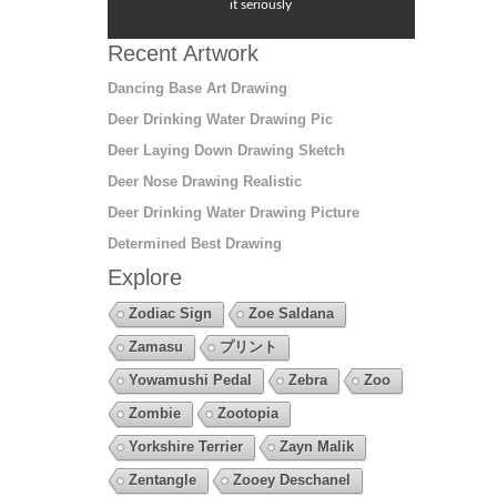
it seriously
Recent Artwork
Dancing Base Art Drawing
Deer Drinking Water Drawing Pic
Deer Laying Down Drawing Sketch
Deer Nose Drawing Realistic
Deer Drinking Water Drawing Picture
Determined Best Drawing
Explore
Zodiac Sign
Zoe Saldana
Zamasu
プリント
Yowamushi Pedal
Zebra
Zoo
Zombie
Zootopia
Yorkshire Terrier
Zayn Malik
Zentangle
Zooey Deschanel