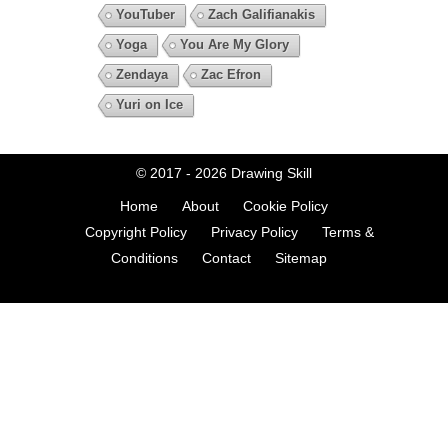
YouTuber
Zach Galifianakis
Yoga
You Are My Glory
Zendaya
Zac Efron
Yuri on Ice
© 2017 - 2026
Drawing Skill
Home
About
Cookie Policy
Copyright Policy
Privacy Policy
Terms &
Conditions
Contact
Sitemap