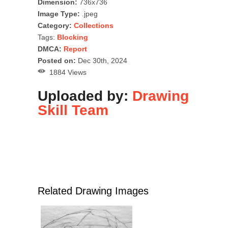
Dimension:
736x736
Image Type:
.jpeg
Category:
Collections
Tags:
Blocking
DMCA:
Report
Posted on:
Dec 30th, 2024
1884 Views
Uploaded by:
Drawing
Skill Team
Related Drawing Images