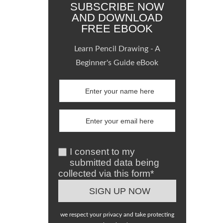
SUBSCRIBE NOW
AND DOWNLOAD
FREE EBOOK
Learn Pencil Drawing - A
Beginner's Guide eBook
I consent to my
submitted data being
collected via this form*
we respect your privacy and take protecting