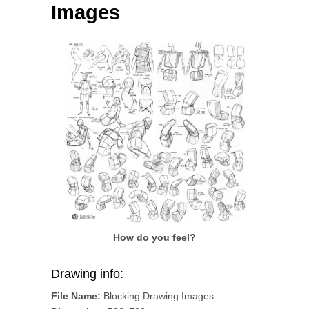
Images
How do you feel?
Drawing info:
File Name:
Blocking Drawing Images