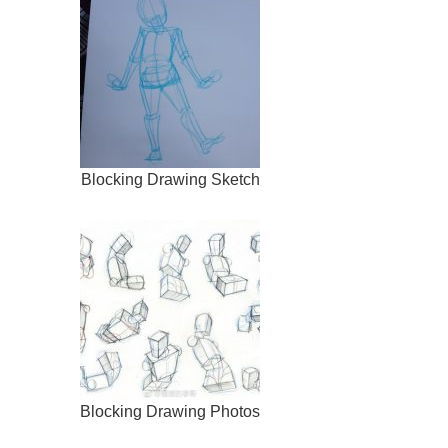
Blocking Drawing Sketch
Blocking Drawing Photos