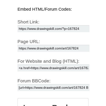
Embed HTML/Forum Codes:
Short Link:
Page URL:
For Website and Blog (HTML):
Forum BBCode: