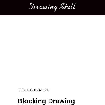
Main menu
Home
>
Collections
>
Post navigation
Blocking Drawing