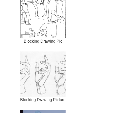
Blocking Drawing Pic
Blocking Drawing Picture