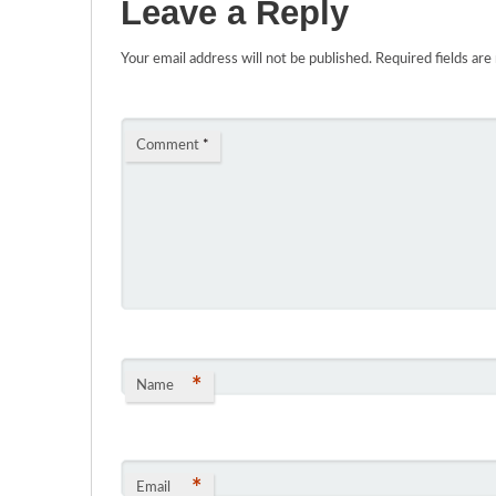
Leave a Reply
Your email address will not be published.
Required fields ar
Comment
*
*
Name
*
Email