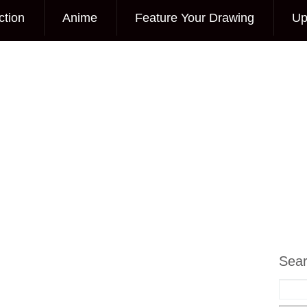
ction
Anime
Feature Your Drawing
Up
Sea