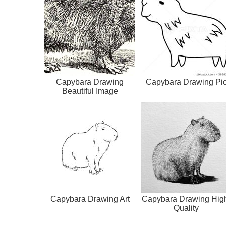
Capybara Drawing
Capybara Drawing Pi
Beautiful Image
Capybara Drawing Art
Capybara Drawing Hig
Quality