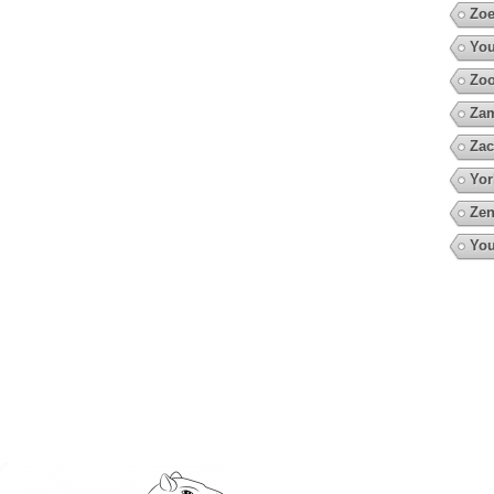
Zoe
You
Zo
Za
Zac
Yor
Zen
You