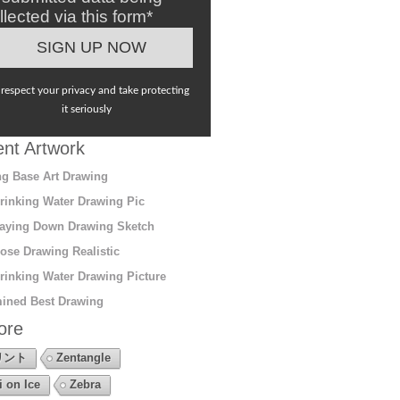
llected via this form*
respect your privacy and take protecting
it seriously
nt Artwork
g Base Art Drawing
rinking Water Drawing Pic
aying Down Drawing Sketch
ose Drawing Realistic
rinking Water Drawing Picture
ined Best Drawing
ore
リント
Zentangle
i on Ice
Zebra