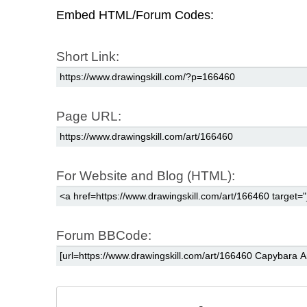
Embed HTML/Forum Codes:
Short Link:
Page URL:
For Website and Blog (HTML):
Forum BBCode: