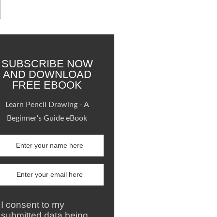
SUBSCRIBE NOW
AND DOWNLOAD
FREE EBOOK
Learn Pencil Drawing - A
Beginner's Guide eBook
I consent to my
submitted data being