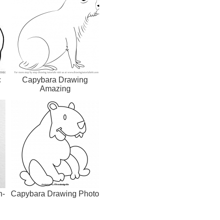
c
Capybara Drawing
Amazing
h-
Capybara Drawing Photo