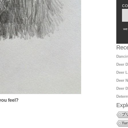
co
we 
Rece
Dancin
Deer D
Deer L
Deer N
Deer D
Determ
ou feel?
Expl
プ
Yur