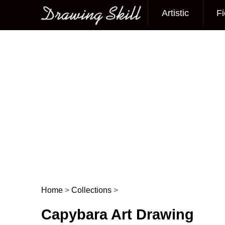
Artistic
Fi
Main menu
Home
>
Collections
>
Post navigation
Capybara Art Drawing