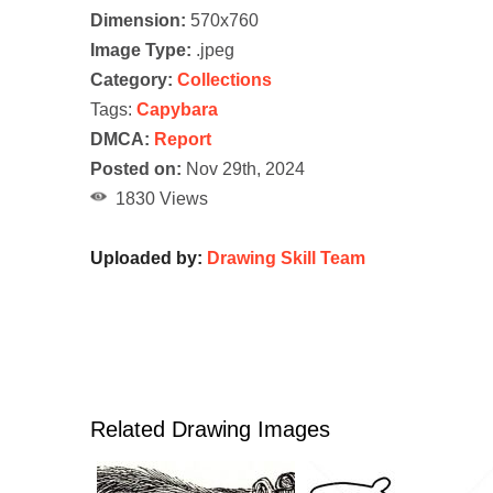
Dimension:
570x760
Image Type:
.jpeg
Category:
Collections
Tags:
Capybara
DMCA:
Report
Posted on:
Nov 29th, 2024
1830 Views
Uploaded by:
Drawing Skill Team
Related Drawing Images