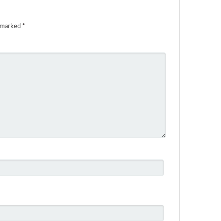
e marked
*