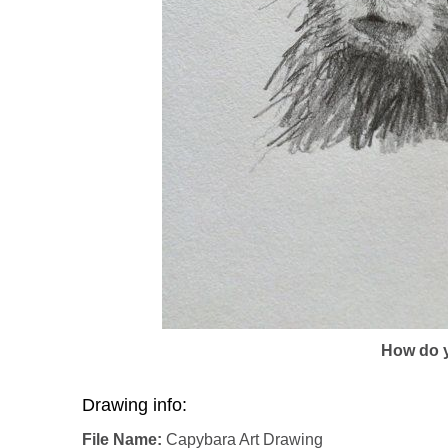
How do y
Drawing info:
File Name:
Capybara Art Drawing