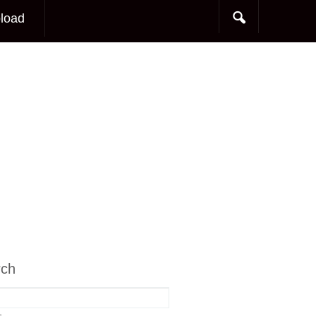
load
rch