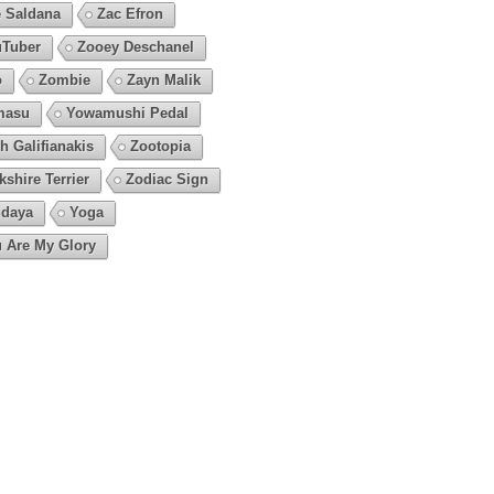
 Saldana
Zac Efron
Tuber
Zooey Deschanel
o
Zombie
Zayn Malik
masu
Yowamushi Pedal
h Galifianakis
Zootopia
kshire Terrier
Zodiac Sign
daya
Yoga
 Are My Glory