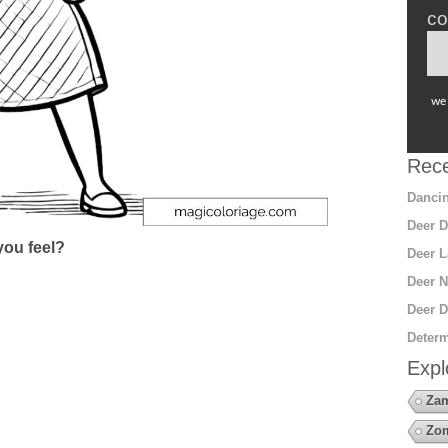
co
we 
Rece
Dancin
Deer D
ou feel?
Deer L
Deer N
Deer D
Determ
Expl
Za
Zo