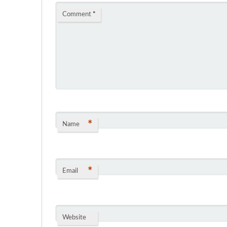
Comment
*
*
Name
*
Email
Website