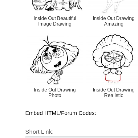
Inside Out Beautiful
Inside Out Drawing
Image Drawing
Amazing
Inside Out Drawing
Inside Out Drawing
Photo
Realistic
Embed HTML/Forum Codes:
Short Link: