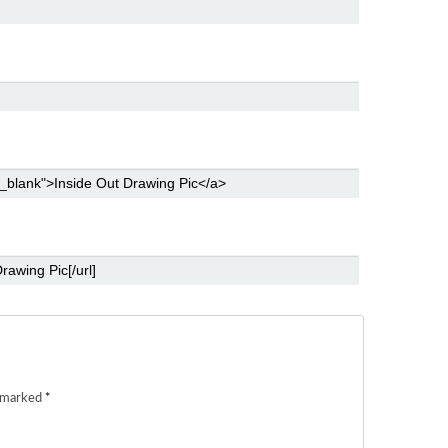
e marked
*