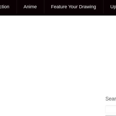
ction
Anime
Feature Your Drawing
Up
Sea