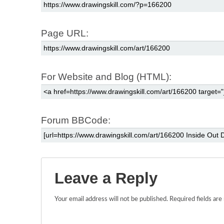
Page URL:
For Website and Blog (HTML):
Forum BBCode:
Leave a Reply
Your email address will not be published.
Required fields ar