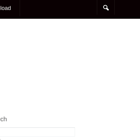
load
rch