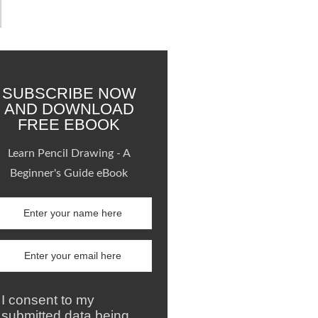
SUBSCRIBE NOW
AND DOWNLOAD
FREE EBOOK
Learn Pencil Drawing - A
Beginner's Guide eBook
I consent to my
submitted data being