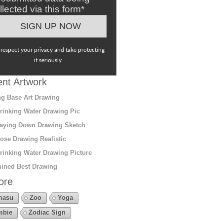
llected via this form*
respect your privacy and take protecting
it seriously
nt Artwork
g Base Art Drawing
rinking Water Drawing Pic
aying Down Drawing Sketch
ose Drawing Realistic
rinking Water Drawing Picture
ined Best Drawing
ore
masu
Zoo
Yoga
mbie
Zodiac Sign