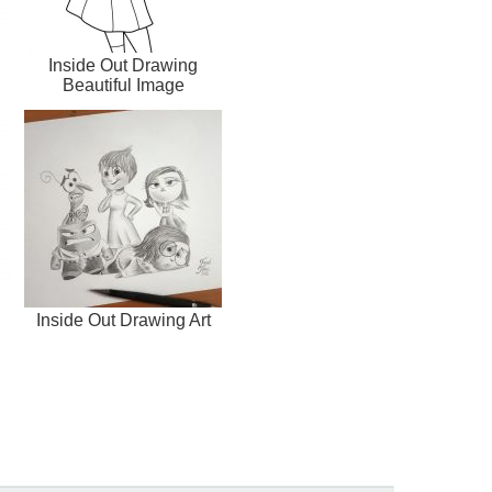
Inside Out Drawing
Beautiful Image
Inside Out Drawing Art