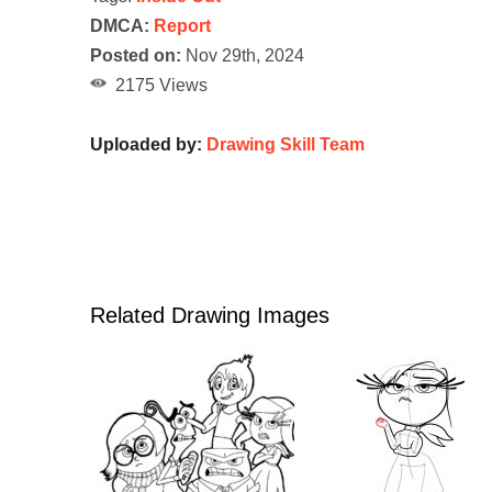
DMCA:
Report
Posted on:
Nov 29th, 2024
2175 Views
Uploaded by:
Drawing Skill Team
Related Drawing Images