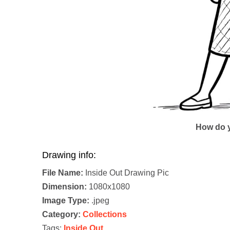
How do y
Drawing info:
File Name:
Inside Out Drawing Pic
Dimension:
1080x1080
Image Type:
.jpeg
Category:
Collections
Tags:
Inside Out