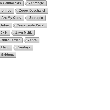
h Galifianakis
Zentangle
i on Ice
Zooey Deschanel
 Are My Glory
Zootopia
Tuber
Yowamushi Pedal
リント
Zayn Malik
kshire Terrier
Zebra
 Efron
Zendaya
 Saldana