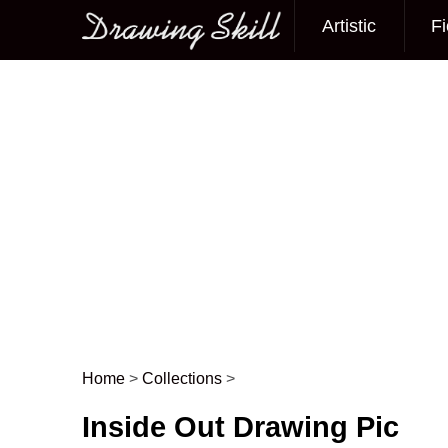
Artistic
Fi
Main menu
Home
>
Collections
>
Post navigation
Inside Out Drawing Pic