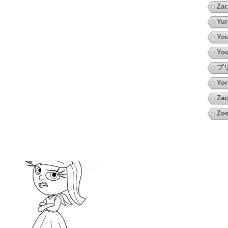
Zac
Yur
You
You
プ
Yor
Zac
Zoe