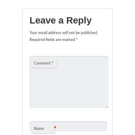
Leave a Reply
Your email address will not be published.
Required fields are marked
*
Comment
*
*
Name