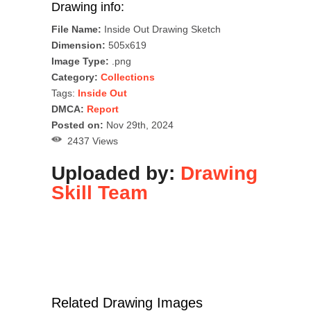
Drawing info:
File Name:
Inside Out Drawing Sketch
Dimension:
505x619
Image Type:
.png
Category:
Collections
Tags:
Inside Out
DMCA:
Report
Posted on:
Nov 29th, 2024
2437 Views
Uploaded by:
Drawing
Skill Team
Related Drawing Images