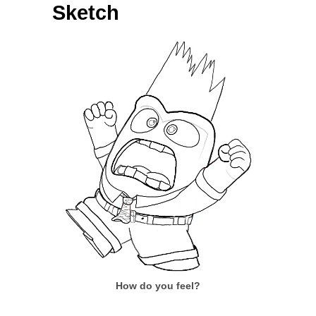
Sketch
How do you feel?