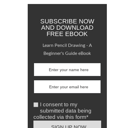
SUBSCRIBE NOW
AND DOWNLOAD
FREE EBOOK
Learn Pencil Drawing - A
Beginner's Guide eBook
I consent to my
submitted data being
collected via this form*