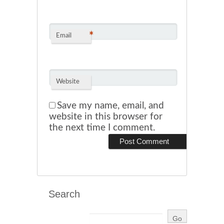
*
Email
Website
Save my name, email, and
website in this browser for
the next time I comment.
Search