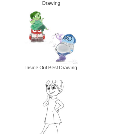
Drawing
Inside Out Best Drawing