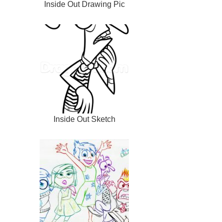
Inside Out Drawing Pic
Inside Out Sketch