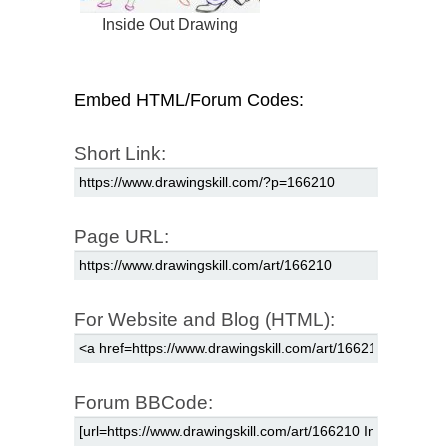
Inside Out Drawing
Embed HTML/Forum Codes:
Short Link:
Page URL:
For Website and Blog (HTML):
Forum BBCode: