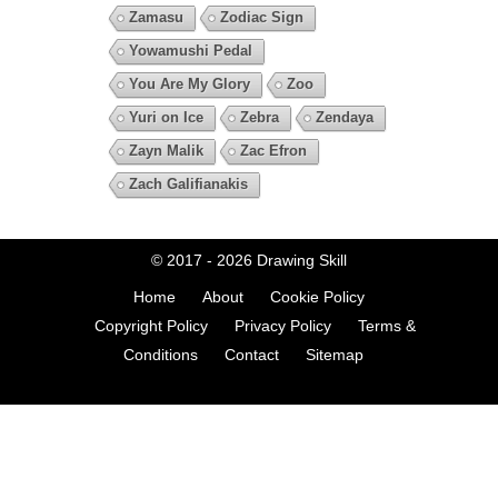
Zamasu
Zodiac Sign
Yowamushi Pedal
You Are My Glory
Zoo
Yuri on Ice
Zebra
Zendaya
Zayn Malik
Zac Efron
Zach Galifianakis
© 2017 - 2026
Drawing Skill
Home
About
Cookie Policy
Copyright Policy
Privacy Policy
Terms &
Conditions
Contact
Sitemap