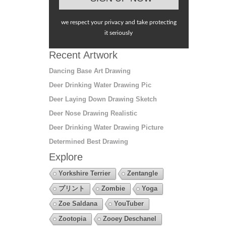
we respect your privacy and take protecting
it seriously
Recent Artwork
Dancing Base Art Drawing
Deer Drinking Water Drawing Pic
Deer Laying Down Drawing Sketch
Deer Nose Drawing Realistic
Deer Drinking Water Drawing Picture
Determined Best Drawing
Explore
Yorkshire Terrier
Zentangle
プリント
Zombie
Yoga
Zoe Saldana
YouTuber
Zootopia
Zooey Deschanel