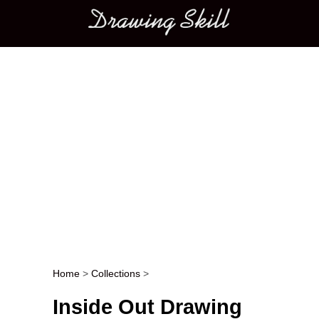
Main menu
Home
>
Collections
>
Post navigation
Inside Out Drawing