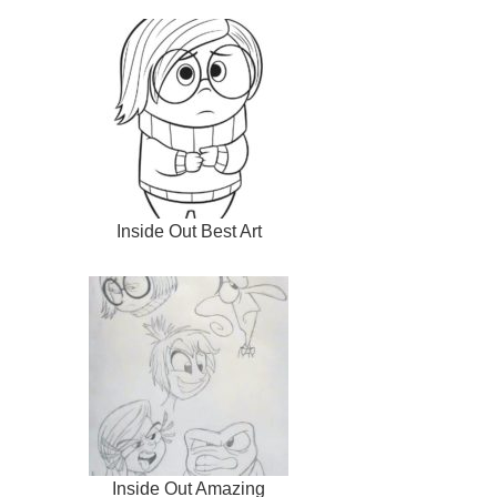
Inside Out Best Art
Inside Out Amazing