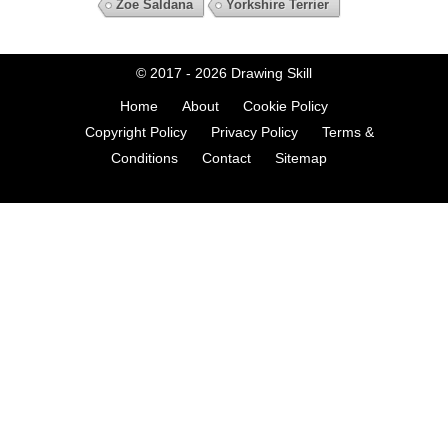
Zoe Saldana
Yorkshire Terrier
© 2017 - 2026
Drawing Skill
Home
About
Cookie Policy
Copyright Policy
Privacy Policy
Terms &
Conditions
Contact
Sitemap