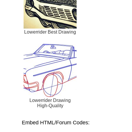
Lowerrider Best Drawing
Lowerrider Drawing
High-Quality
Embed HTML/Forum Codes: