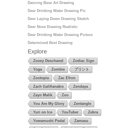
Dancing Base Art Drawing
Deer Drinking Water Drawing Pic
Deer Laying Down Drawing Sketch
Deer Nose Drawing Realistic
Deer Drinking Water Drawing Picture
Determined Best Drawing
Explore
Zooey Deschanel
Zodiac Sign
Yoga
Zombie
プリント
Zootopia
Zac Efron
Zach Galifianakis
Zendaya
Zayn Malik
Zoo
You Are My Glory
Zentangle
Yuri on Ice
YouTuber
Zebra
Yowamushi Pedal
Zamasu