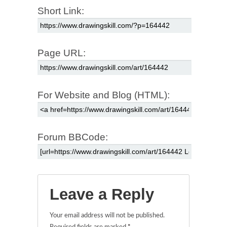
Short Link:
Page URL:
For Website and Blog (HTML):
Forum BBCode:
Leave a Reply
Your email address will not be published.