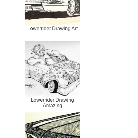
Lowerrider Drawing Art
Lowerrider Drawing
Amazing