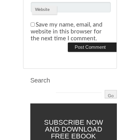
Website
Save my name, email, and
website in this browser for
the next time I comment.
Search
SUBSCRIBE NOW
AND DOWNLOAD
FREE EBOOK