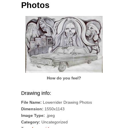
Photos
How do you feel?
Drawing info:
File Name:
Lowerrider Drawing Photos
Dimension:
1550x1143
Image Type:
.jpeg
Category:
Uncategorized