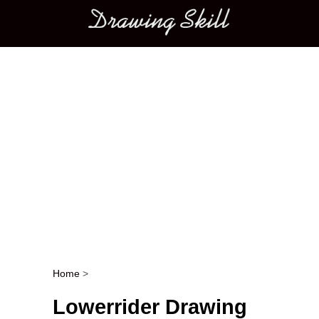
Main menu
Home
>
Post navigation
Lowerrider Drawing