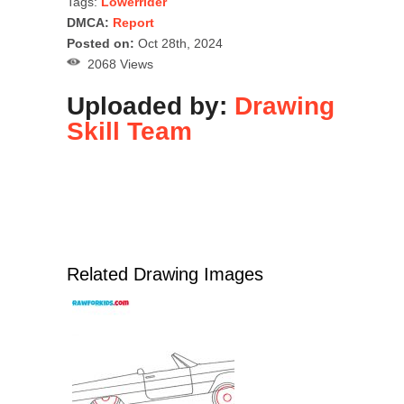
Tags:
Lowerrider
DMCA:
Report
Posted on:
Oct 28th, 2024
2068 Views
Uploaded by:
Drawing
Skill Team
Related Drawing Images