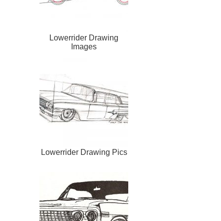
Lowerrider Drawing
Images
Lowerrider Drawing Pics