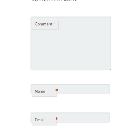
Required fields are marked
*
Comment
*
*
Name
*
Email