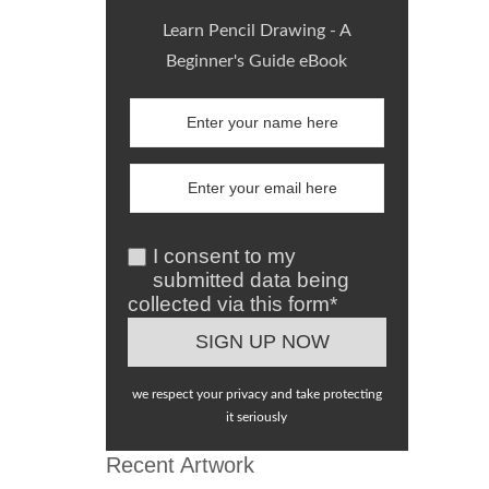
Learn Pencil Drawing - A
Beginner's Guide eBook
I consent to my
submitted data being
collected via this form*
we respect your privacy and take protecting
it seriously
Recent Artwork