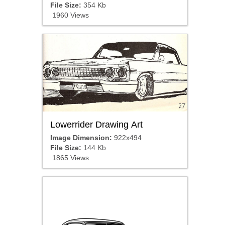
File Size:
354 Kb
1960 Views
Lowerrider Drawing Art
Image Dimension:
922x494
File Size:
144 Kb
1865 Views