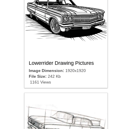
Lowerrider Drawing Pictures
Image Dimension:
1920x1920
File Size:
242 Kb
1161 Views