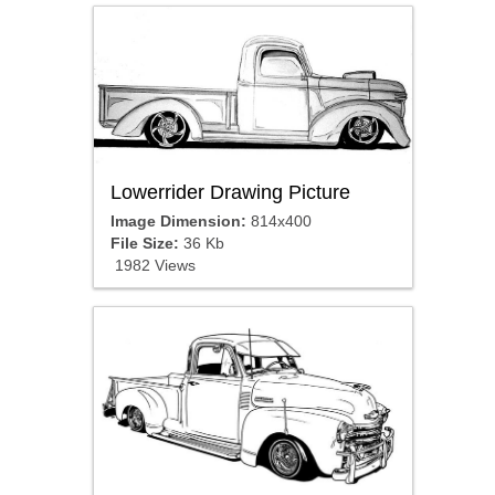
Lowerrider Drawing Picture
Image Dimension:
814x400
File Size:
36 Kb
1982 Views