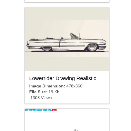
Lowerrider Drawing Realistic
Image Dimension:
478x360
File Size:
19 Kb
1303 Views