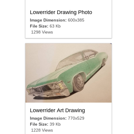
Lowerrider Drawing Photo
Image Dimension:
600x385
File Size:
63 Kb
1298 Views
Lowerrider Art Drawing
Image Dimension:
770x529
File Size:
39 Kb
1228 Views