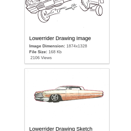
Lowerrider Drawing Image
Image Dimension:
1874x1328
File Size:
168 Kb
2106 Views
Lowerrider Drawing Sketch