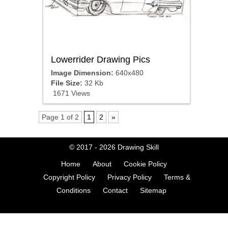
Lowerrider Drawing Pics
Image Dimension:
640x480
File Size:
32 Kb
1671 Views
Page 1 of 2
1
2
»
© 2017 - 2026
Drawing Skill
Home
About
Cookie Policy
Copyright Policy
Privacy Policy
Terms &
Conditions
Contact
Sitemap