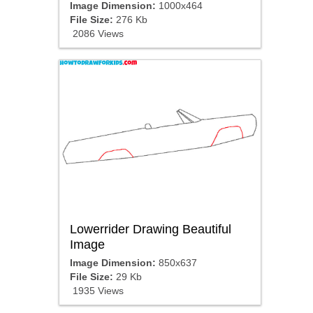
Image Dimension:
1000x464
File Size:
276 Kb
2086 Views
Lowerrider Drawing Beautiful
Image
Image Dimension:
850x637
File Size:
29 Kb
1935 Views