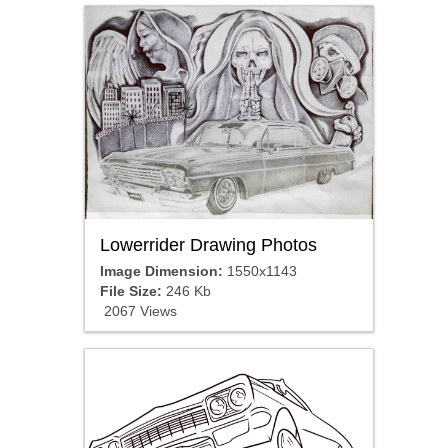
Lowerrider Drawing Photos
Image Dimension:
1550x1143
File Size:
246 Kb
2067 Views