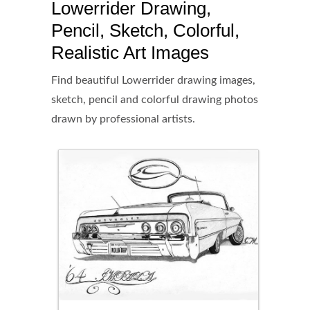
Lowerrider Drawing,
Pencil, Sketch, Colorful,
Realistic Art Images
Find beautiful Lowerrider drawing images,
sketch, pencil and colorful drawing photos
drawn by professional artists.