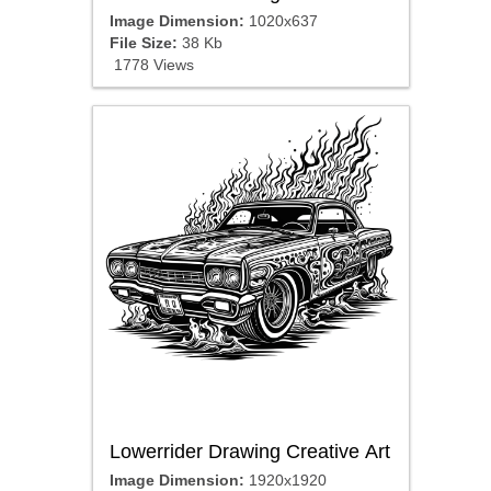
Image Dimension:
1020x637
File Size:
38 Kb
1778 Views
Lowerrider Drawing Creative Art
Image Dimension:
1920x1920