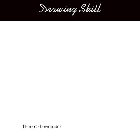
Main menu
Home
>
Lowerrider