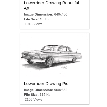
Lowerrider Drawing Beautiful
Art
Image Dimension:
640x480
File Size:
49 Kb
1915 Views
Lowerrider Drawing Pic
Image Dimension:
900x582
File Size:
119 Kb
2105 Views