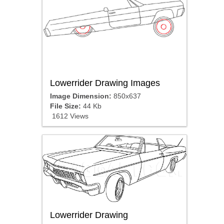
Lowerrider Drawing Images
Image Dimension:
850x637
File Size:
44 Kb
1612 Views
Lowerrider Drawing