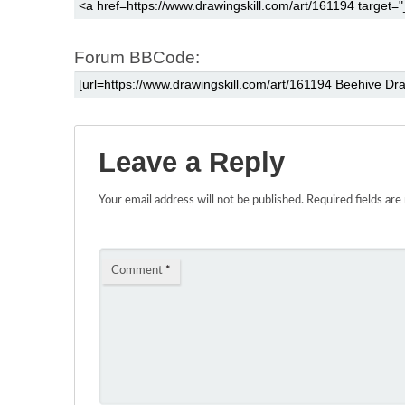
Forum BBCode:
Leave a Reply
Your email address will not be published.
Required fields ar
Comment
*