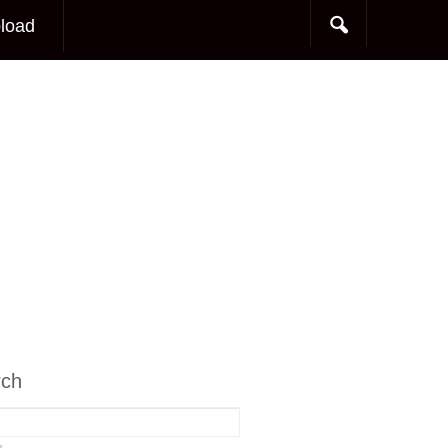
load
rch