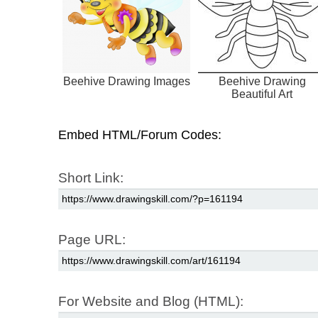
Beehive Drawing Images
Beehive Drawing
Beautiful Art
Embed HTML/Forum Codes:
Short Link:
Page URL:
For Website and Blog (HTML):