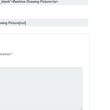
e marked
*