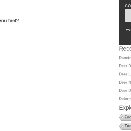
co
ou feel?
we 
Rece
Dancin
Deer D
Deer L
Deer N
Deer D
Determ
Expl
Zod
Zoo