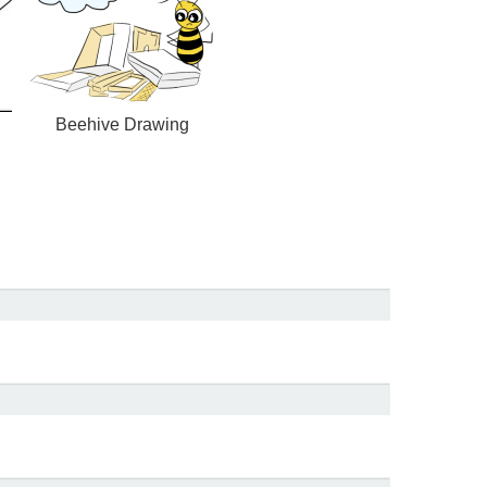
Beehive Drawing