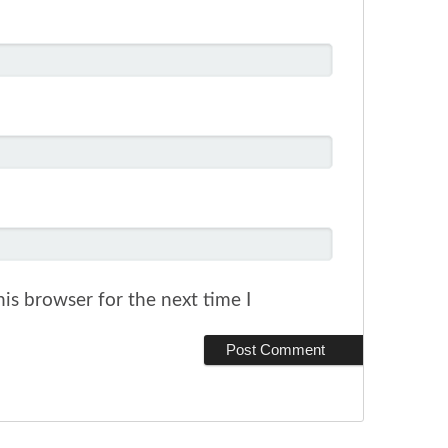
is browser for the next time I