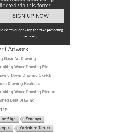
llected via this form*
respect your privacy and take protecting
it seriously
nt Artwork
g Base Art Drawing
rinking Water Drawing Pic
aying Down Drawing Sketch
ose Drawing Realistic
rinking Water Drawing Picture
ined Best Drawing
ore
iac Sign
Zendaya
topia
Yorkshire Terrier