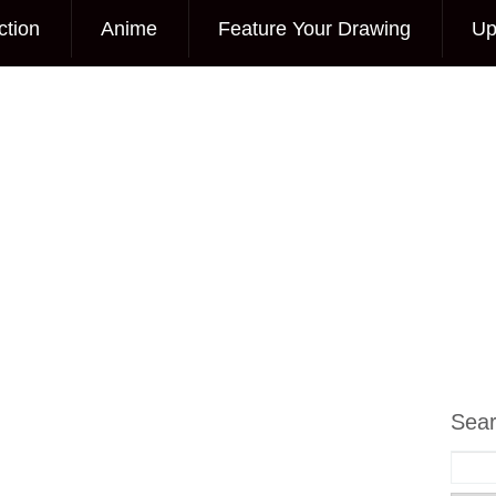
ction
Anime
Feature Your Drawing
Up
Sea