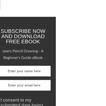
SUBSCRIBE NOW
AND DOWNLOAD
FREE EBOOK
Learn Pencil Drawing - A
Beginner's Guide eBook
I consent to my
submitted data being