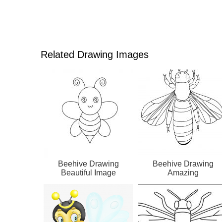
Related Drawing Images
Beehive Drawing
Beehive Drawing
Beautiful Image
Amazing