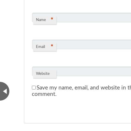
*
Name
*
Email
Website
Save my name, email, and website in th
comment.