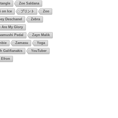
tangle
Zoe Saldana
i on Ice
プリント
Zoo
ey Deschanel
Zebra
 Are My Glory
amushi Pedal
Zayn Malik
mbie
Zamasu
Yoga
h Galifianakis
YouTuber
 Efron