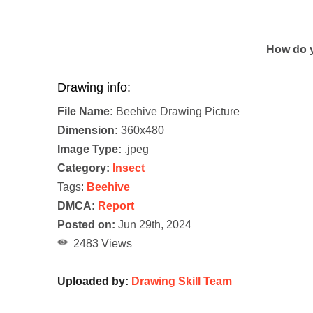
How do y
Drawing info:
File Name:
Beehive Drawing Picture
Dimension:
360x480
Image Type:
.jpeg
Category:
Insect
Tags:
Beehive
DMCA:
Report
Posted on:
Jun 29th, 2024
2483 Views
Uploaded by:
Drawing Skill Team