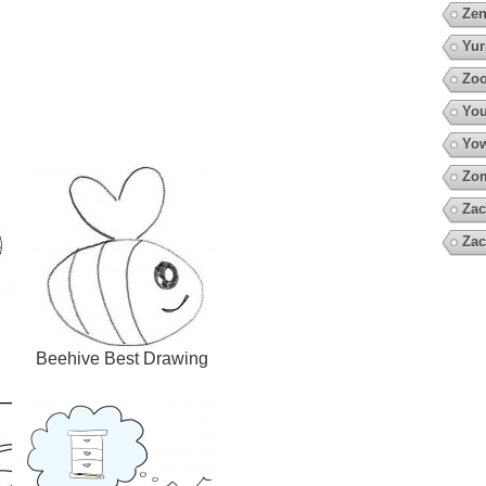
Zen
Yur
Zoo
You
Yow
Zo
Zac
Zac
Beehive Best Drawing