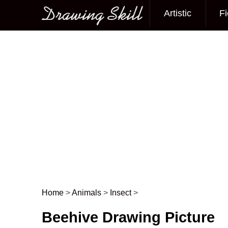
Artistic
Fi
Main menu
Home
>
Animals
>
Insect
>
Post navigation
Beehive Drawing Picture