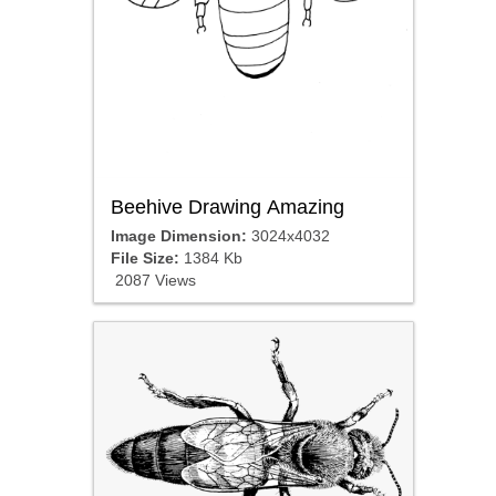
Beehive Drawing Amazing
Image Dimension:
3024x4032
File Size:
1384 Kb
2087 Views