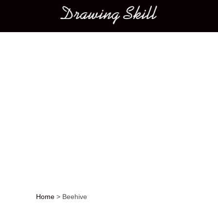
Main menu
Home
>
Beehive