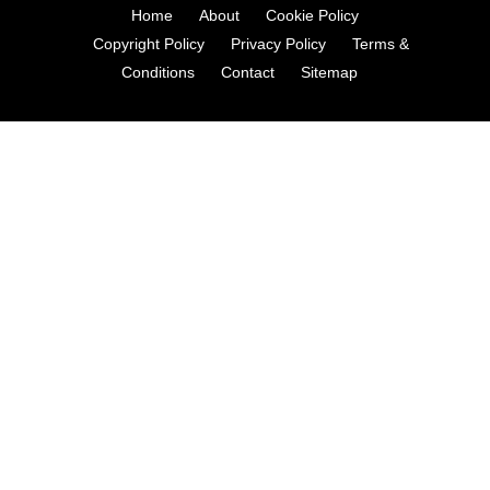
Home
About
Cookie Policy
Copyright Policy
Privacy Policy
Terms &
Conditions
Contact
Sitemap