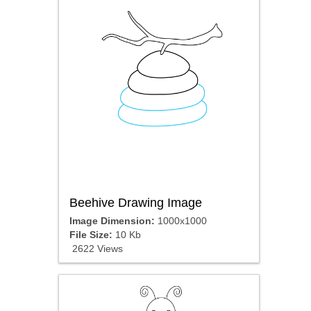
Beehive Drawing Image
Image Dimension:
1000x1000
File Size:
10 Kb
2622 Views