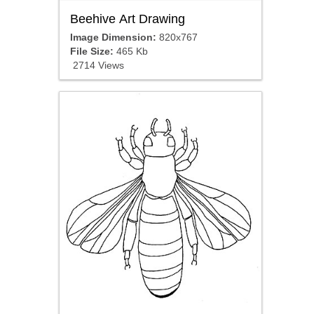
Beehive Art Drawing
Image Dimension:
820x767
File Size:
465 Kb
2714 Views