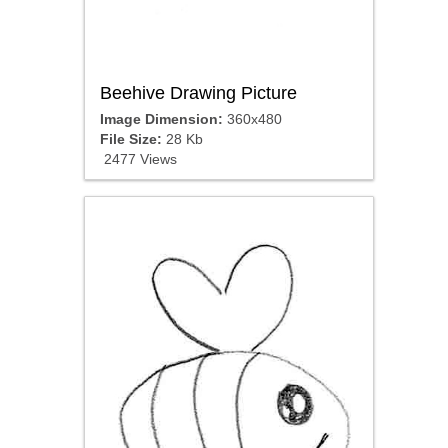
Beehive Drawing Picture
Image Dimension:
360x480
File Size:
28 Kb
2477 Views