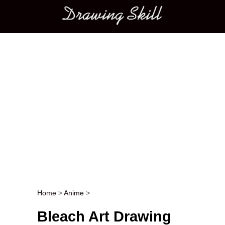
Main menu
Home
>
Anime
>
Post navigation
Bleach Art Drawing