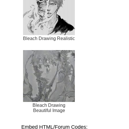
Bleach Drawing Realistic
Bleach Drawing
Beautiful Image
Embed HTML/Forum Codes: