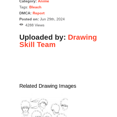
Category:
Anime
Tags:
Bleach
DMCA:
Report
Posted on:
Jun 29th, 2024
4288 Views
Uploaded by:
Drawing
Skill Team
Related Drawing Images