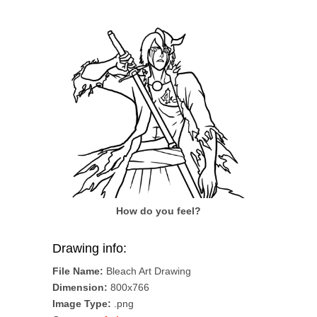
How do you feel?
Drawing info:
File Name:
Bleach Art Drawing
Dimension:
800x766
Image Type:
.png