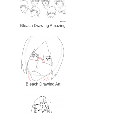
Bleach Drawing Amazing
Bleach Drawing Art