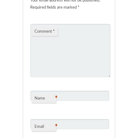
Your email address will not be published.
Required fields are marked
*
Comment
*
*
Name
*
Email