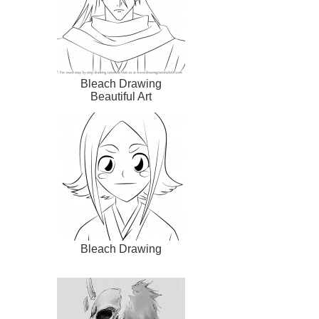
Bleach Drawing
Beautiful Art
Bleach Drawing