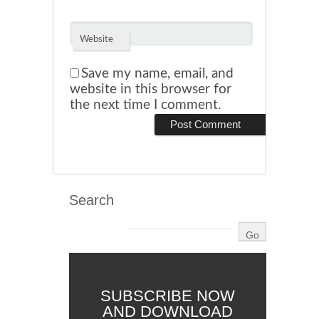
Website
Save my name, email, and
website in this browser for
the next time I comment.
Search
SUBSCRIBE NOW
AND DOWNLOAD