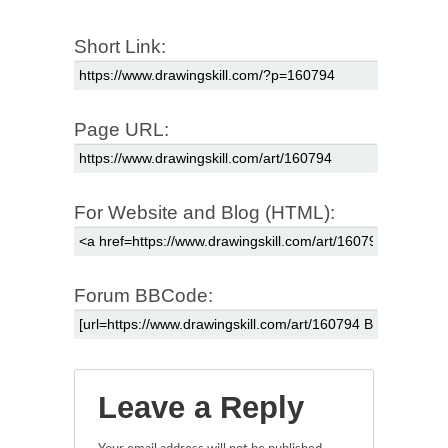
Short Link:
Page URL:
For Website and Blog (HTML):
Forum BBCode:
Leave a Reply