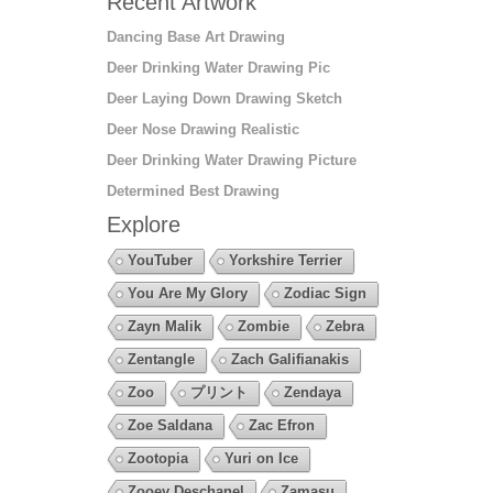
Recent Artwork
Dancing Base Art Drawing
Deer Drinking Water Drawing Pic
Deer Laying Down Drawing Sketch
Deer Nose Drawing Realistic
Deer Drinking Water Drawing Picture
Determined Best Drawing
Explore
YouTuber
Yorkshire Terrier
You Are My Glory
Zodiac Sign
Zayn Malik
Zombie
Zebra
Zentangle
Zach Galifianakis
Zoo
プリント
Zendaya
Zoe Saldana
Zac Efron
Zootopia
Yuri on Ice
Zooey Deschanel
Zamasu