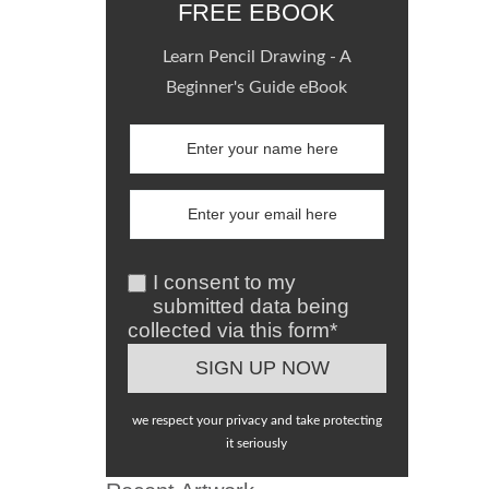
FREE EBOOK
Learn Pencil Drawing - A
Beginner's Guide eBook
I consent to my
submitted data being
collected via this form*
we respect your privacy and take protecting
it seriously