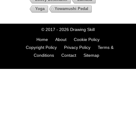
Yoga
Yowamushi Pedal
© 2017 - 2026
Drawing Skill
Home
About
Cookie Policy
Copyright Policy
Privacy Policy
Terms &
Conditions
Contact
Sitemap