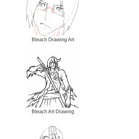
Bleach Drawing Art
Bleach Art Drawing