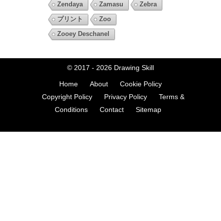
Zendaya
Zamasu
Zebra
プリント
Zoo
Zooey Deschanel
© 2017 - 2026
Drawing Skill
Home
About
Cookie Policy
Copyright Policy
Privacy Policy
Terms &
Conditions
Contact
Sitemap