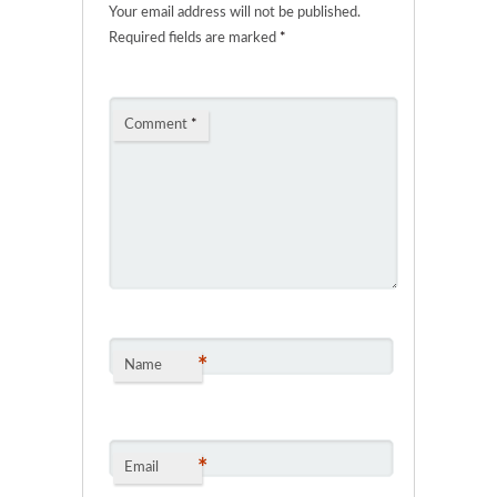
Your email address will not be published.
Required fields are marked
*
Comment
*
*
Name
*
Email