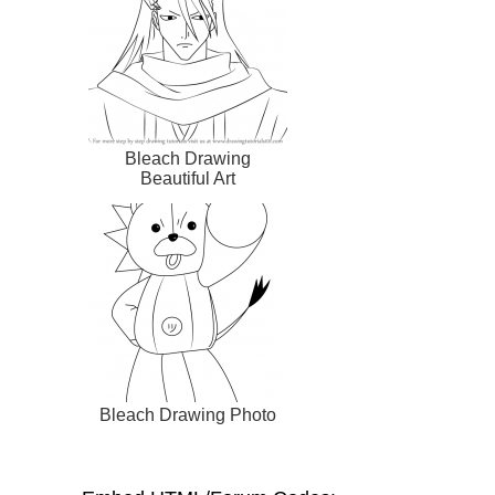
Bleach Drawing
Beautiful Art
Bleach Drawing Photo