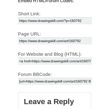
Embed HTML/Forum Codes:
Short Link:
Page URL:
For Website and Blog (HTML):
Forum BBCode:
Leave a Reply