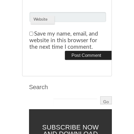
Website
Save my name, email, and
website in this browser for
the next time I comment.
Search
SUBSCRIBE NOW
AND DOWNLOAD