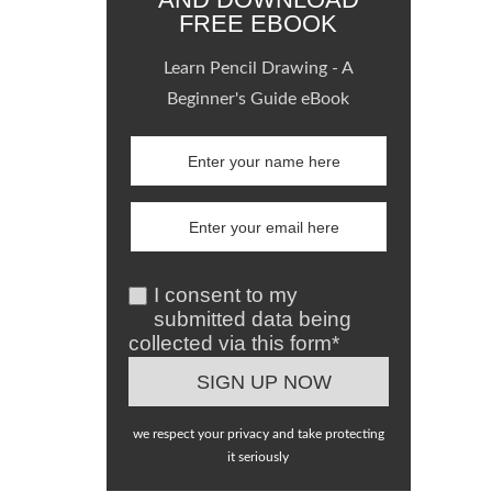
FREE EBOOK
Learn Pencil Drawing - A
Beginner's Guide eBook
I consent to my
submitted data being
collected via this form*
we respect your privacy and take protecting
it seriously