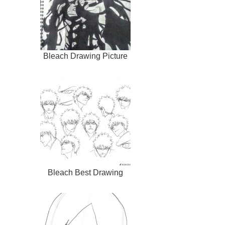
Bleach Drawing Picture
Bleach Best Drawing