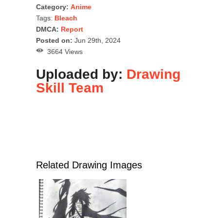
Category:
Anime
Tags:
Bleach
DMCA:
Report
Posted on:
Jun 29th, 2024
3664 Views
Uploaded by:
Drawing
Skill Team
Related Drawing Images