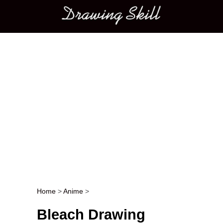
Main menu
Home
>
Anime
>
Post navigation
Bleach Drawing