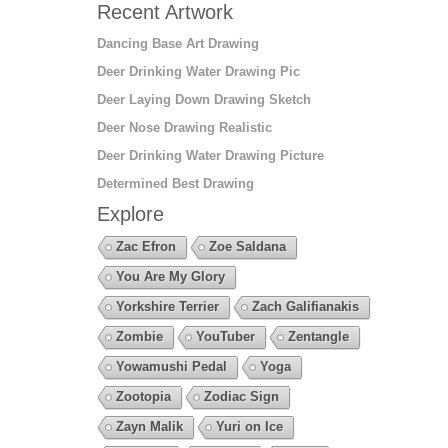
Recent Artwork
Dancing Base Art Drawing
Deer Drinking Water Drawing Pic
Deer Laying Down Drawing Sketch
Deer Nose Drawing Realistic
Deer Drinking Water Drawing Picture
Determined Best Drawing
Explore
Zac Efron
Zoe Saldana
You Are My Glory
Yorkshire Terrier
Zach Galifianakis
Zombie
YouTuber
Zentangle
Yowamushi Pedal
Yoga
Zootopia
Zodiac Sign
Zayn Malik
Yuri on Ice