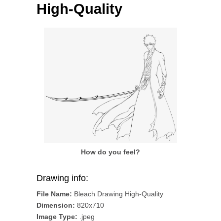
High-Quality
How do you feel?
Drawing info:
File Name:
Bleach Drawing High-Quality
Dimension:
820x710
Image Type:
.jpeg