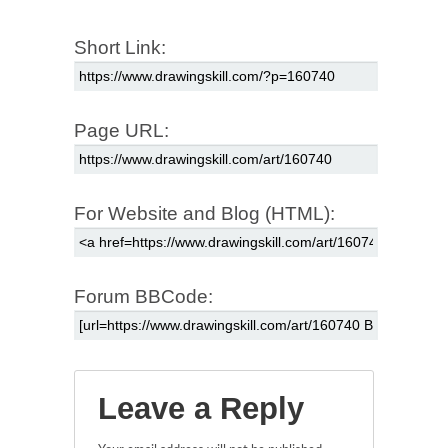
Short Link:
Page URL:
For Website and Blog (HTML):
Forum BBCode:
Leave a Reply