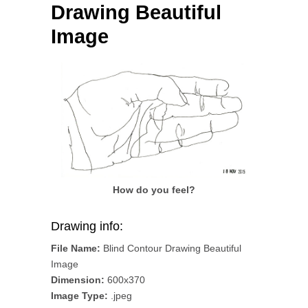
Drawing Beautiful
Image
How do you feel?
Drawing info:
File Name:
Blind Contour Drawing Beautiful
Image
Dimension:
600x370
Image Type:
.jpeg