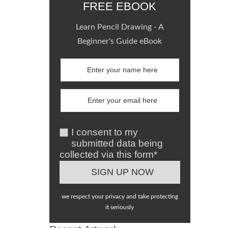
FREE EBOOK
Learn Pencil Drawing - A
Beginner's Guide eBook
I consent to my
submitted data being
collected via this form*
we respect your privacy and take protecting
it seriously