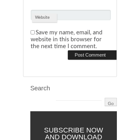
Website
Save my name, email, and
website in this browser for
the next time I comment.
Search
SUBSCRIBE NOW
AND DOWNLOAD