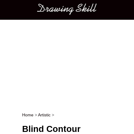
Main menu
Home
>
Artistic
>
Post navigation
Blind Contour