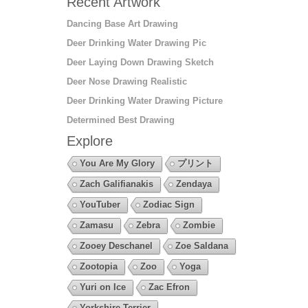
Recent Artwork
Dancing Base Art Drawing
Deer Drinking Water Drawing Pic
Deer Laying Down Drawing Sketch
Deer Nose Drawing Realistic
Deer Drinking Water Drawing Picture
Determined Best Drawing
Explore
You Are My Glory
プリント
Zach Galifianakis
Zendaya
YouTuber
Zodiac Sign
Zamasu
Zebra
Zombie
Zooey Deschanel
Zoe Saldana
Zootopia
Zoo
Yoga
Yuri on Ice
Zac Efron
Yorkshire Terrier