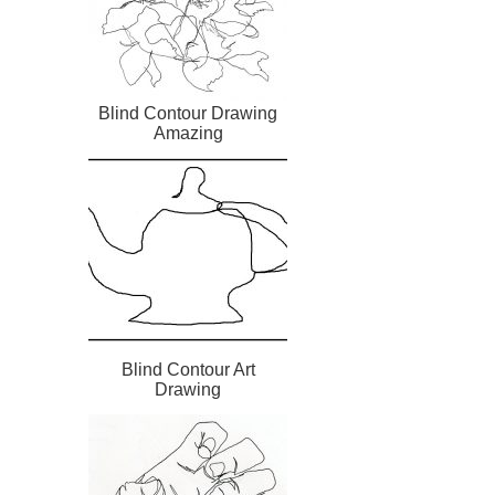
Blind Contour Drawing
Amazing
Blind Contour Art
Drawing