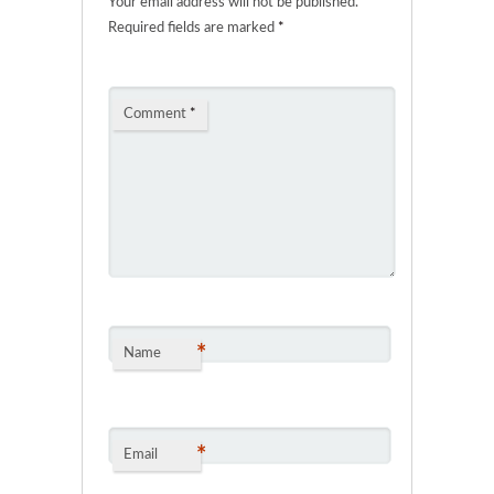
Your email address will not be published.
Required fields are marked
*
Comment
*
*
Name
*
Email