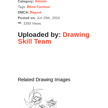
Category:
Artistic
Tags:
Blind Contour
DMCA:
Report
Posted on:
Jun 29th, 2024
3393 Views
Uploaded by:
Drawing
Skill Team
Related Drawing Images