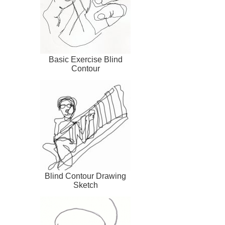
Basic Exercise Blind
Contour
Blind Contour Drawing
Sketch