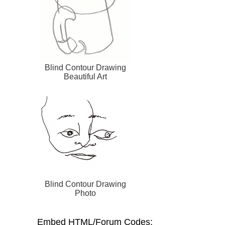
Blind Contour Drawing
Beautiful Art
Blind Contour Drawing
Photo
Embed HTML/Forum Codes: