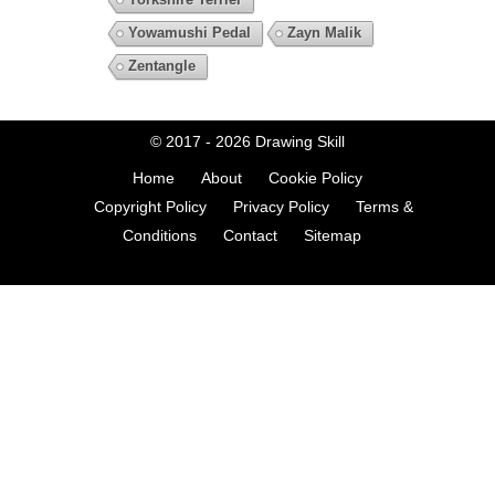
Yowamushi Pedal
Zayn Malik
Zentangle
© 2017 - 2026
Drawing Skill
Home
About
Cookie Policy
Copyright Policy
Privacy Policy
Terms &
Conditions
Contact
Sitemap