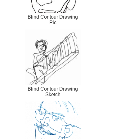
Blind Contour Drawing
Pic
Blind Contour Drawing
Sketch