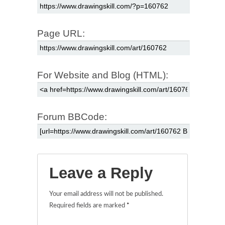
Page URL:
For Website and Blog (HTML):
Forum BBCode:
Leave a Reply
Your email address will not be published.
Required fields are marked
*