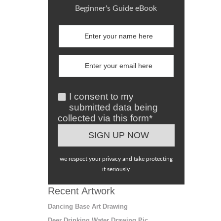
Beginner's Guide eBook
I consent to my
submitted data being
collected via this form*
we respect your privacy and take protecting
it seriously
Recent Artwork
Dancing Base Art Drawing
Deer Drinking Water Drawing Pic