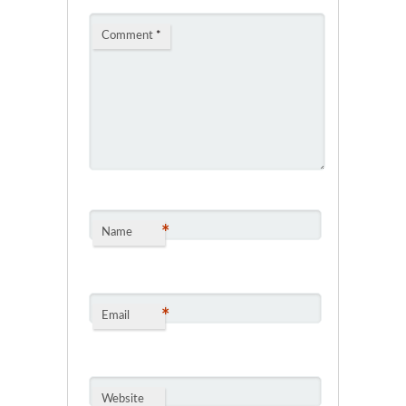
Comment
*
*
Name
*
Email
Website