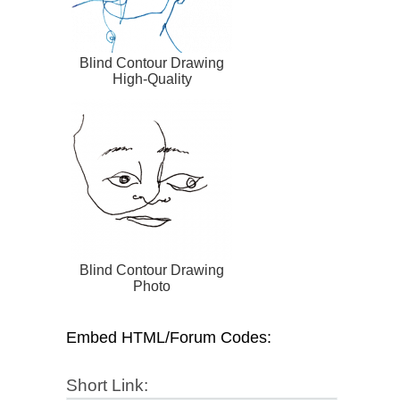
Blind Contour Drawing
High-Quality
Blind Contour Drawing
Photo
Embed HTML/Forum Codes:
Short Link: