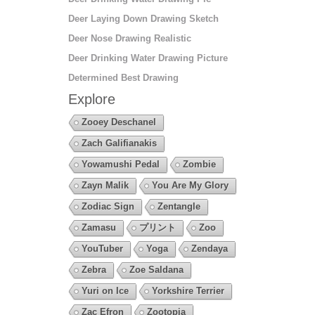
Deer Laying Down Drawing Sketch
Deer Nose Drawing Realistic
Deer Drinking Water Drawing Picture
Determined Best Drawing
Explore
Zooey Deschanel
Zach Galifianakis
Yowamushi Pedal
Zombie
Zayn Malik
You Are My Glory
Zodiac Sign
Zentangle
Zamasu
プリント
Zoo
YouTuber
Yoga
Zendaya
Zebra
Zoe Saldana
Yuri on Ice
Yorkshire Terrier
Zac Efron
Zootopia