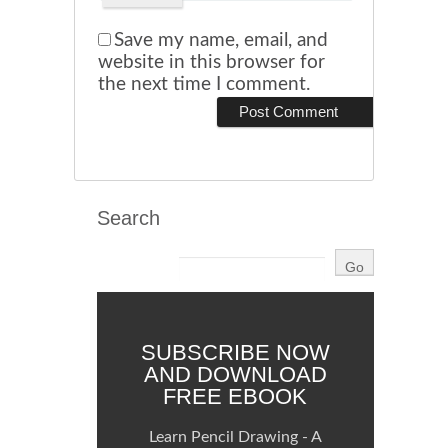
Save my name, email, and
website in this browser for
the next time I comment.
Search
SUBSCRIBE NOW
AND DOWNLOAD
FREE EBOOK
Learn Pencil Drawing - A