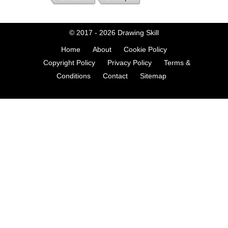
© 2017 - 2026
Drawing Skill
Home
About
Cookie Policy
Copyright Policy
Privacy Policy
Terms &
Conditions
Contact
Sitemap