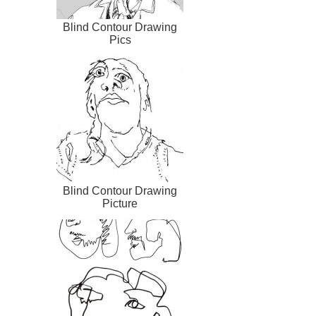
Blind Contour Drawing
Pics
Blind Contour Drawing
Picture