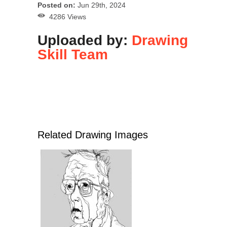
Posted on:
Jun 29th, 2024
4286 Views
Uploaded by:
Drawing
Skill Team
Related Drawing Images