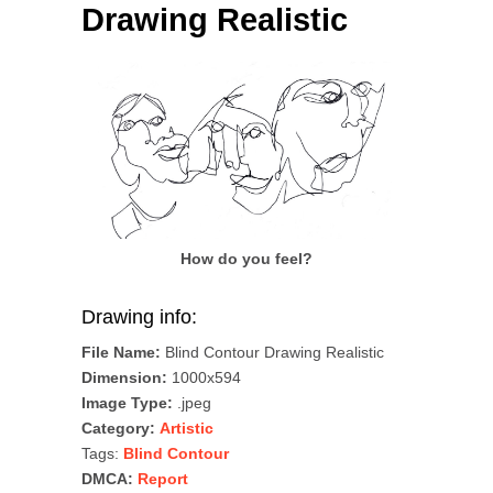
Drawing Realistic
How do you feel?
Drawing info:
File Name:
Blind Contour Drawing Realistic
Dimension:
1000x594
Image Type:
.jpeg
Category:
Artistic
Tags:
Blind Contour
DMCA:
Report