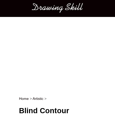
Main menu
Home
>
Artistic
>
Post navigation
Blind Contour