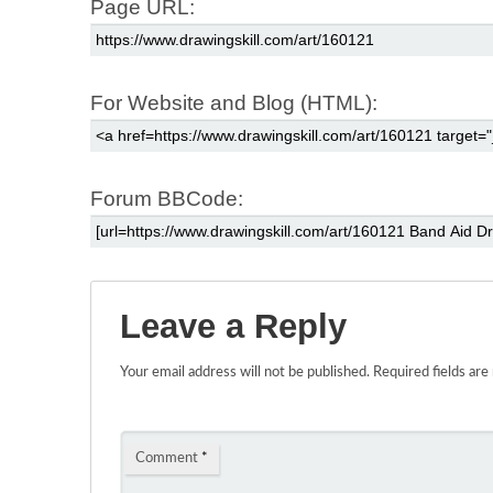
Page URL:
For Website and Blog (HTML):
Forum BBCode:
Leave a Reply
Your email address will not be published.
Required fields ar
Comment
*