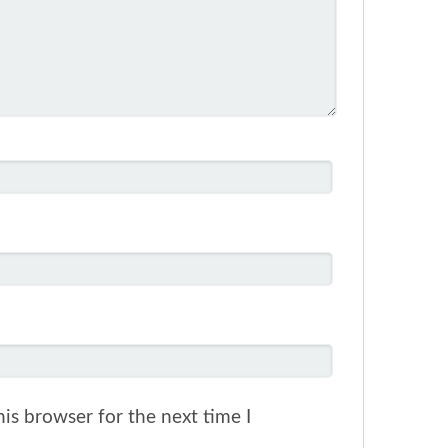
is browser for the next time I