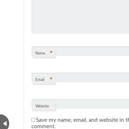
*
Name
*
Email
Website
Save my name, email, and website in th
comment.