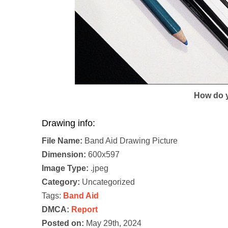
How do y
Drawing info:
File Name:
Band Aid Drawing Picture
Dimension:
600x597
Image Type:
.jpeg
Category:
Uncategorized
Tags:
Band Aid
DMCA:
Report
Posted on:
May 29th, 2024