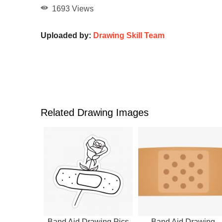
1693 Views
Uploaded by:
Drawing Skill Team
Related Drawing Images
Band Aid Drawing Pics
Band Aid Drawing