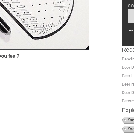
co
we 
Rece
ou feel?
Dancin
Deer D
Deer L
Deer N
Deer D
Determ
Expl
Zac
Zoo