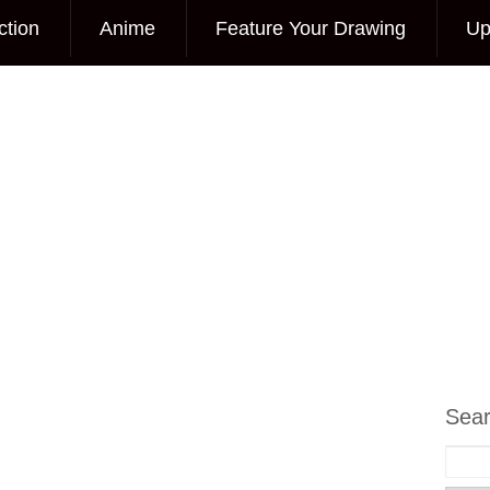
ction
Anime
Feature Your Drawing
Up
Sea