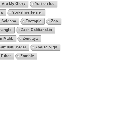
 Are My Glory
Yuri on Ice
ga
Yorkshire Terrier
 Saldana
Zootopia
Zoo
tangle
Zach Galifianakis
n Malik
Zendaya
amushi Pedal
Zodiac Sign
Tuber
Zombie