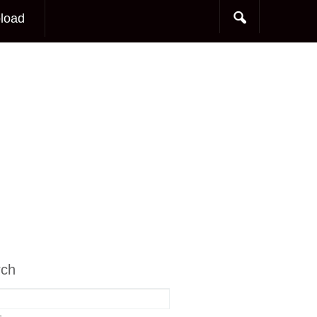
load
rch