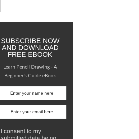
SUBSCRIBE NOW
AND DOWNLOAD
FREE EBOOK
Learn Pencil Drawing - A
Beginner's Guide eBook
I consent to my
submitted data being