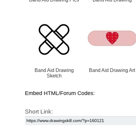
Band Aid Drawing
Band Aid Drawing Art
Sketch
Embed HTML/Forum Codes:
Short Link: