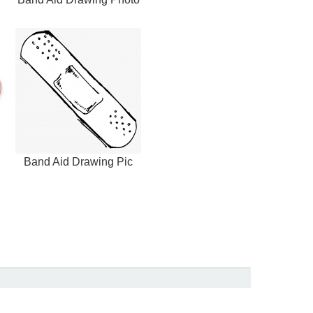
Band Aid Drawing Pic