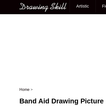
Artistic
Fi
Main menu
Home
>
Post navigation
Band Aid Drawing Picture