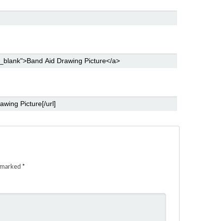
e marked
*