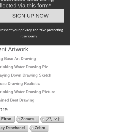
llected via this form*
respect your privacy and take protecting
it seriously
nt Artwork
g Base Art Drawing
rinking Water Drawing Pic
aying Down Drawing Sketch
ose Drawing Realistic
rinking Water Drawing Picture
ined Best Drawing
ore
 Efron
Zamasu
プリント
ey Deschanel
Zebra