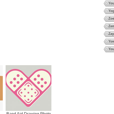
You
Yo
Zoe
Zen
Zay
Yow
You
Band Aid Drawing Photo