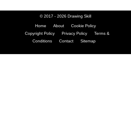
© 2017 - 2026
Drawing Skill
Home
About
Cookie Policy
Copyright Policy
Privacy Policy
Terms &
Conditions
Contact
Sitemap