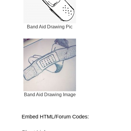
Band Aid Drawing Pic
Band Aid Drawing Image
Embed HTML/Forum Codes: