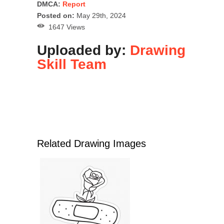
DMCA:
Report
Posted on:
May 29th, 2024
1647 Views
Uploaded by:
Drawing
Skill Team
Related Drawing Images