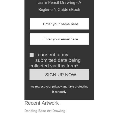
Learn Pencil Drawing - A
Beginner's Guide eBook
I consent to my
submitted data being
collected via this form*
we respect your privacy and take protecting
it seriously
Recent Artwork
Dancing Base Art Drawing