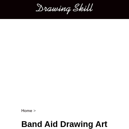
Main menu
Home
>
Post navigation
Band Aid Drawing Art