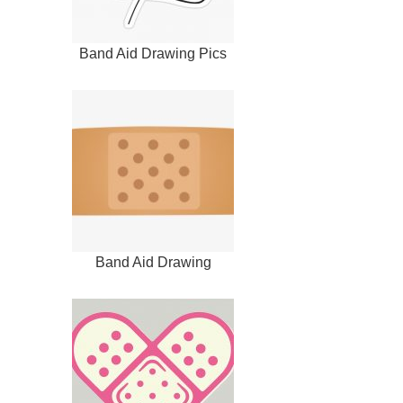
Band Aid Drawing Pics
Band Aid Drawing