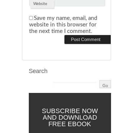
Website
Save my name, email, and
website in this browser for
the next time I comment.
Search
SUBSCRIBE NOW
AND DOWNLOAD
FREE EBOOK