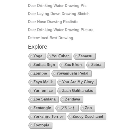
Deer Drinking Water Drawing Pic
Deer Laying Down Drawing Sketch
Deer Nose Drawing Realistic
Deer Drinking Water Drawing Picture
Determined Best Drawing
Explore
Yoga
YouTuber
Zamasu
Zodiac Sign
Zac Efron
Zebra
Zombie
Yowamushi Pedal
Zayn Malik
You Are My Glory
Yuri on Ice
Zach Galifianakis
Zoe Saldana
Zendaya
Zentangle
プリント
Zoo
Yorkshire Terrier
Zooey Deschanel
Zootopia