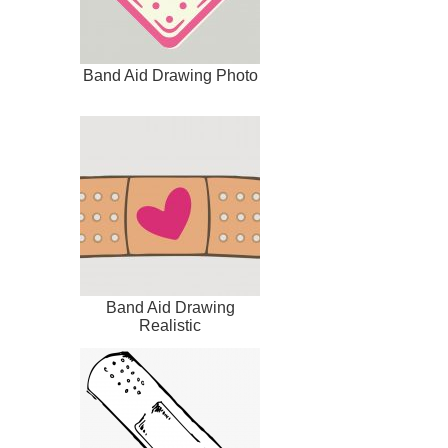
Band Aid Drawing Photo
Band Aid Drawing
Realistic