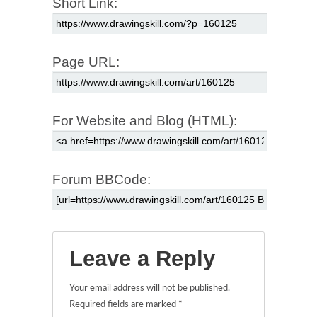
Short Link:
Page URL:
For Website and Blog (HTML):
Forum BBCode:
Leave a Reply
Your email address will not be published.
Required fields are marked
*