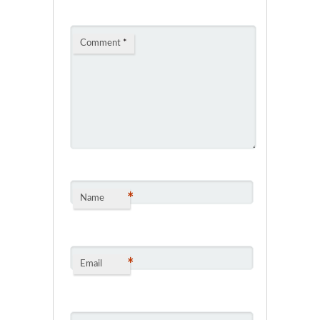
Comment
*
*
Name
*
Email