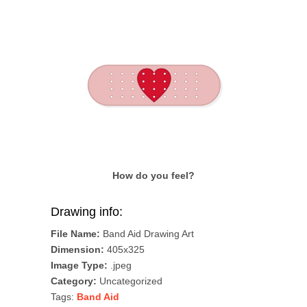
How do you feel?
Drawing info:
File Name:
Band Aid Drawing Art
Dimension:
405x325
Image Type:
.jpeg
Category:
Uncategorized
Tags:
Band Aid