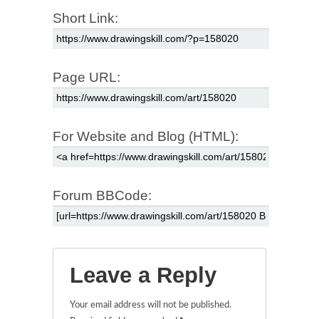
Short Link:
Page URL:
For Website and Blog (HTML):
Forum BBCode:
Leave a Reply
Your email address will not be published.