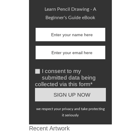
Learn Pencil Drawing - A
Beginner's Guide eBook
I consent to my
submitted data being
collected via this form*
we respect your privacy and take protecting
it seriously
Recent Artwork