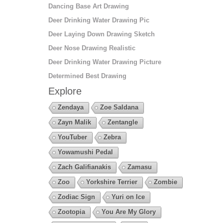
Dancing Base Art Drawing
Deer Drinking Water Drawing Pic
Deer Laying Down Drawing Sketch
Deer Nose Drawing Realistic
Deer Drinking Water Drawing Picture
Determined Best Drawing
Explore
Zendaya
Zoe Saldana
Zayn Malik
Zentangle
YouTuber
Zebra
Yowamushi Pedal
Zach Galifianakis
Zamasu
Zoo
Yorkshire Terrier
Zombie
Zodiac Sign
Yuri on Ice
Zootopia
You Are My Glory