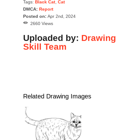
Tags:
Black Cat
,
Cat
DMCA:
Report
Posted on:
Apr 2nd, 2024
2660 Views
Uploaded by:
Drawing
Skill Team
Related Drawing Images