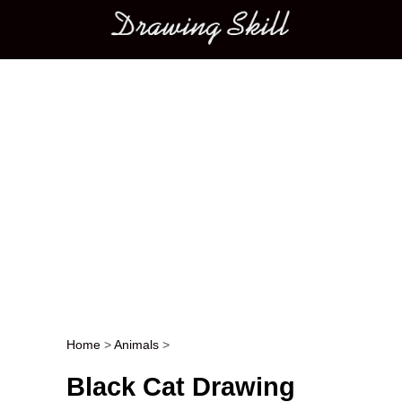
Main menu
Home
>
Animals
>
Post navigation
Black Cat Drawing