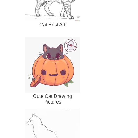
Cat Best Art
Cute Cat Drawing
Pictures