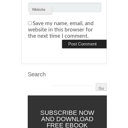
Website
Save my name, email, and
website in this browser for
the next time I comment.
Search
SUBSCRIBE NOW
AND DOWNLOAD
FREE EBOOK