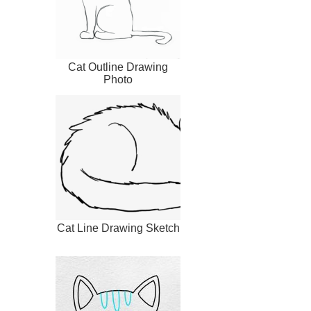
Cat Outline Drawing
Photo
Cat Line Drawing Sketch