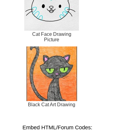
Cat Face Drawing
Picture
Black Cat Art Drawing
Embed HTML/Forum Codes: