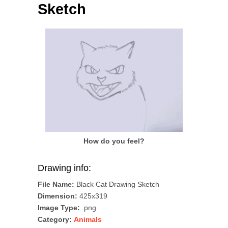
Sketch
How do you feel?
Drawing info:
File Name:
Black Cat Drawing Sketch
Dimension:
425x319
Image Type:
.png
Category:
Animals