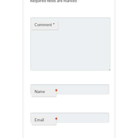
Required fields are marked
*
Comment
*
*
Name
*
Email