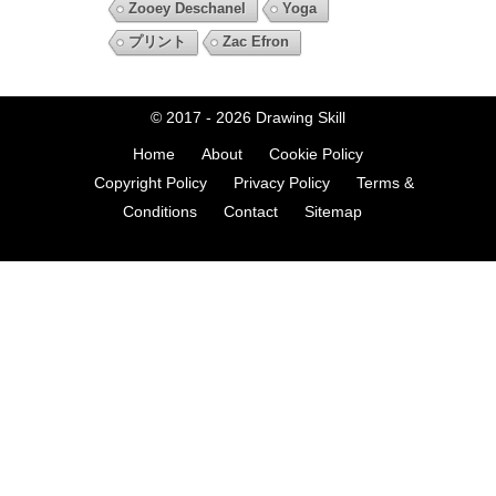
Zooey Deschanel
Yoga
プリント
Zac Efron
© 2017 - 2026
Drawing Skill
Home
About
Cookie Policy
Copyright Policy
Privacy Policy
Terms &
Conditions
Contact
Sitemap