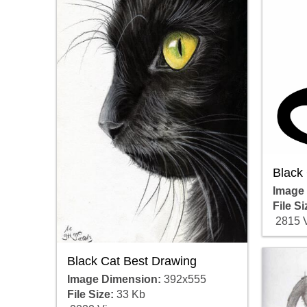
Black
Image
File Si
2815 
Black Cat Best Drawing
Image Dimension:
392x555
File Size:
33 Kb