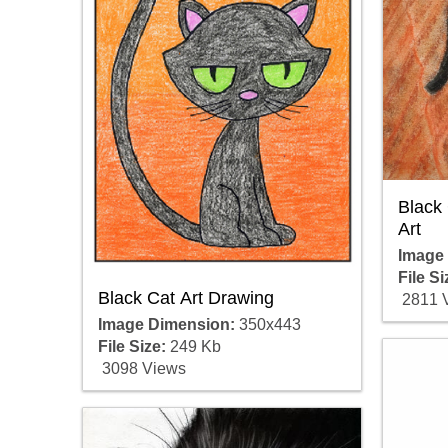
Black 
Art
Image
File Si
Black Cat Art Drawing
2811 
Image Dimension:
350x443
File Size:
249 Kb
3098 Views