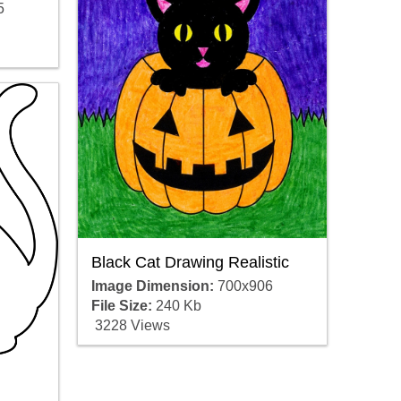
5
Black Cat Drawing Realistic
Image Dimension:
700x906
File Size:
240 Kb
3228 Views