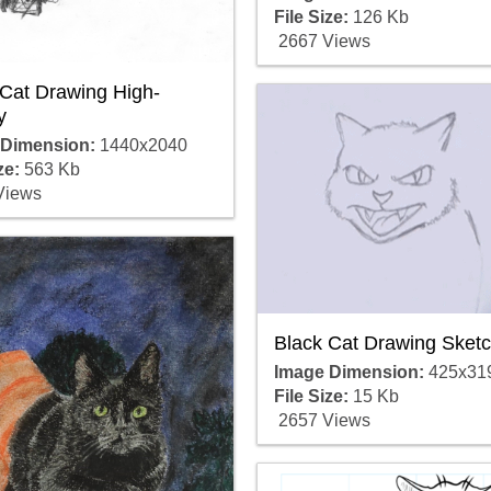
File Size:
126 Kb
2667 Views
 Cat Drawing High-
y
 Dimension:
1440x2040
ze:
563 Kb
Views
Black Cat Drawing Sket
Image Dimension:
425x31
File Size:
15 Kb
2657 Views