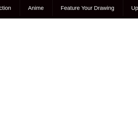
ction
Anime
Feature Your Drawing
Up