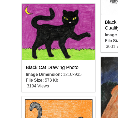
Black
Qualit
Image
File Si
3031 
Black Cat Drawing Photo
Image Dimension:
1210x935
File Size:
573 Kb
3194 Views