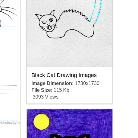
Black Cat Drawing Images
Image Dimension:
1730x1730
File Size:
115 Kb
3093 Views