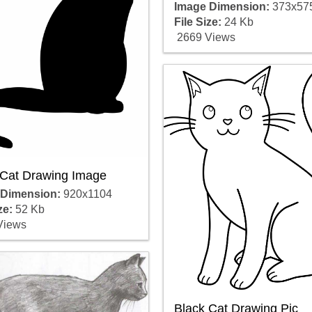
Image Dimension:
373x57
File Size:
24 Kb
2669 Views
 Cat Drawing Image
 Dimension:
920x1104
ze:
52 Kb
Views
Black Cat Drawing Pic