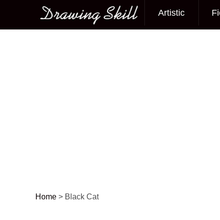
Artistic
Fi
Main menu
Home
>
Black Cat