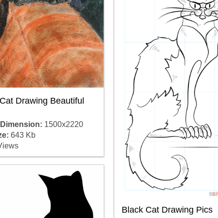
Cat Drawing Beautiful
 Dimension:
1500x2220
ze:
643 Kb
Views
Black Cat Drawing Pics