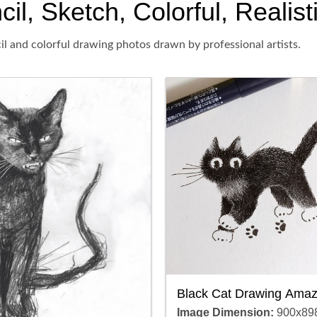
il, Sketch, Colorful, Realist
il and colorful drawing photos drawn by professional artists.
Black Cat Drawing Amaz
Image Dimension:
900x89