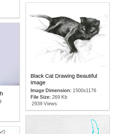
Black Cat Drawing Beautiful
Image
Image Dimension:
1500x1176
ch
File Size:
269 Kb
9
2939 Views