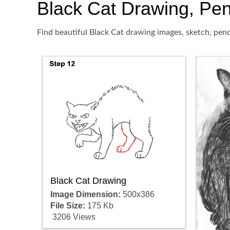
Black Cat Drawing, Penc
Find beautiful Black Cat drawing images, sketch, penc
Black Cat Drawing
Image Dimension:
500x386
File Size:
175 Kb
3206 Views