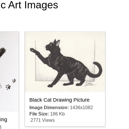
ic Art Images
Black Cat Drawing Picture
Image Dimension:
1436x1082
File Size:
186 Kb
ing
2771 Views
8