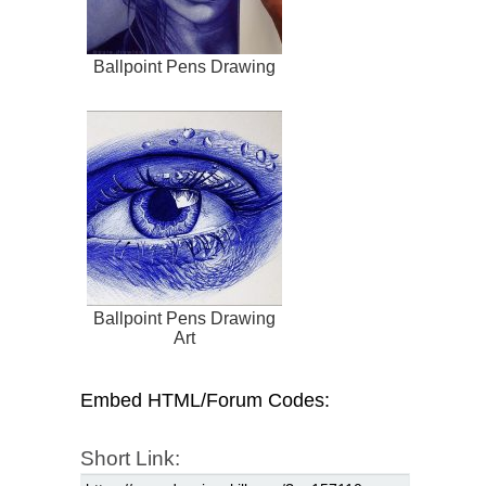
Ballpoint Pens Drawing
Ballpoint Pens Drawing
Art
Embed HTML/Forum Codes:
Short Link: