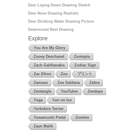
Deer Laying Down Drawing Sketch
Deer Nose Drawing Realistic
Deer Drinking Water Drawing Picture
Determined Best Drawing
Explore
You Are My Glory
Zooey Deschanel
Zootopia
Zach Galifianakis
Zodiac Sign
Zac Efron
Zoo
プリント
Zamasu
Zoe Saldana
Zebra
Zentangle
YouTuber
Zendaya
Yoga
Yuri on Ice
Yorkshire Terrier
Yowamushi Pedal
Zombie
Zayn Malik