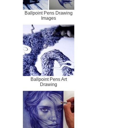
Ballpoint Pens Drawing
Images
Ballpoint Pens Art
Drawing