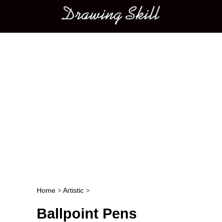
Main menu
Home
>
Artistic
>
Post navigation
Ballpoint Pens