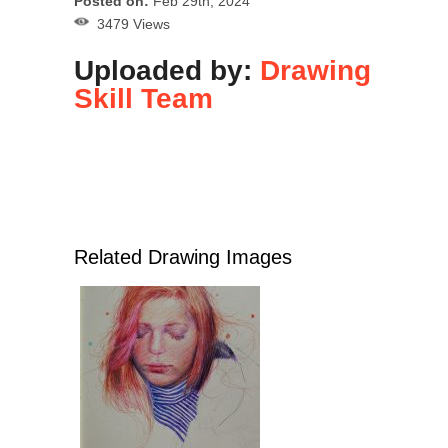
Posted on:
Feb 29th, 2024
3479 Views
Uploaded by:
Drawing
Skill Team
Related Drawing Images