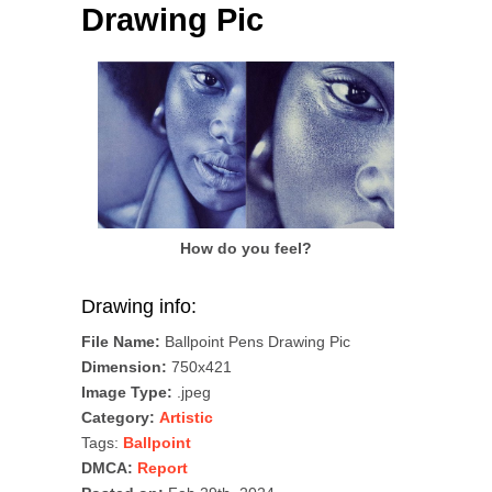
Drawing Pic
How do you feel?
Drawing info:
File Name:
Ballpoint Pens Drawing Pic
Dimension:
750x421
Image Type:
.jpeg
Category:
Artistic
Tags:
Ballpoint
DMCA:
Report