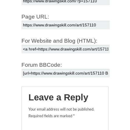
Page URL:
For Website and Blog (HTML):
Forum BBCode:
Leave a Reply
Your email address will not be published.
Required fields are marked
*