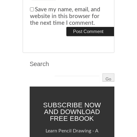
Save my name, email, and
website in this browser for
the next time I comment.
Search
SUBSCRIBE NOW
AND DOWNLOAD
FREE EBOOK
Learn Pencil Drawing - A