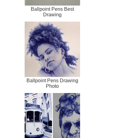
Ballpoint Pens Best
Drawing
Ballpoint Pens Drawing
Photo