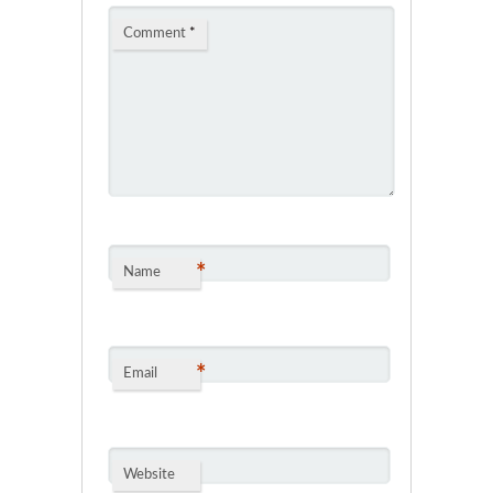
Comment
*
*
Name
*
Email
Website