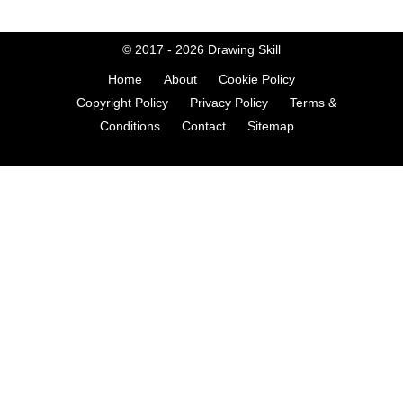
© 2017 - 2026
Drawing Skill
Home
About
Cookie Policy
Copyright Policy
Privacy Policy
Terms &
Conditions
Contact
Sitemap