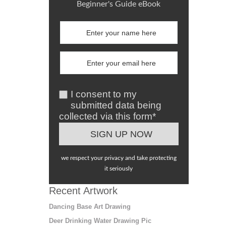
Beginner's Guide eBook
I consent to my
submitted data being
collected via this form*
we respect your privacy and take protecting
it seriously
Recent Artwork
Dancing Base Art Drawing
Deer Drinking Water Drawing Pic