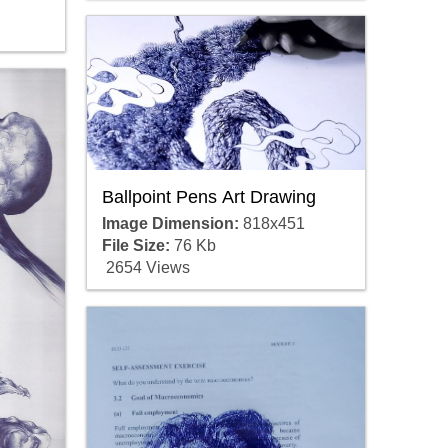
Ballpoint Pens Art Drawing
Image Dimension:
818x451
File Size:
76 Kb
2654 Views