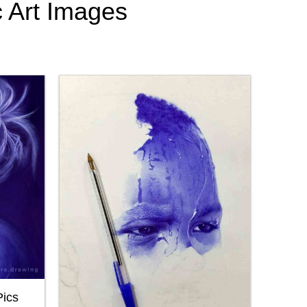
c Art Images
Pics