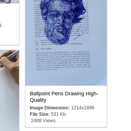
3
Ballpoint Pens Drawing High-
Quality
Image Dimension:
1214x1896
File Size:
531 Kb
2488 Views