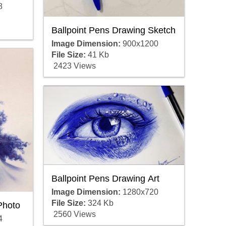
8
Ballpoint Pens Drawing Sketch
Image Dimension:
900x1200
File Size:
41 Kb
2423 Views
Ballpoint Pens Drawing Art
Image Dimension:
1280x720
File Size:
324 Kb
Photo
2560 Views
4