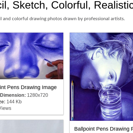
l, Sketch, Colorful, Realisti
il and colorful drawing photos drawn by professional artists.
oint Pens Drawing Image
 Dimension:
1280x720
ze:
144 Kb
Views
Ballpoint Pens Drawing 