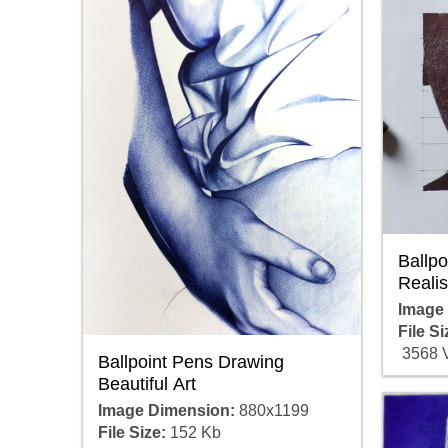
Ballp
Realis
Image
File Si
3568 
Ballpoint Pens Drawing
Beautiful Art
Image Dimension:
880x1199
File Size:
152 Kb