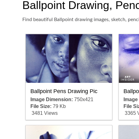
Ballpoint Drawing, Penci
Find beautiful Ballpoint drawing images, sketch, penc
Ballpoint Pens Drawing Pic
Ballp
Image Dimension:
750x421
Image
File Size:
79 Kb
File Si
3481 Views
3365 