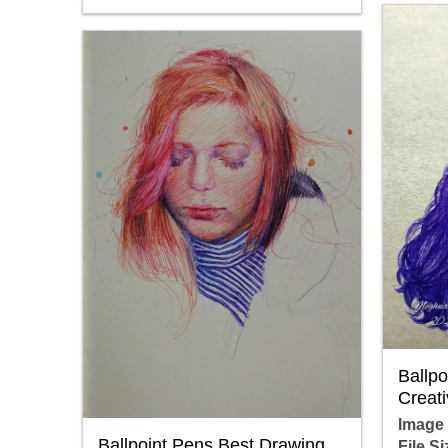
Ballp
Creati
Image
Ballpoint Pens Best Drawing
File Si