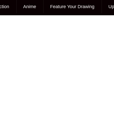
ction
Anime
Feature Your Drawing
Up