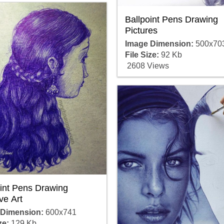
Ballpoint Pens Drawing
Pictures
Image Dimension:
500x70
File Size:
92 Kb
2608 Views
oint Pens Drawing
ve Art
 Dimension:
600x741
ze:
129 Kb