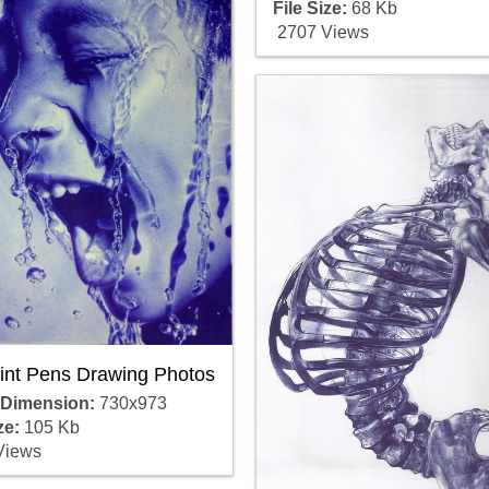
File Size:
68 Kb
2707 Views
oint Pens Drawing Photos
 Dimension:
730x973
ze:
105 Kb
Views