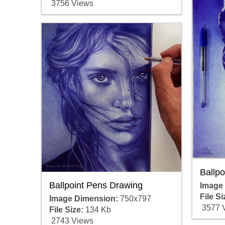
3756 Views
Ballp
Ballpoint Pens Drawing
Image
File Si
Image Dimension:
750x797
3577 
File Size:
134 Kb
2743 Views