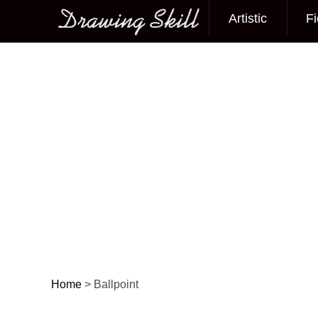
Artistic
Fi
Main menu
Home
>
Ballpoint