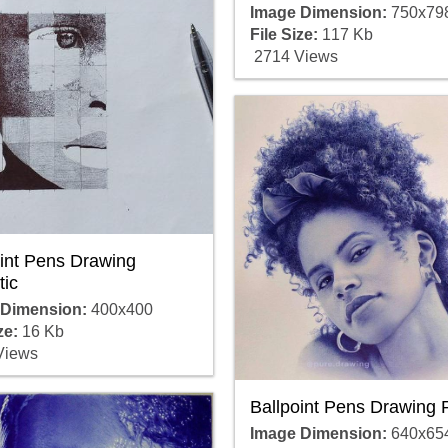
Image Dimension:
750x79
File Size:
117 Kb
2714 Views
oint Pens Drawing
tic
 Dimension:
400x400
ze:
16 Kb
Views
Ballpoint Pens Drawing 
Image Dimension:
640x65