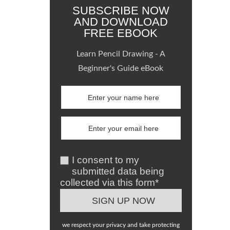
SUBSCRIBE NOW
AND DOWNLOAD
FREE EBOOK
Learn Pencil Drawing - A
Beginner's Guide eBook
I consent to my
submitted data being
collected via this form*
we respect your privacy and take protecting