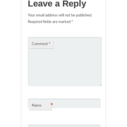
Leave a Reply
Your email address will not be published.
Required fields are marked
*
Comment
*
*
Name