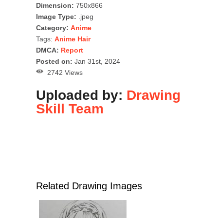
Dimension:
750x866
Image Type:
.jpeg
Category:
Anime
Tags:
Anime Hair
DMCA:
Report
Posted on:
Jan 31st, 2024
2742 Views
Uploaded by:
Drawing
Skill Team
Related Drawing Images