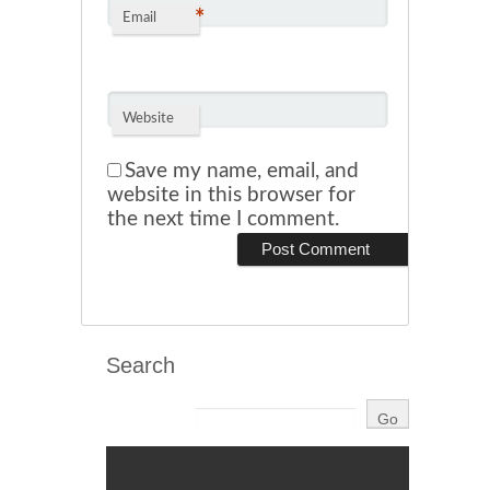
*
Email
Website
Save my name, email, and
website in this browser for
the next time I comment.
Search