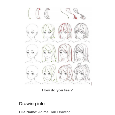
How do you feel?
Drawing info:
File Name:
Anime Hair Drawing