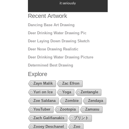
it seriously
Recent Artwork
Dancing Base Art Drawing
Deer Drinking Water Drawing Pic
Deer Laying Down Drawing Sketch
Deer Nose Drawing Realistic
Deer Drinking Water Drawing Picture
Determined Best Drawing
Explore
Zayn Malik
Zac Efron
Yuri on Ice
Yoga
Zentangle
Zoe Saldana
Zombie
Zendaya
YouTuber
Zootopia
Zamasu
Zach Galifianakis
プリント
Zooey Deschanel
Zoo