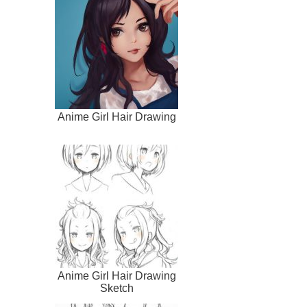
Anime Girl Hair Drawing
Anime Girl Hair Drawing
Sketch