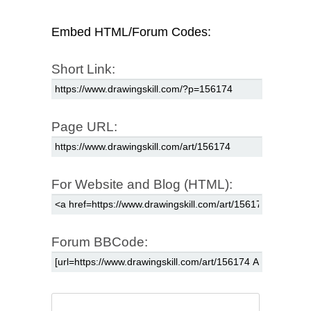
Embed HTML/Forum Codes:
Short Link:
Page URL:
For Website and Blog (HTML):
Forum BBCode: