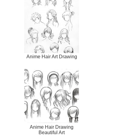
Anime Hair Art Drawing
Anime Hair Drawing
Beautiful Art