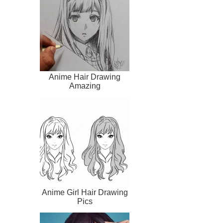
Anime Hair Drawing
Amazing
Anime Girl Hair Drawing
Pics