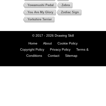
Yowamushi Pedal
Zebra
You Are My Glory
Zodiac Sign
Yorkshire Terrier
© 2017 - 2026
Drawing Skill
Home
About
Cookie Policy
Copyright Policy
Privacy Policy
Terms &
Conditions
Contact
Sitemap