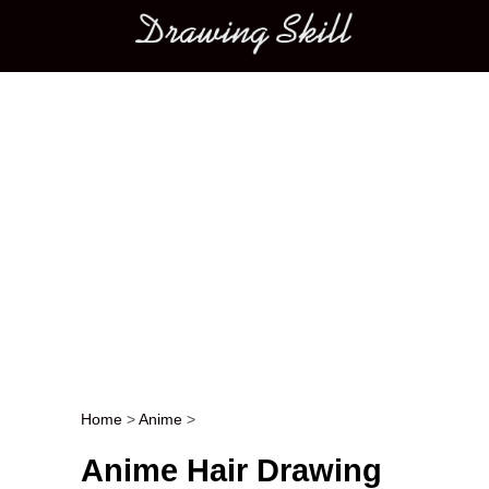
Main menu
Home
>
Anime
>
Post navigation
Anime Hair Drawing