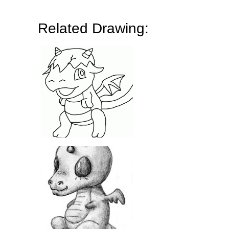
Related Drawing: