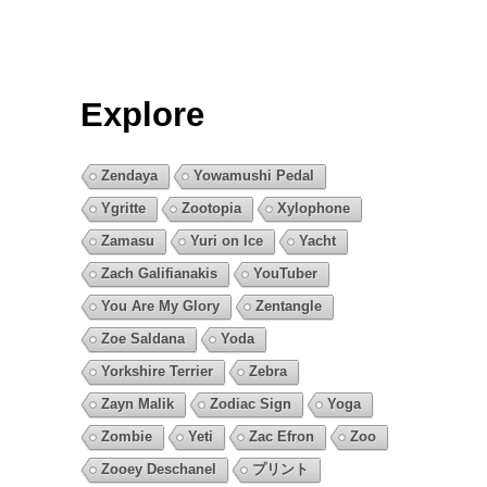
Explore
Zendaya
Yowamushi Pedal
Ygritte
Zootopia
Xylophone
Zamasu
Yuri on Ice
Yacht
Zach Galifianakis
YouTuber
You Are My Glory
Zentangle
Zoe Saldana
Yoda
Yorkshire Terrier
Zebra
Zayn Malik
Zodiac Sign
Yoga
Zombie
Yeti
Zac Efron
Zoo
Zooey Deschanel
プリント