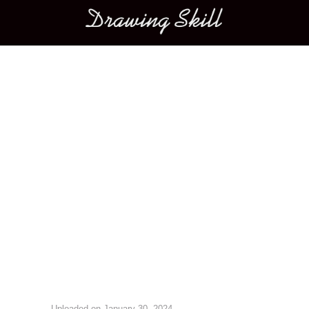
Main menu
Image navigation
Uploaded on
January 30, 2024