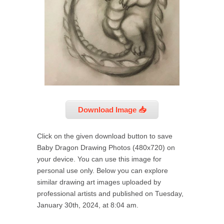
Download Image 📥
Click on the given download button to save
Baby Dragon Drawing Photos (480x720) on
your device. You can use this image for
personal use only. Below you can explore
similar drawing art images uploaded by
professional artists and published on Tuesday,
January 30th, 2024, at 8:04 am.