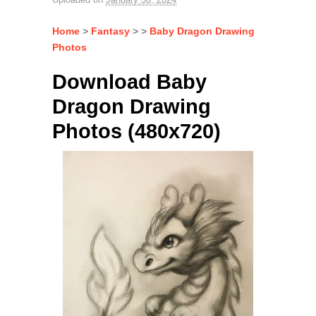
Home
>
Fantasy
> >
Baby Dragon Drawing
Photos
Download Baby
Dragon Drawing
Photos (480x720)