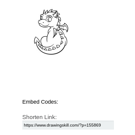
Embed Codes:
Shorten Link: