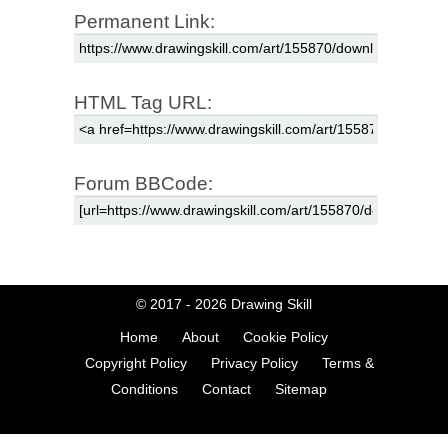
Permanent Link:
HTML Tag URL:
Forum BBCode:
© 2017 - 2026
Drawing Skill
Home
About
Cookie Policy
Copyright Policy
Privacy Policy
Terms &
Conditions
Contact
Sitemap