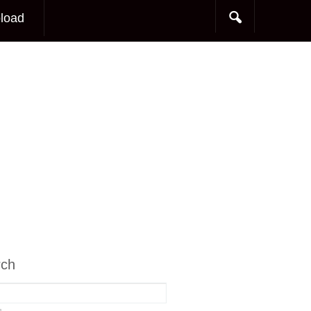
load
rch