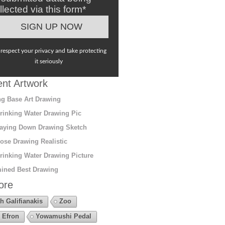
llected via this form*
respect your privacy and take protecting
it seriously
nt Artwork
g Base Art Drawing
rinking Water Drawing Pic
aying Down Drawing Sketch
ose Drawing Realistic
rinking Water Drawing Picture
ined Best Drawing
ore
h Galifianakis
Zoo
 Efron
Yowamushi Pedal