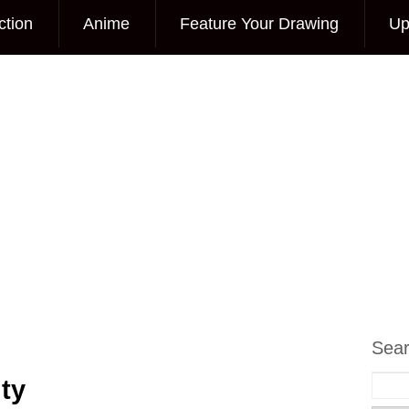
ction
Anime
Feature Your Drawing
Up
Sea
ty