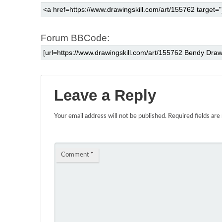
Forum BBCode:
Leave a Reply
Your email address will not be published.
Required fields ar
Comment
*