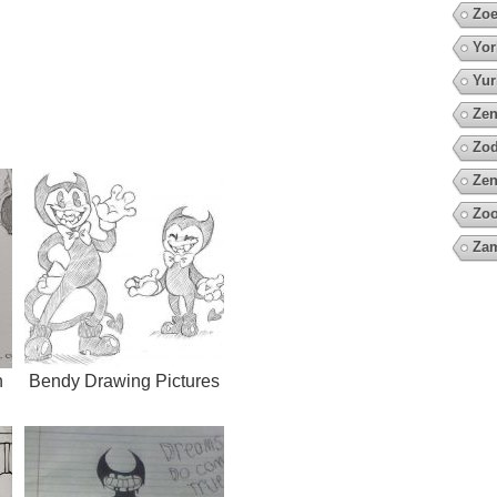
Zoe
Yor
Yur
Zen
Zod
Zen
Zoo
Za
h
Bendy Drawing Pictures