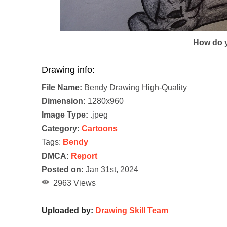
How do y
Drawing info:
File Name:
Bendy Drawing High-Quality
Dimension:
1280x960
Image Type:
.jpeg
Category:
Cartoons
Tags:
Bendy
DMCA:
Report
Posted on:
Jan 31st, 2024
2963 Views
Uploaded by:
Drawing Skill Team