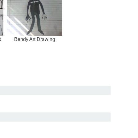
s
Bendy Art Drawing