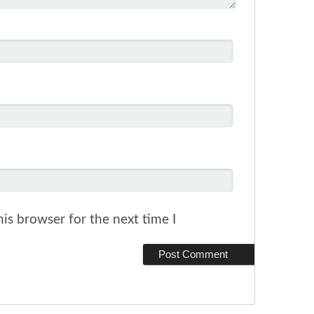
is browser for the next time I