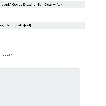
e marked
*