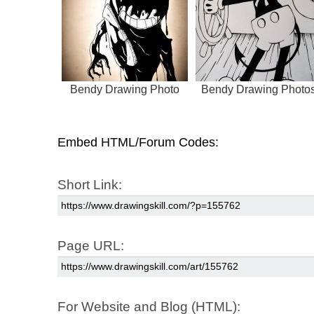
Bendy Drawing Photo
Bendy Drawing Photo
Embed HTML/Forum Codes:
Short Link:
Page URL:
For Website and Blog (HTML):