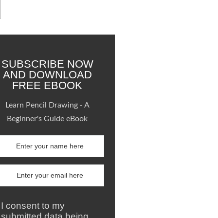
SUBSCRIBE NOW
AND DOWNLOAD
FREE EBOOK
Learn Pencil Drawing - A
Beginner's Guide eBook
I consent to my
submitted data being