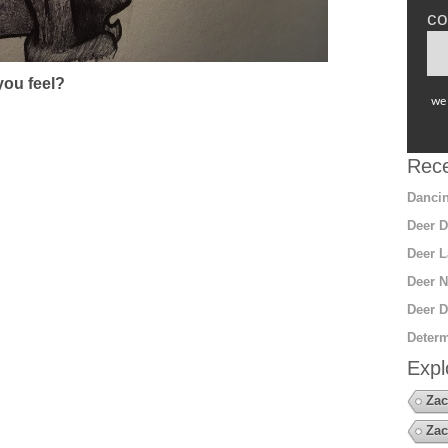
co
ou feel?
we 
Rece
Dancin
Deer D
Deer L
Deer N
Deer D
Determ
Expl
Zac
Zac