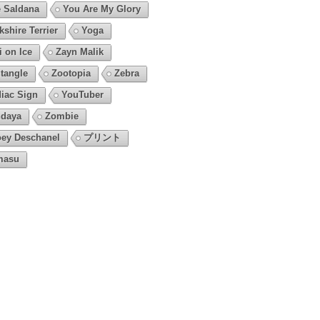
 Saldana
You Are My Glory
kshire Terrier
Yoga
i on Ice
Zayn Malik
tangle
Zootopia
Zebra
iac Sign
YouTuber
daya
Zombie
ey Deschanel
プリント
masu