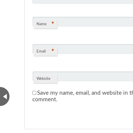
*
Name
*
Email
Website
Save my name, email, and website in th
comment.