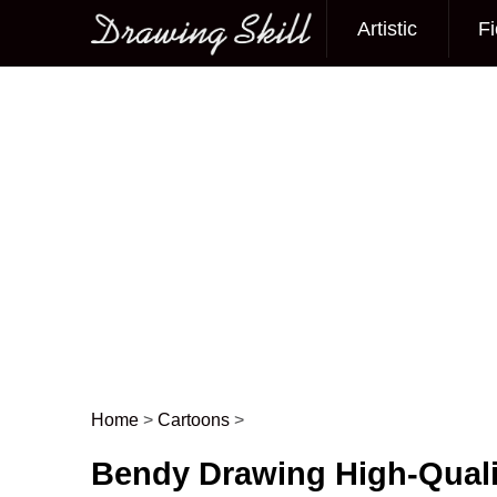
Artistic
Fi
Main menu
Home
>
Cartoons
>
Post navigation
Bendy Drawing High-Quali