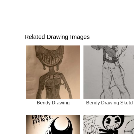
Related Drawing Images
Bendy Drawing
Bendy Drawing Sketc