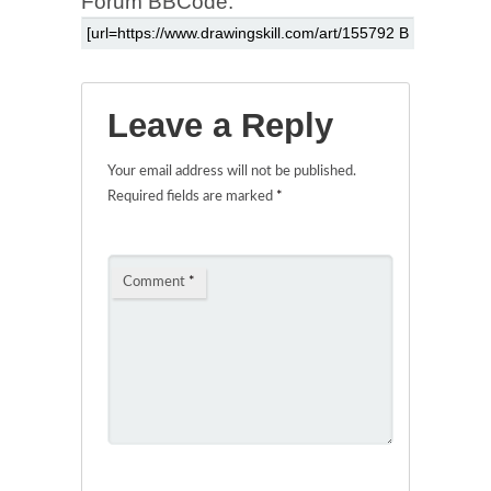
Forum BBCode:
Leave a Reply
Your email address will not be published.
Required fields are marked
*
Comment
*