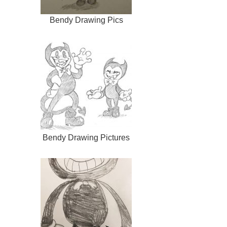
Bendy Drawing Pics
Bendy Drawing Pictures