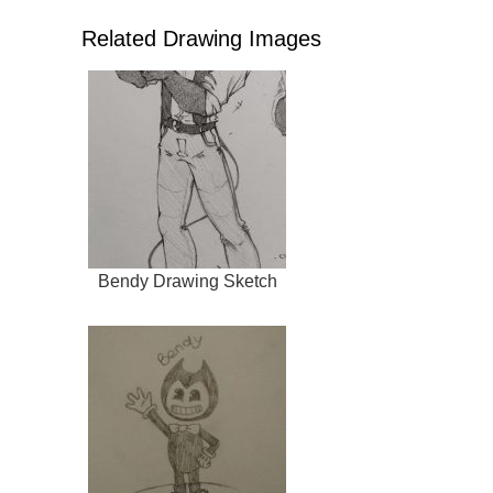
Related Drawing Images
Bendy Drawing Sketch