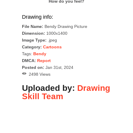
How do you feel?
Drawing info:
File Name:
Bendy Drawing Picture
Dimension:
1000x1400
Image Type:
.jpeg
Category:
Cartoons
Tags:
Bendy
DMCA:
Report
Posted on:
Jan 31st, 2024
2498 Views
Uploaded by:
Drawing
Skill Team