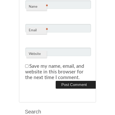
*
Name
*
Email
Website
Save my name, email, and
website in this browser for
the next time I comment.
Search