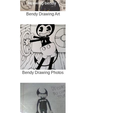
Bendy Drawing Art
Bendy Drawing Photos