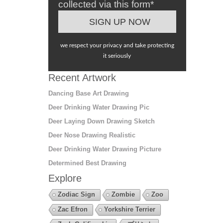
collected via this form*
we respect your privacy and take protecting
it seriously
Recent Artwork
Dancing Base Art Drawing
Deer Drinking Water Drawing Pic
Deer Laying Down Drawing Sketch
Deer Nose Drawing Realistic
Deer Drinking Water Drawing Picture
Determined Best Drawing
Explore
Zodiac Sign
Zombie
Zoo
Zac Efron
Yorkshire Terrier