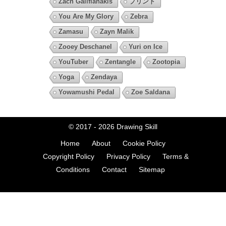
Zach Galifianakis
プリント
You Are My Glory
Zebra
Zamasu
Zayn Malik
Zooey Deschanel
Yuri on Ice
YouTuber
Zentangle
Zootopia
Yoga
Zendaya
Yowamushi Pedal
Zoe Saldana
© 2017 - 2026
Drawing Skill
Home
About
Cookie Policy
Copyright Policy
Privacy Policy
Terms &
Conditions
Contact
Sitemap