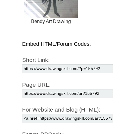
Bendy Art Drawing
Embed HTML/Forum Codes:
Short Link:
Page URL:
For Website and Blog (HTML):