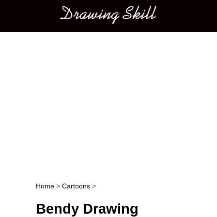
Main menu
Home
>
Cartoons
>
Post navigation
Bendy Drawing