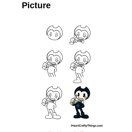
Picture