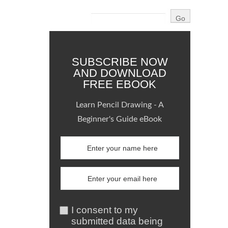
SUBSCRIBE NOW
AND DOWNLOAD
FREE EBOOK
Learn Pencil Drawing - A
Beginner's Guide eBook
I consent to my
submitted data being