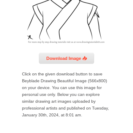
Download Image 📥
Click on the given download button to save
Beyblade Drawing Beautiful Image (566x800)
on your device. You can use this image for
personal use only. Below you can explore
similar drawing art images uploaded by
professional artists and published on Tuesday,
January 30th, 2024, at 8:01 am.