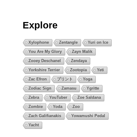
Explore
Xylophone
Zentangle
Yuri on Ice
You Are My Glory
Zayn Malik
Zooey Deschanel
Zendaya
Yorkshire Terrier
Zootopia
Yeti
Zac Efron
プリント
Yoga
Zodiac Sign
Zamasu
Ygritte
Zebra
YouTuber
Zoe Saldana
Zombie
Yoda
Zoo
Zach Galifianakis
Yowamushi Pedal
Yacht