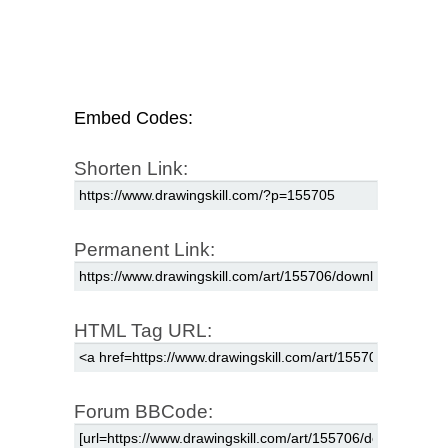
Embed Codes:
Shorten Link:
Permanent Link:
HTML Tag URL:
Forum BBCode: