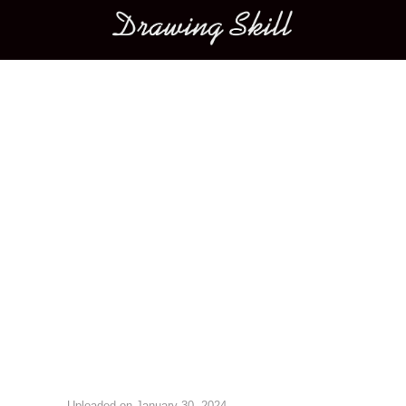
Main menu
Image navigation
Uploaded on
January 30, 2024