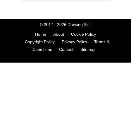
© 2017 - 2026
Drawing Skill
Home
About
Cookie Policy
Copyright Policy
Privacy Policy
Terms &
Conditions
Contact
Sitemap