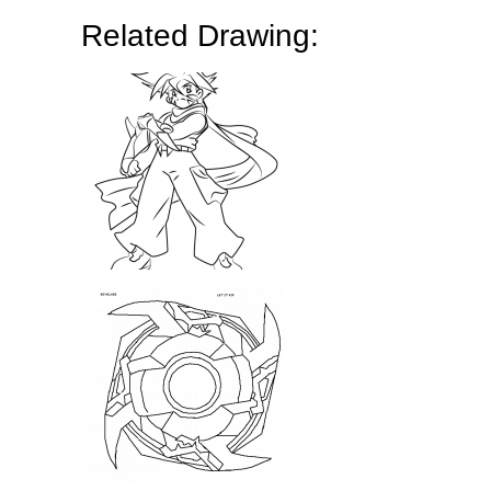
Related Drawing: