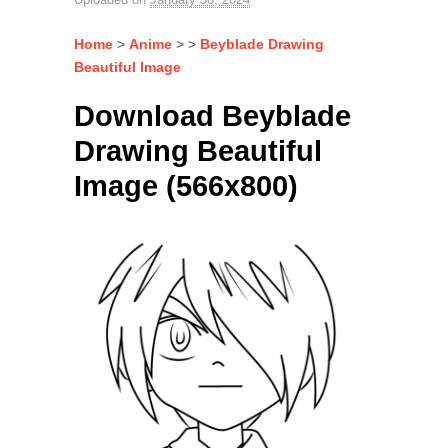
Home
>
Anime
> >
Beyblade Drawing
Beautiful Image
Download Beyblade
Drawing Beautiful
Image (566x800)