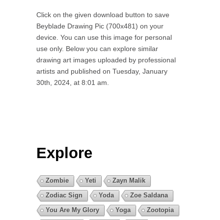
Click on the given download button to save
Beyblade Drawing Pic (700x481) on your
device. You can use this image for personal
use only. Below you can explore similar
drawing art images uploaded by professional
artists and published on Tuesday, January
30th, 2024, at 8:01 am.
Explore
Zombie
Yeti
Zayn Malik
Zodiac Sign
Yoda
Zoe Saldana
You Are My Glory
Yoga
Zootopia