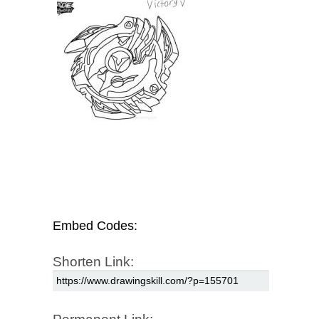
Embed Codes:
Shorten Link: