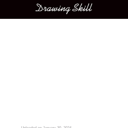
Main menu
Image navigation
Uploaded on
January 30, 2024