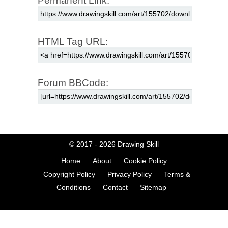
Permanent Link:
HTML Tag URL:
Forum BBCode:
© 2017 - 2026
Drawing Skill
Home
About
Cookie Policy
Copyright Policy
Privacy Policy
Terms &
Conditions
Contact
Sitemap