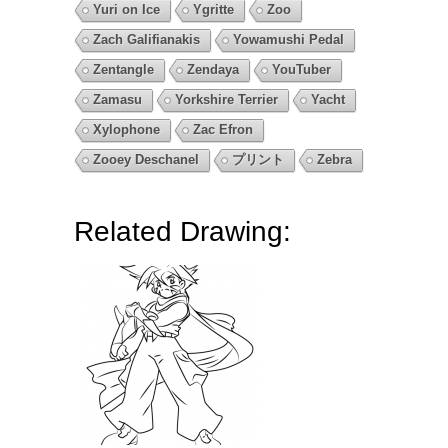
Yuri on Ice
Ygritte
Zoo
Zach Galifianakis
Yowamushi Pedal
Zentangle
Zendaya
YouTuber
Zamasu
Yorkshire Terrier
Yacht
Xylophone
Zac Efron
Zooey Deschanel
プリント
Zebra
Related Drawing: