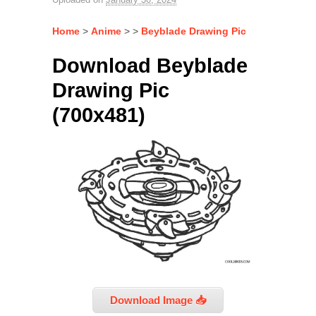
Home
>
Anime
> >
Beyblade Drawing Pic
Download Beyblade
Drawing Pic
(700x481)
Download Image 📥