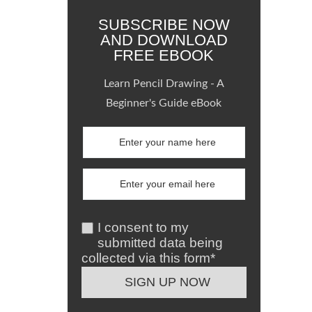
SUBSCRIBE NOW
AND DOWNLOAD
FREE EBOOK
Learn Pencil Drawing - A
Beginner's Guide eBook
I consent to my
submitted data being
collected via this form*