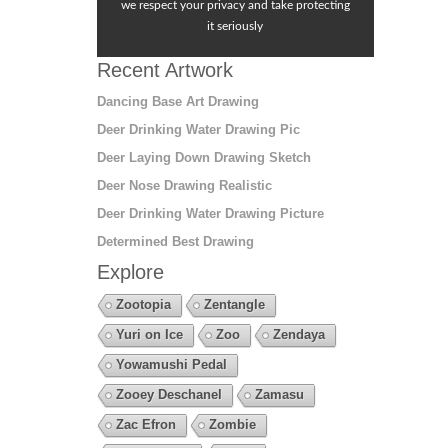
we respect your privacy and take protecting
it seriously
Recent Artwork
Dancing Base Art Drawing
Deer Drinking Water Drawing Pic
Deer Laying Down Drawing Sketch
Deer Nose Drawing Realistic
Deer Drinking Water Drawing Picture
Determined Best Drawing
Explore
Zootopia
Zentangle
Yuri on Ice
Zoo
Zendaya
Yowamushi Pedal
Zooey Deschanel
Zamasu
Zac Efron
Zombie