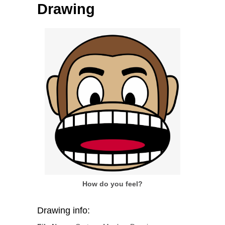
Drawing
How do you feel?
Drawing info: