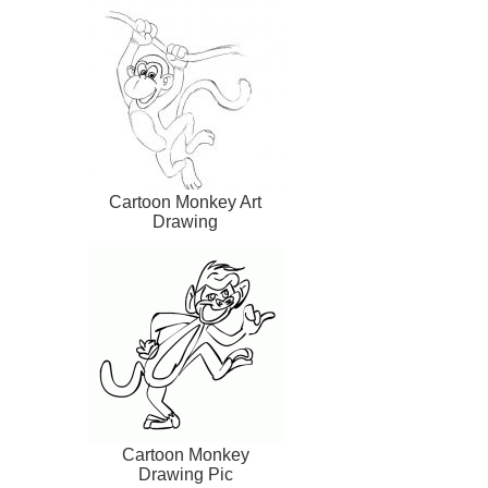
Cartoon Monkey Art
Drawing
Cartoon Monkey
Drawing Pic