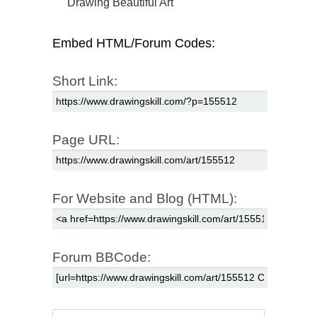
Drawing Beautiful Art
Embed HTML/Forum Codes:
Short Link:
Page URL:
For Website and Blog (HTML):
Forum BBCode: