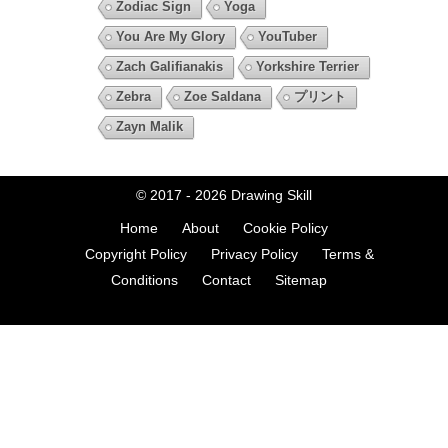
Zodiac Sign
Yoga
You Are My Glory
YouTuber
Zach Galifianakis
Yorkshire Terrier
Zebra
Zoe Saldana
プリント
Zayn Malik
© 2017 - 2026
Drawing Skill
Home
About
Cookie Policy
Copyright Policy
Privacy Policy
Terms &
Conditions
Contact
Sitemap