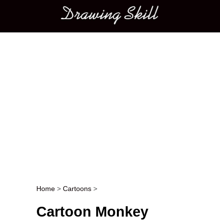
Main menu
Home
>
Cartoons
>
Post navigation
Cartoon Monkey