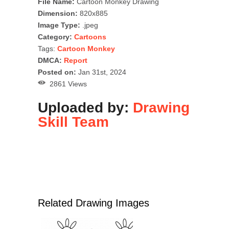
File Name:
Cartoon Monkey Drawing
Dimension:
820x885
Image Type:
.jpeg
Category:
Cartoons
Tags:
Cartoon Monkey
DMCA:
Report
Posted on:
Jan 31st, 2024
2861 Views
Uploaded by:
Drawing
Skill Team
Related Drawing Images