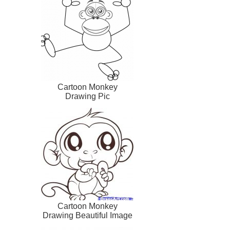
Cartoon Monkey
Drawing Pic
Cartoon Monkey
Drawing Beautiful Image