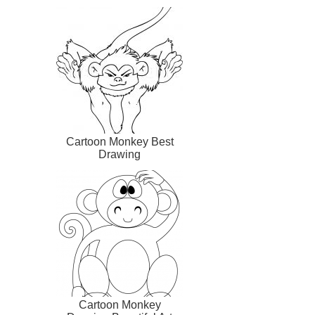
Cartoon Monkey Best
Drawing
Cartoon Monkey