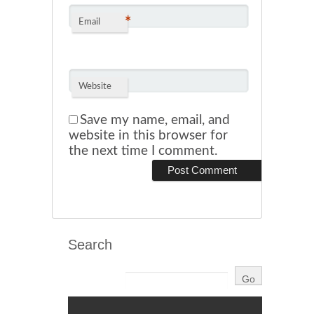
*
Email
Website
Save my name, email, and
website in this browser for
the next time I comment.
Search