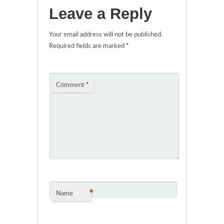
Leave a Reply
Your email address will not be published.
Required fields are marked
*
Comment
*
*
Name