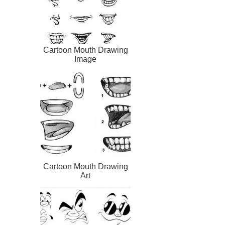
Cartoon Mouth Drawing
Image
Cartoon Mouth Drawing
Art