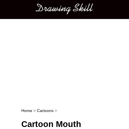
Main menu
Home
>
Cartoons
>
Post navigation
Cartoon Mouth