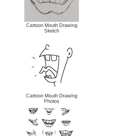
Cartoon Mouth Drawing
Sketch
Cartoon Mouth Drawing
Photos