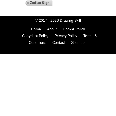
Zodiac Sign
© 2017 - 2026
Drawing Skill
Home
About
Cookie Policy
Copyright Policy
Privacy Policy
Terms &
Conditions
Contact
Sitemap