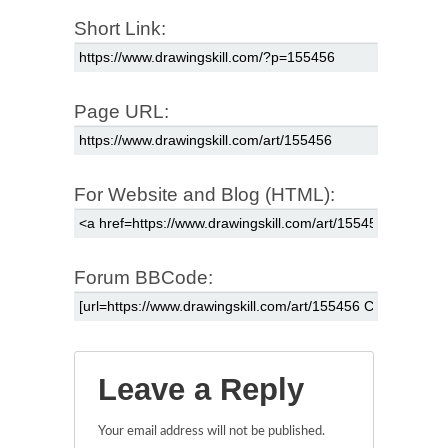
Short Link:
Page URL:
For Website and Blog (HTML):
Forum BBCode:
Leave a Reply
Your email address will not be published.