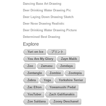
Dancing Base Art Drawing
Deer Drinking Water Drawing Pic
Deer Laying Down Drawing Sketch
Deer Nose Drawing Realistic
Deer Drinking Water Drawing Picture
Determined Best Drawing
Explore
Yuri on Ice
プリント
You Are My Glory
Zayn Malik
Zoo
Zamasu
Zendaya
Zentangle
Zombie
Zootopia
Zebra
Yoga
Yorkshire Terrier
Zac Efron
Yowamushi Pedal
YouTuber
Zach Galifianakis
Zoe Saldana
Zooey Deschanel