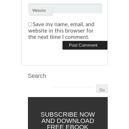
Website
Save my name, email, and
website in this browser for
the next time I comment.
Search
SUBSCRIBE NOW
AND DOWNLOAD
FREE EBOOK