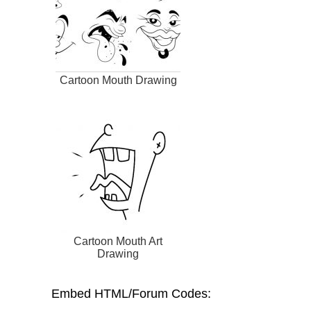
Cartoon Mouth Drawing
Cartoon Mouth Art
Drawing
Embed HTML/Forum Codes: