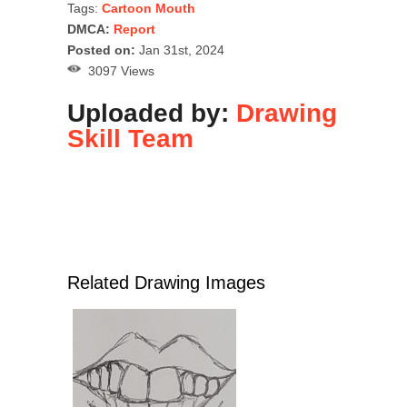
Tags:
Cartoon Mouth
DMCA:
Report
Posted on:
Jan 31st, 2024
3097 Views
Uploaded by:
Drawing
Skill Team
Related Drawing Images