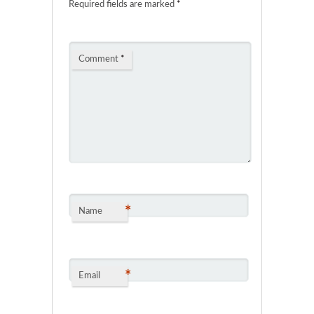
Required fields are marked
*
Comment
*
*
Name
*
Email