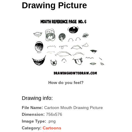
Drawing Picture
How do you feel?
Drawing info:
File Name:
Cartoon Mouth Drawing Picture
Dimension:
756x576
Image Type:
.png
Category:
Cartoons