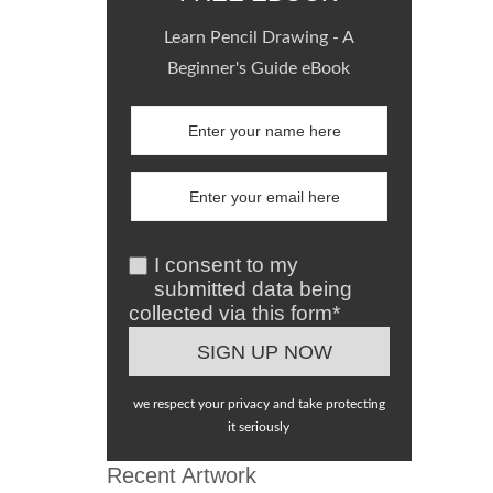
Learn Pencil Drawing - A
Beginner's Guide eBook
I consent to my
submitted data being
collected via this form*
we respect your privacy and take protecting
it seriously
Recent Artwork