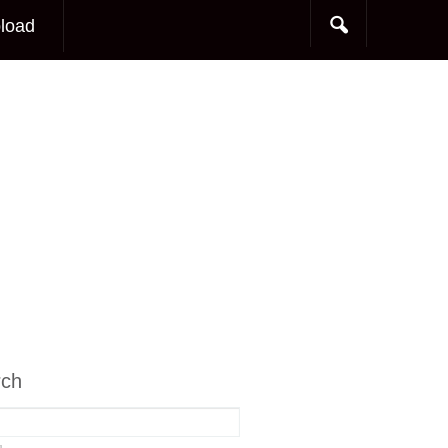
load
rch