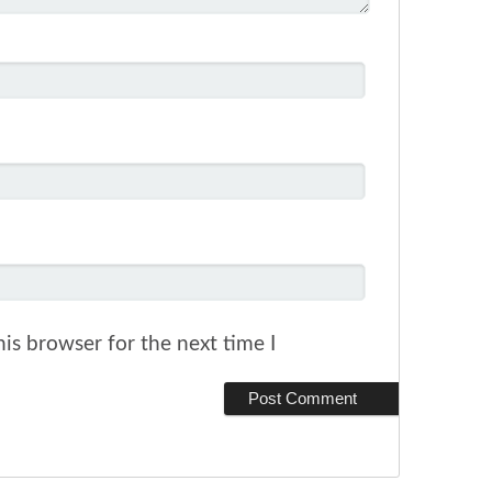
is browser for the next time I