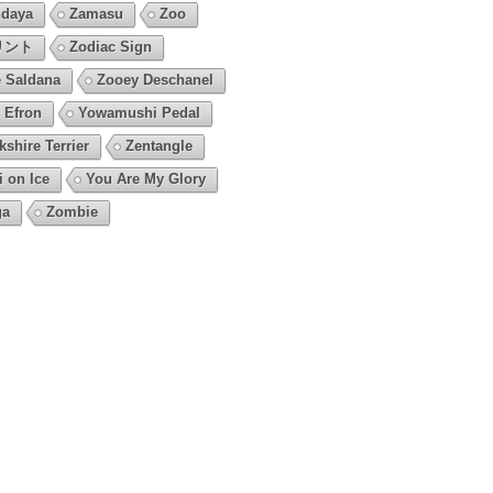
daya
Zamasu
Zoo
リント
Zodiac Sign
 Saldana
Zooey Deschanel
 Efron
Yowamushi Pedal
kshire Terrier
Zentangle
i on Ice
You Are My Glory
ga
Zombie