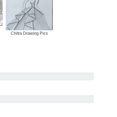
Chitra Drawing Pics