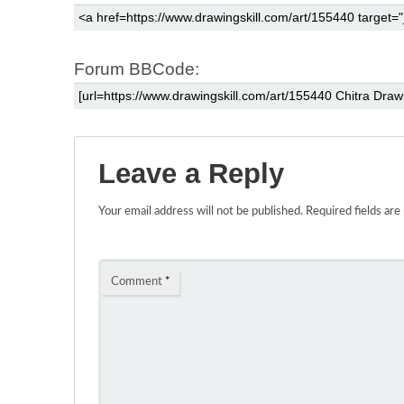
Forum BBCode:
Leave a Reply
Your email address will not be published.
Required fields ar
Comment
*