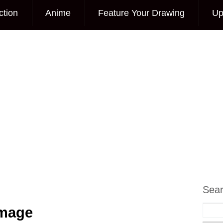
ction
Anime
Feature Your Drawing
Up
Sea
Image