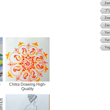
Zen
プ
Zoe
Zac
Yor
Yur
Yo
e
Chitra Drawing High-
Quality