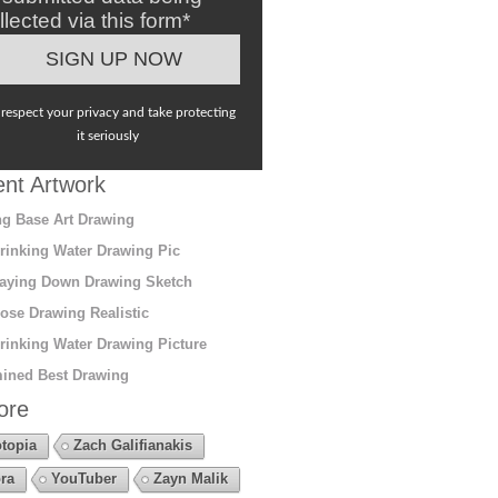
llected via this form*
respect your privacy and take protecting
it seriously
nt Artwork
g Base Art Drawing
rinking Water Drawing Pic
aying Down Drawing Sketch
ose Drawing Realistic
rinking Water Drawing Picture
ined Best Drawing
ore
topia
Zach Galifianakis
ra
YouTuber
Zayn Malik