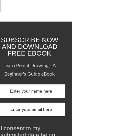
SUBSCRIBE NOW
AND DOWNLOAD
FREE EBOOK
Learn Pencil Drawing - A
Beginner's Guide eBook
I consent to my
submitted data being