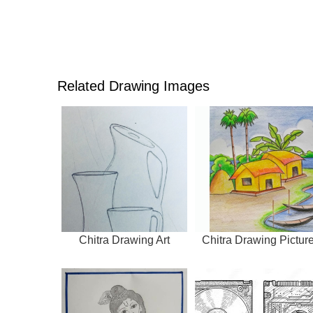
Related Drawing Images
Chitra Drawing Art
Chitra Drawing Pictur