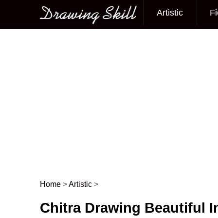
Artistic
Fi
Main menu
Home
>
Artistic
>
Post navigation
Chitra Drawing Beautiful 