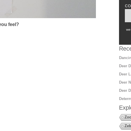
co
ou feel?
we 
Rece
Dancin
Deer D
Deer L
Deer N
Deer D
Determ
Expl
Zoo
Zeb