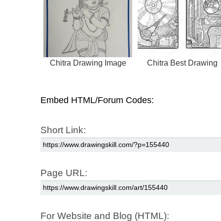
Chitra Drawing Image
Chitra Best Drawing
Embed HTML/Forum Codes:
Short Link:
Page URL:
For Website and Blog (HTML):