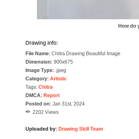
How do y
Drawing info:
File Name:
Chitra Drawing Beautiful Image
Dimension:
900x675
Image Type:
.jpeg
Category:
Artistic
Tags:
Chitra
DMCA:
Report
Posted on:
Jan 31st, 2024
2202 Views
Uploaded by:
Drawing Skill Team