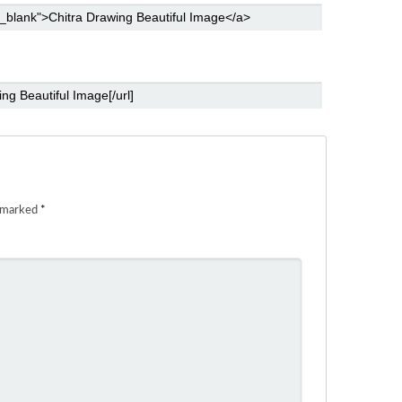
e marked
*