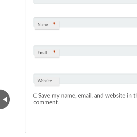
*
Name
*
Email
Website
Save my name, email, and website in th
comment.