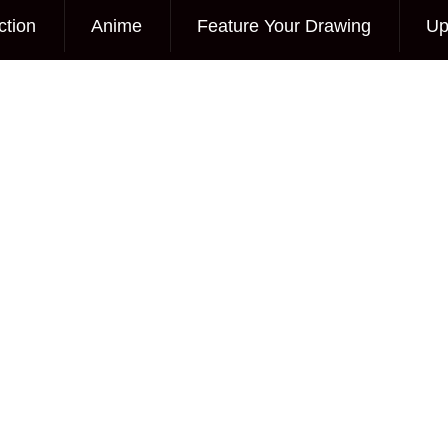
ction
Anime
Feature Your Drawing
Up