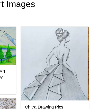
Art Images
Art
20
Chitra Drawing Pics