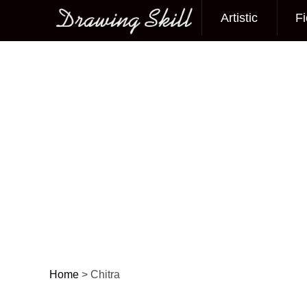
Artistic
Fi
Main menu
Home
>
Chitra