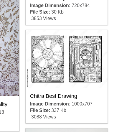
Image Dimension:
720x784
File Size:
30 Kb
3853 Views
Chitra Best Drawing
ity
Image Dimension:
1000x707
File Size:
337 Kb
13
3088 Views