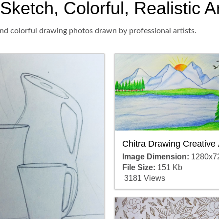
Sketch, Colorful, Realistic 
and colorful drawing photos drawn by professional artists.
Chitra Drawing Creative 
Image Dimension:
1280x7
File Size:
151 Kb
3181 Views