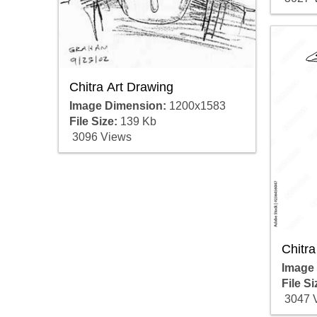
Chitra Art Drawing
Image Dimension:
1200x1583
File Size:
139 Kb
3096 Views
Chitra
Image
File Si
3047 