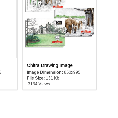
Chitra Drawing Image
6
Image Dimension:
850x995
File Size:
131 Kb
3134 Views