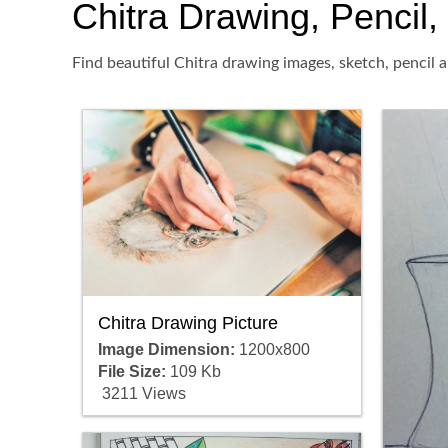
Chitra Drawing, Pencil, 
Find beautiful Chitra drawing images, sketch, pencil 
Chitra Drawing Picture
Image Dimension:
1200x800
File Size:
109 Kb
3211 Views