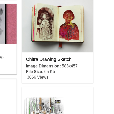
20
Chitra Drawing Sketch
Image Dimension:
583x457
File Size:
65 Kb
3066 Views