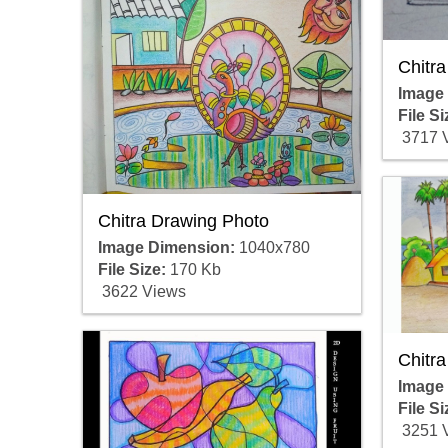
Chitra
Image
File Si
3717 
Chitra Drawing Photo
Image Dimension:
1040x780
File Size:
170 Kb
3622 Views
Chitra
Image
File Si
3251 