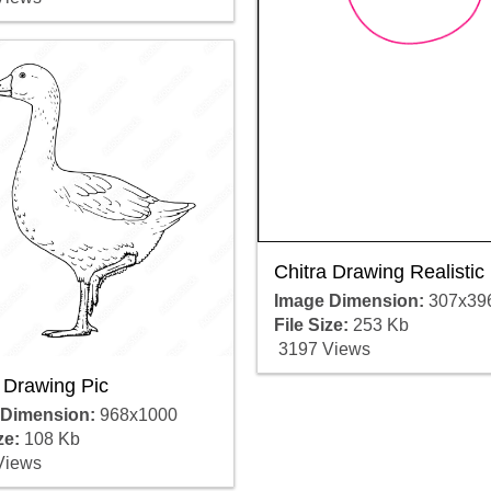
Chitra Drawing Realistic
Image Dimension:
307x39
File Size:
253 Kb
3197 Views
 Drawing Pic
 Dimension:
968x1000
ze:
108 Kb
Views