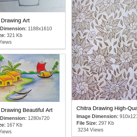
 Drawing Art
 Dimension:
1188x1610
ze:
321 Kb
Views
Chitra Drawing High-Qual
 Drawing Beautiful Art
Image Dimension:
910x12
 Dimension:
1280x720
File Size:
297 Kb
ze:
167 Kb
3234 Views
Views