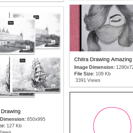
Chitra Drawing Amazing
Image Dimension:
1280x7
File Size:
109 Kb
3391 Views
a Drawing
 Dimension:
850x995
ze:
127 Kb
Views