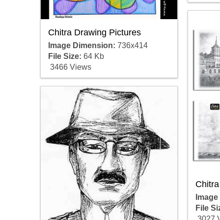
Chitra Drawing Pictures
Image Dimension:
736x414
File Size:
64 Kb
3466 Views
Chitr
Image
File Si
3027 