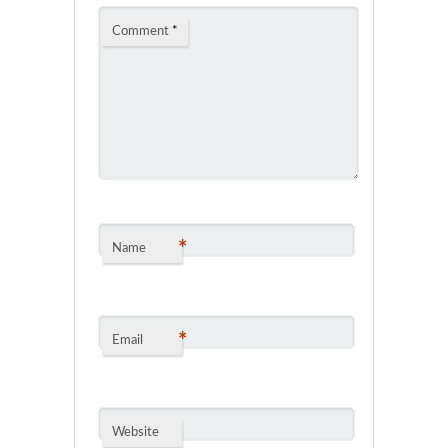
Comment
*
*
Name
*
Email
Website