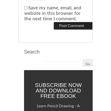
Save my name, email, and
website in this browser for
the next time I comment.
Search
SUBSCRIBE NOW
AND DOWNLOAD
FREE EBOOK
Learn Pencil Drawing - A