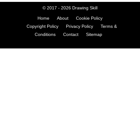
© 2017 - 2026
Drawing Skill
Home
About
Cookie Policy
Copyright Policy
Privacy Policy
Terms &
Conditions
Contact
Sitemap