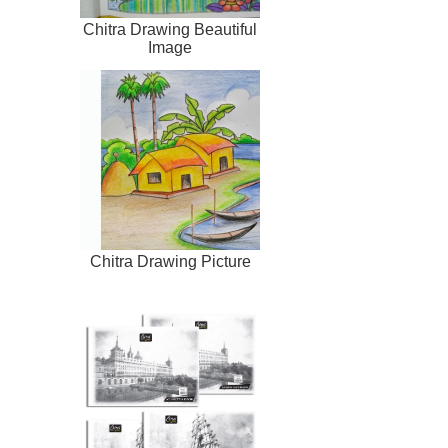
Chitra Drawing Beautiful
Image
Chitra Drawing Picture