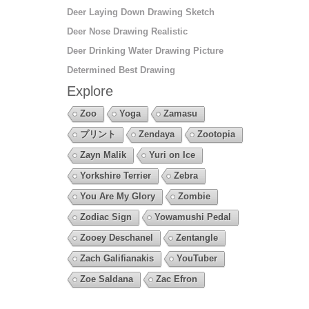
Deer Laying Down Drawing Sketch
Deer Nose Drawing Realistic
Deer Drinking Water Drawing Picture
Determined Best Drawing
Explore
Zoo
Yoga
Zamasu
プリント
Zendaya
Zootopia
Zayn Malik
Yuri on Ice
Yorkshire Terrier
Zebra
You Are My Glory
Zombie
Zodiac Sign
Yowamushi Pedal
Zooey Deschanel
Zentangle
Zach Galifianakis
YouTuber
Zoe Saldana
Zac Efron