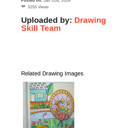
Posted on:
Jan 31st, 2024
3255 Views
Uploaded by:
Drawing
Skill Team
Related Drawing Images