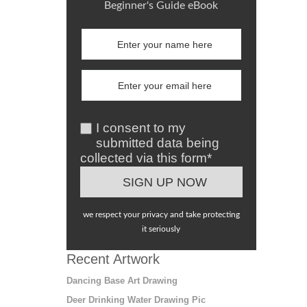
Beginner's Guide eBook
I consent to my
submitted data being
collected via this form*
we respect your privacy and take protecting
it seriously
Recent Artwork
Dancing Base Art Drawing
Deer Drinking Water Drawing Pic