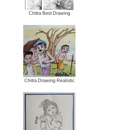
Chitra Best Drawing
Chitra Drawing Realistic