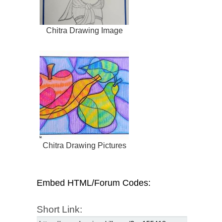
Chitra Drawing Image
Chitra Drawing Pictures
Embed HTML/Forum Codes:
Short Link: