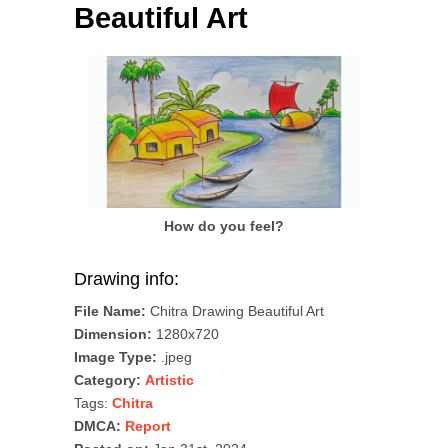
Beautiful Art
How do you feel?
Drawing info:
File Name:
Chitra Drawing Beautiful Art
Dimension:
1280x720
Image Type:
.jpeg
Category:
Artistic
Tags:
Chitra
DMCA:
Report