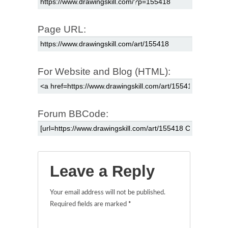
Page URL:
For Website and Blog (HTML):
Forum BBCode:
Leave a Reply
Your email address will not be published.
Required fields are marked
*