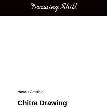
Main menu
Home
>
Artistic
>
Post navigation
Chitra Drawing