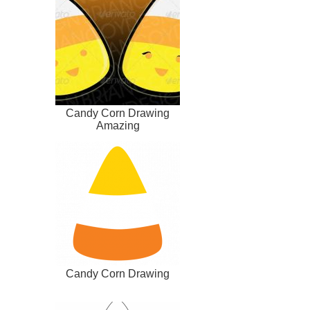
Candy Corn Drawing
Amazing
Candy Corn Drawing