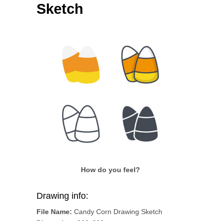
Sketch
How do you feel?
Drawing info:
File Name:
Candy Corn Drawing Sketch