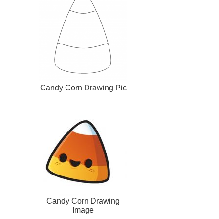
Candy Corn Drawing Pic
Candy Corn Drawing
Image