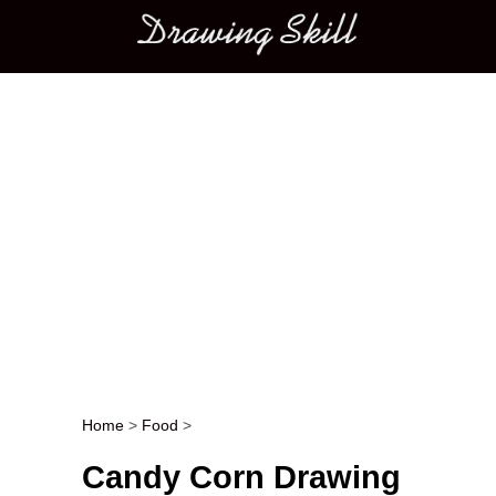
Main menu
Home
>
Food
>
Post navigation
Candy Corn Drawing