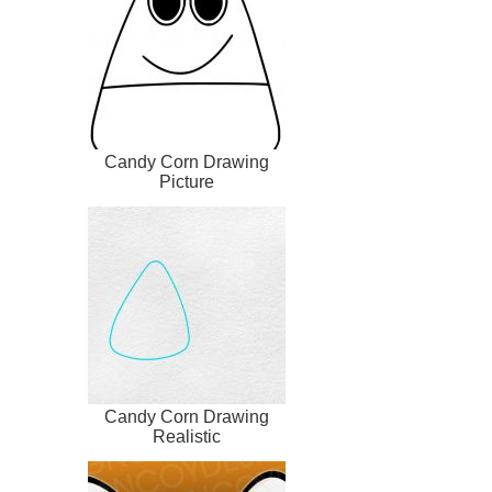
Candy Corn Drawing
Picture
Candy Corn Drawing
Realistic