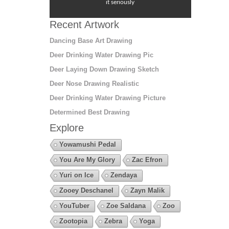
it seriously
Recent Artwork
Dancing Base Art Drawing
Deer Drinking Water Drawing Pic
Deer Laying Down Drawing Sketch
Deer Nose Drawing Realistic
Deer Drinking Water Drawing Picture
Determined Best Drawing
Explore
Yowamushi Pedal
You Are My Glory
Zac Efron
Yuri on Ice
Zendaya
Zooey Deschanel
Zayn Malik
YouTuber
Zoe Saldana
Zoo
Zootopia
Zebra
Yoga