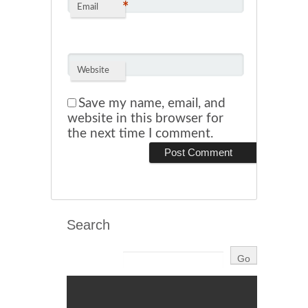
*
Email
Website
Save my name, email, and
website in this browser for
the next time I comment.
Search