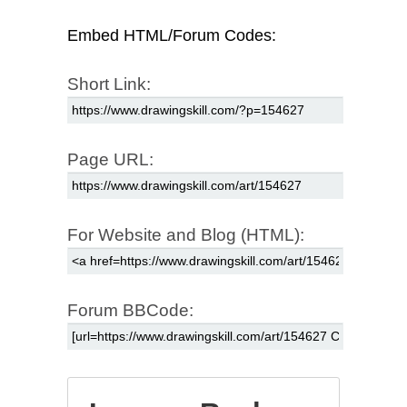
Embed HTML/Forum Codes:
Short Link:
Page URL:
For Website and Blog (HTML):
Forum BBCode: