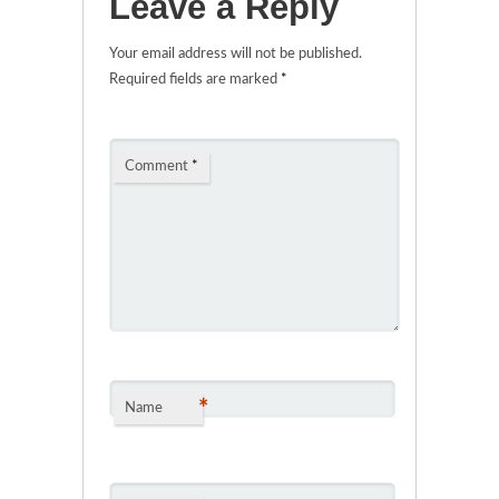
Leave a Reply
Your email address will not be published.
Required fields are marked
*
Comment
*
*
Name