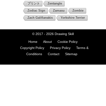
プリント
Zentangle
Zodiac Sign
Zamasu
Zombie
Zach Galifianakis
Yorkshire Terrier
© 2017 - 2026
Drawing Skill
Home
About
Cookie Policy
Copyright Policy
Privacy Policy
Terms &
Conditions
Contact
Sitemap