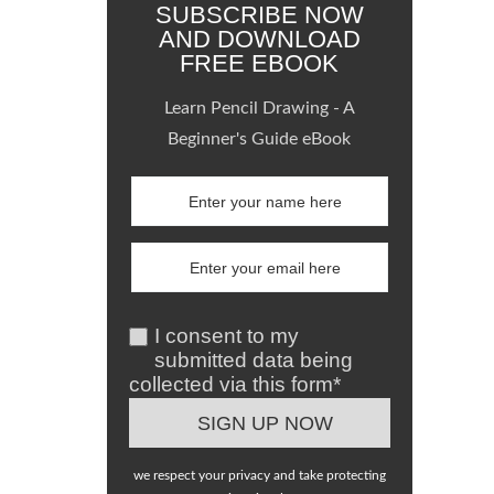
SUBSCRIBE NOW
AND DOWNLOAD
FREE EBOOK
Learn Pencil Drawing - A
Beginner's Guide eBook
I consent to my
submitted data being
collected via this form*
we respect your privacy and take protecting