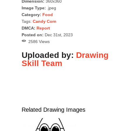
Dimension:
360x360
Image Type:
.jpeg
Category:
Food
Tags:
Candy Corn
DMCA:
Report
Posted on:
Dec 31st, 2023
2586 Views
Uploaded by:
Drawing
Skill Team
Related Drawing Images