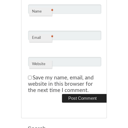
*
Name
*
Email
Website
Save my name, email, and
website in this browser for
the next time I comment.