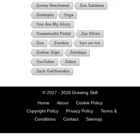
Zooey Deschanel
Zoe Saldana
Zootopia
Yoga
You Are My Glory
Yowamushi Pedal
Zac Efron
Zoo
Zombie
Yuri on Ice
Zodiac Sign
Zendaya
YouTuber
Zebra
Zach Galifianakis
© 2017 - 2026
Drawing Skill
Home
About
Cookie Policy
Copyright Policy
Privacy Policy
Terms &
Conditions
Contact
Sitemap