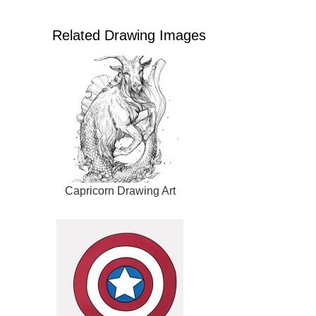
Related Drawing Images
Capricorn Drawing Art