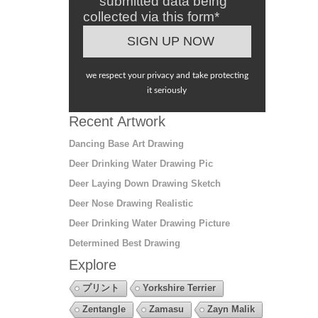
submitted data being
collected via this form*
we respect your privacy and take protecting
it seriously
Recent Artwork
Dancing Base Art Drawing
Deer Drinking Water Drawing Pic
Deer Laying Down Drawing Sketch
Deer Nose Drawing Realistic
Deer Drinking Water Drawing Picture
Determined Best Drawing
Explore
プリント
Yorkshire Terrier
Zentangle
Zamasu
Zayn Malik