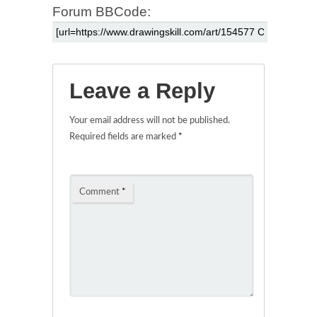
Forum BBCode:
Leave a Reply
Your email address will not be published.
Required fields are marked
*
Comment
*