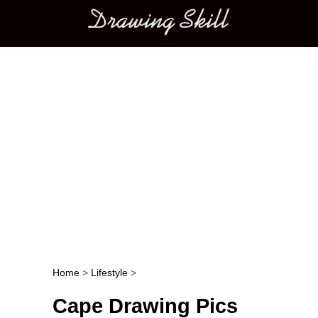
Main menu
Home
>
Lifestyle
>
Post navigation
Cape Drawing Pics