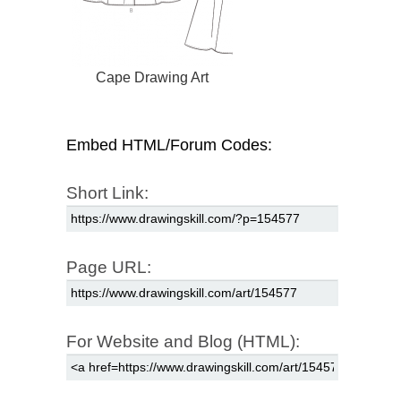
Cape Drawing Art
Embed HTML/Forum Codes:
Short Link:
Page URL:
For Website and Blog (HTML):