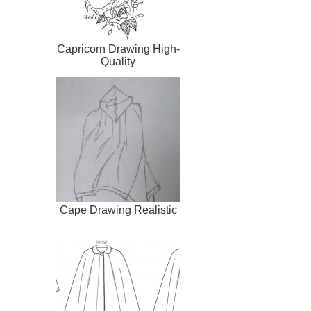
Capricorn Drawing High-
Quality
Cape Drawing Realistic