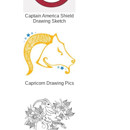
Captain America Shield
Drawing Sketch
Capricorn Drawing Pics