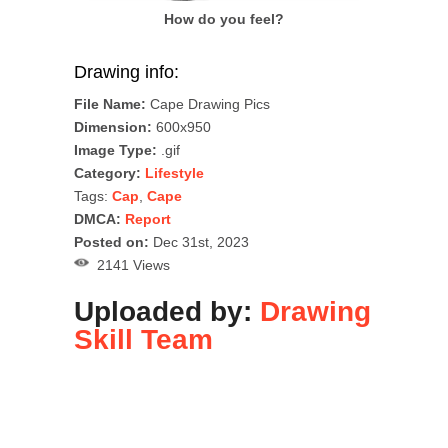
How do you feel?
Drawing info:
File Name:
Cape Drawing Pics
Dimension:
600x950
Image Type:
.gif
Category:
Lifestyle
Tags:
Cap
,
Cape
DMCA:
Report
Posted on:
Dec 31st, 2023
2141 Views
Uploaded by:
Drawing
Skill Team