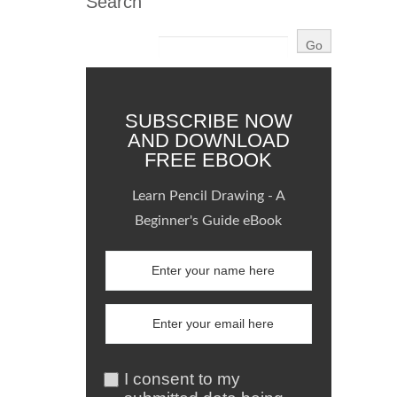
Search
SUBSCRIBE NOW
AND DOWNLOAD
FREE EBOOK
Learn Pencil Drawing - A
Beginner's Guide eBook
I consent to my