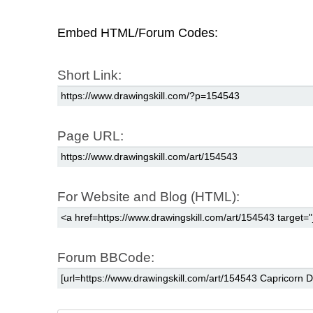
Embed HTML/Forum Codes:
Short Link:
Page URL:
For Website and Blog (HTML):
Forum BBCode: