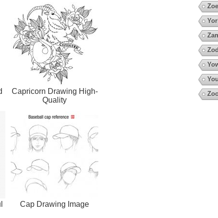
Zoe
Yor
Za
Zod
Yow
You
d
Capricorn Drawing High-
Zoo
Quality
l
Cap Drawing Image