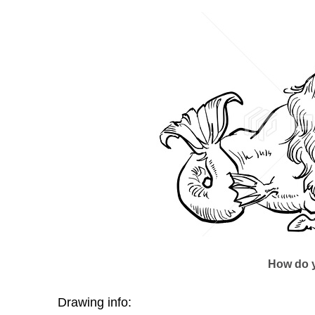
How do y
Drawing info: