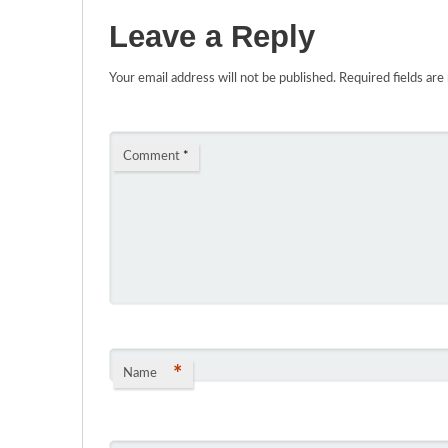
Leave a Reply
Your email address will not be published.
Required fields ar
Comment
*
*
Name