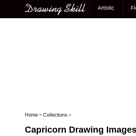
Artistic
Fi
Main menu
Home
>
Collections
>
Post navigation
Capricorn Drawing Image