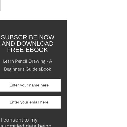
SUBSCRIBE NOW
AND DOWNLOAD
FREE EBOOK
Learn Pencil Drawing - A
Beginner's Guide eBook
I consent to my
submitted data being