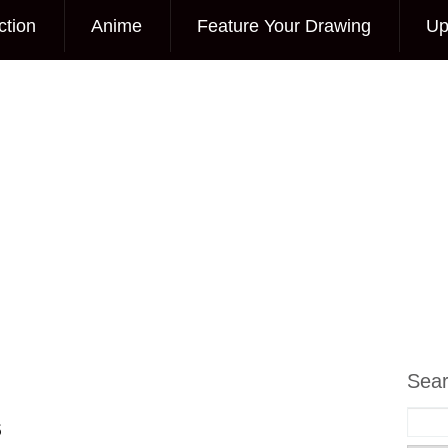
ction
Anime
Feature Your Drawing
Up
Sea
s