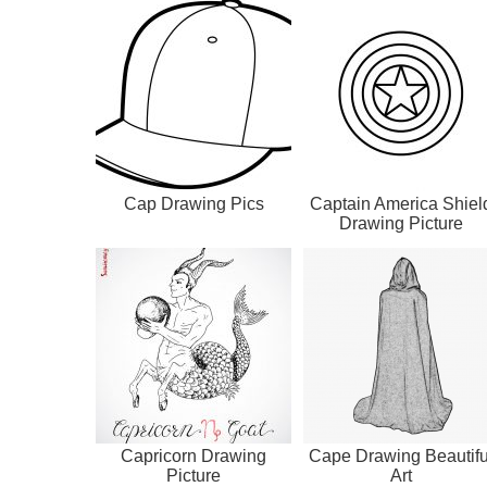
Cap Drawing Pics
Captain America Shiel
Drawing Picture
Capricorn Drawing
Cape Drawing Beautifu
Picture
Art