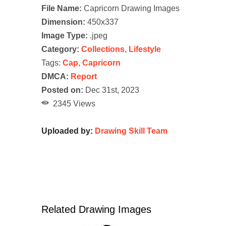
File Name:
Capricorn Drawing Images
Dimension:
450x337
Image Type:
.jpeg
Category:
Collections
,
Lifestyle
Tags:
Cap
,
Capricorn
DMCA:
Report
Posted on:
Dec 31st, 2023
2345 Views
Uploaded by:
Drawing Skill Team
Related Drawing Images