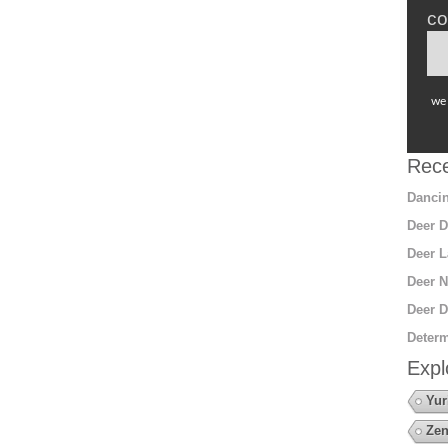
co
we 
Rece
Dancin
Deer D
Deer L
Deer N
Deer D
Determ
Expl
Yur
Zen