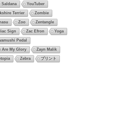
 Saldana
YouTuber
kshire Terrier
Zombie
masu
Zoo
Zentangle
iac Sign
Zac Efron
Yoga
amushi Pedal
 Are My Glory
Zayn Malik
topia
Zebra
プリント