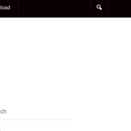
load
rch