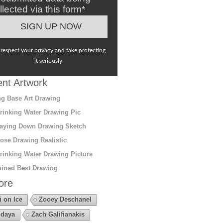
llected via this form*
respect your privacy and take protecting
it seriously
nt Artwork
g Base Art Drawing
rinking Water Drawing Pic
aying Down Drawing Sketch
ose Drawing Realistic
rinking Water Drawing Picture
ined Best Drawing
ore
i on Ice
Zooey Deschanel
daya
Zach Galifianakis