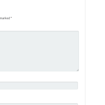
e marked
*