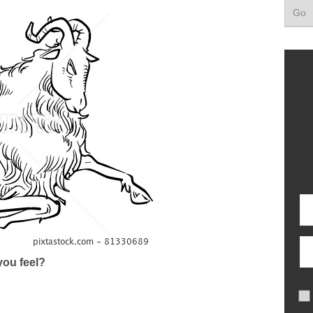
ou feel?