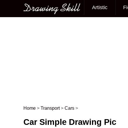
Artistic
Fi
Main menu
Home
>
Transport
>
Cars
>
Post navigation
Car Simple Drawing Pic