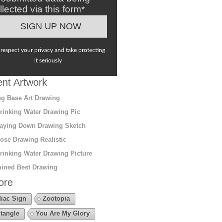
llected via this form*
respect your privacy and take protecting
it seriously
nt Artwork
g Base Art Drawing
rinking Water Drawing Pic
aying Down Drawing Sketch
ose Drawing Realistic
rinking Water Drawing Picture
ined Best Drawing
ore
iac Sign
Zootopia
tangle
You Are My Glory