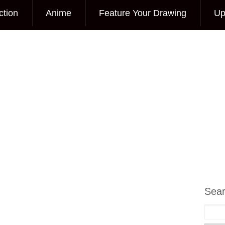
ction
Anime
Feature Your Drawing
Up
Sea