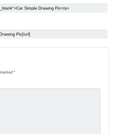
e marked
*