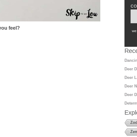
co
ou feel?
we 
Rece
Dancin
Deer D
Deer L
Deer N
Deer D
Determ
Expl
Zod
Zen