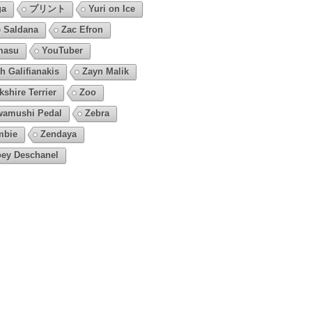
ga
プリント
Yuri on Ice
 Saldana
Zac Efron
masu
YouTuber
h Galifianakis
Zayn Malik
kshire Terrier
Zoo
amushi Pedal
Zebra
mbie
Zendaya
ey Deschanel