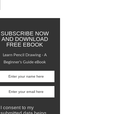
SUBSCRIBE NOW
AND DOWNLOAD
FREE EBOOK
Learn Pencil Drawing - A
Beginner's Guide eBook
I consent to my
submitted data being