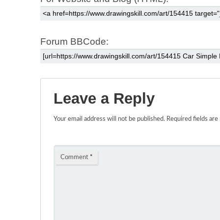
Forum BBCode:
Leave a Reply
Your email address will not be published.
Required fields ar
Comment
*