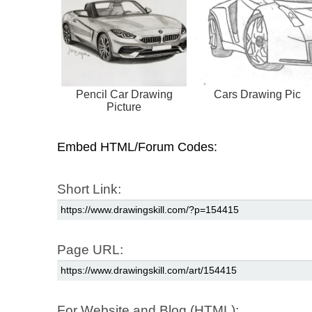
Pencil Car Drawing
Cars Drawing Pic
Picture
Embed HTML/Forum Codes:
Short Link:
Page URL:
For Website and Blog (HTML):