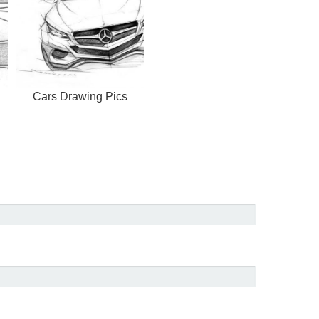
Cars Drawing Pics