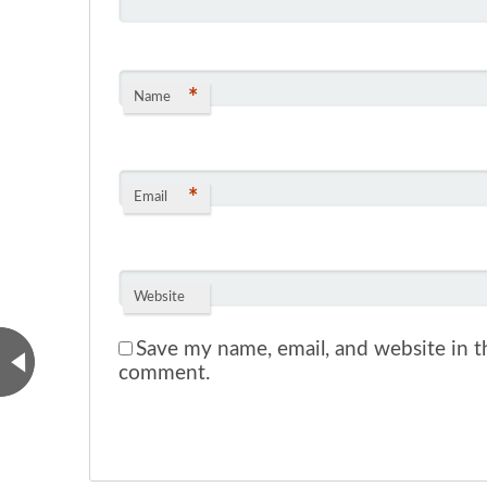
*
Name
*
Email
Website
Save my name, email, and website in th
comment.