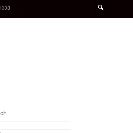
load
rch