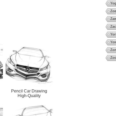
Yo
Zoe
Za
Zac
Yor
Yow
Zo
Zoo
Pencil Car Drawing
High-Quality