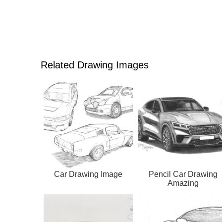
Related Drawing Images
Car Drawing Image
Pencil Car Drawing
Amazing