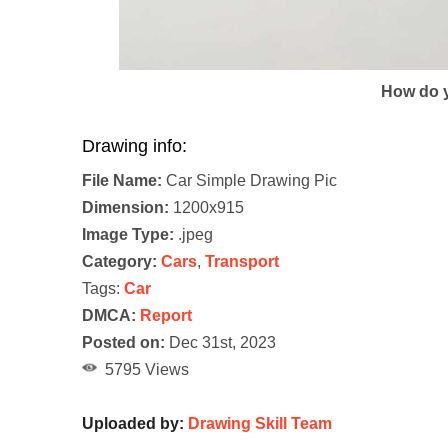
How do y
Drawing info:
File Name:
Car Simple Drawing Pic
Dimension:
1200x915
Image Type:
.jpeg
Category:
Cars
,
Transport
Tags:
Car
DMCA:
Report
Posted on:
Dec 31st, 2023
5795 Views
Uploaded by:
Drawing Skill Team