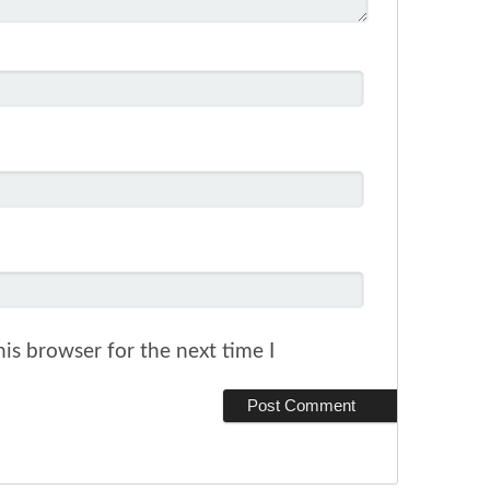
is browser for the next time I