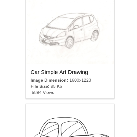
Car Simple Art Drawing
Image Dimension:
1600x1223
File Size:
95 Kb
5894 Views