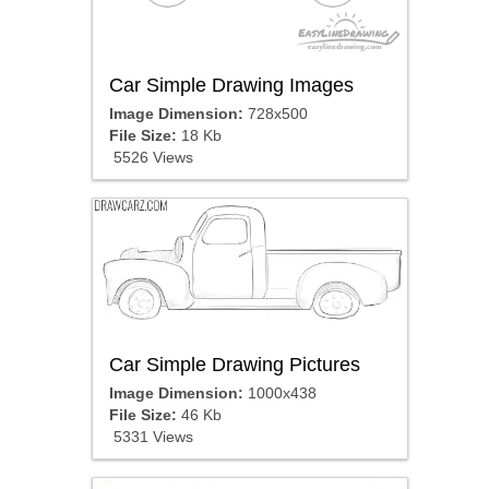
Car Simple Drawing Images
Image Dimension:
728x500
File Size:
18 Kb
5526 Views
Car Simple Drawing Pictures
Image Dimension:
1000x438
File Size:
46 Kb
5331 Views