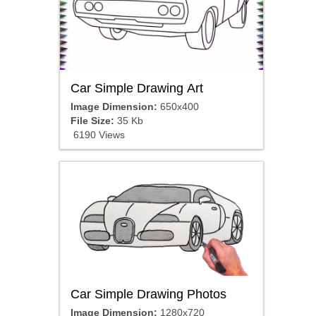
Car Simple Drawing Art
Image Dimension:
650x400
File Size:
35 Kb
6190 Views
Car Simple Drawing Photos
Image Dimension:
1280x720