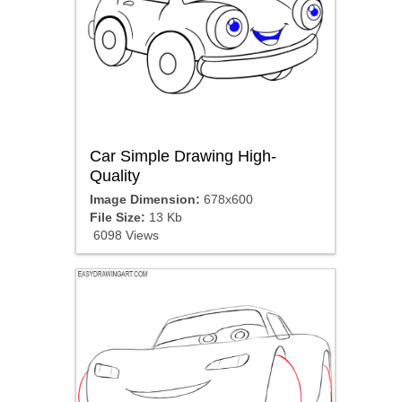
Car Simple Drawing High-
Quality
Image Dimension:
678x600
File Size:
13 Kb
6098 Views