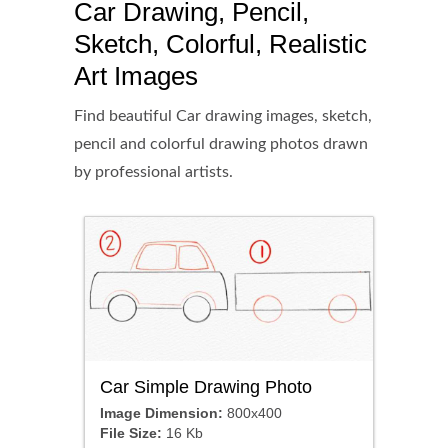
Car Drawing, Pencil,
Sketch, Colorful, Realistic
Art Images
Find beautiful Car drawing images, sketch,
pencil and colorful drawing photos drawn
by professional artists.
Car Simple Drawing Photo
Image Dimension:
800x400
File Size:
16 Kb