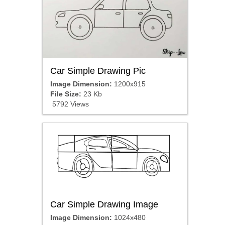
Car Simple Drawing Pic
Image Dimension:
1200x915
File Size:
23 Kb
5792 Views
Car Simple Drawing Image
Image Dimension:
1024x480