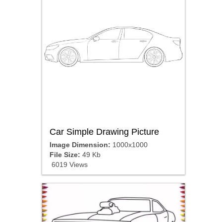
Car Simple Drawing Picture
Image Dimension:
1000x1000
File Size:
49 Kb
6019 Views