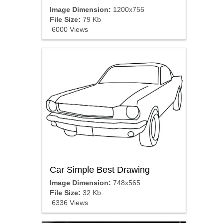
Image Dimension:
1200x756
File Size:
79 Kb
6000 Views
Car Simple Best Drawing
Image Dimension:
748x565
File Size:
32 Kb
6336 Views