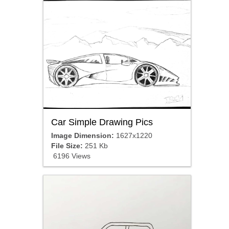
Car Simple Drawing Pics
Image Dimension:
1627x1220
File Size:
251 Kb
6196 Views