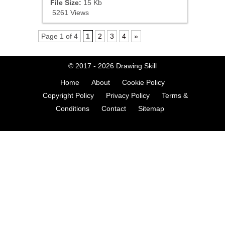
File Size:
15 Kb
5261 Views
Page 1 of 4
1
2
3
4
»
© 2017 - 2026
Drawing Skill
Home
About
Cookie Policy
Copyright Policy
Privacy Policy
Terms &
Conditions
Contact
Sitemap