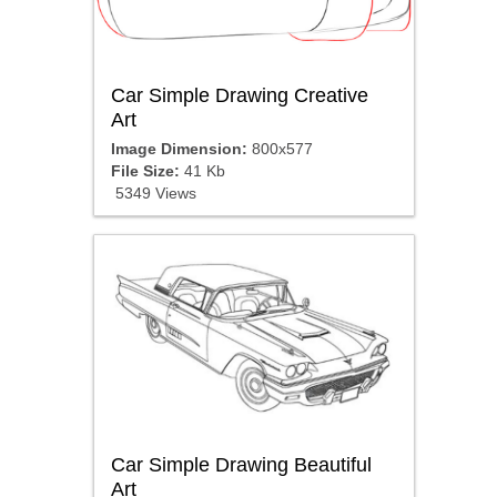
Car Simple Drawing Creative
Art
Image Dimension:
800x577
File Size:
41 Kb
5349 Views
Car Simple Drawing Beautiful
Art