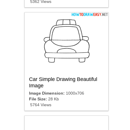
5362 Views
Car Simple Drawing Beautiful
Image
Image Dimension:
1000x706
File Size:
28 Kb
5764 Views