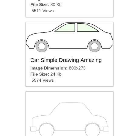
File Size:
80 Kb
5511 Views
Car Simple Drawing Amazing
Image Dimension:
800x273
File Size:
24 Kb
5574 Views