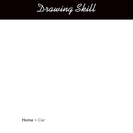
Main menu
Home
>
Car